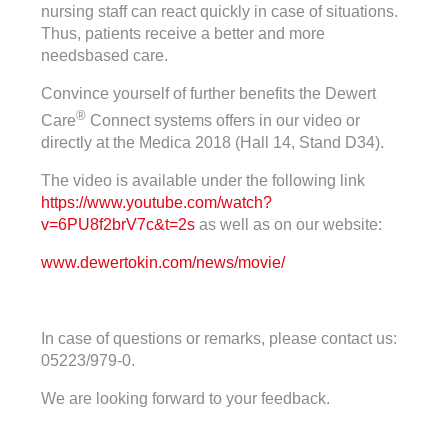
nursing staff can react quickly in case of situations.
Thus, patients receive a better and more
needsbased care.
Convince yourself of further benefits the Dewert
®
Care
Connect systems offers in our video or
directly at the Medica 2018 (Hall 14, Stand D34).
The video is available under the following link
https://www.youtube.com/watch?
v=6PU8f2brV7c&t=2s
as well as on our website:
www.dewertokin.com/news/movie/
In case of questions or remarks, please contact us:
05223/979-0.
We are looking forward to your feedback.