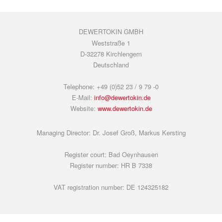
DEWERTOKIN GMBH
Weststraße 1
D-32278 Kirchlengern
Deutschland
Telephone: +49 (0)52 23 / 9 79 -0
E-Mail:
info@dewertokin.de
Website:
www.dewertokin.de
Managing Director: Dr. Josef Groß, Markus Kersting
Register court: Bad Oeynhausen
Register number: HR B 7338
VAT registration number: DE 124325182