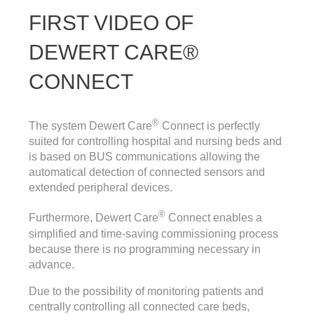
FIRST VIDEO OF
DEWERT CARE®
CONNECT
®
The system Dewert Care
Connect is perfectly
suited for controlling hospital and nursing beds and
is based on BUS communications allowing the
automatical detection of connected sensors and
extended peripheral devices.
®
Furthermore, Dewert Care
Connect enables a
simplified and time-saving commissioning process
because there is no programming necessary in
advance.
Due to the possibility of monitoring patients and
centrally controlling all connected care beds,