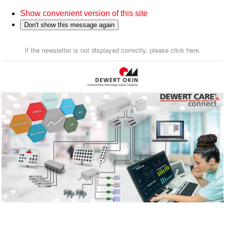
Show convenient version of this site
Don't show this message again
If the newsletter is not displayed correctly, please click here.