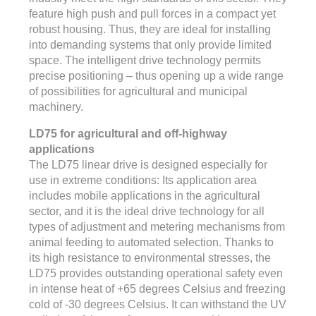
feature high push and pull forces in a compact yet
robust housing. Thus, they are ideal for installing
into demanding systems that only provide limited
space. The intelligent drive technology permits
precise positioning – thus opening up a wide range
of possibilities for agricultural and municipal
machinery.
LD75 for agricultural and off-highway
applications
The LD75 linear drive is designed especially for
use in extreme conditions: Its application area
includes mobile applications in the agricultural
sector, and it is the ideal drive technology for all
types of adjustment and metering mechanisms from
animal feeding to automated selection. Thanks to
its high resistance to environmental stresses, the
LD75 provides outstanding operational safety even
in intense heat of +65 degrees Celsius and freezing
cold of -30 degrees Celsius. It can withstand the UV