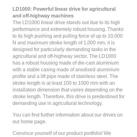
LD1000: Powerful linear drive for agricultural
and off-highway machines
The LD1000 linear drive stands out due to its high
performance and extremely robust housing. Thanks
to its high pushing and pulling force of up to 10,000
N and maximum stroke length of 1,000 mm, it is
designed for particularly demanding tasks in the
agricultural and off-highway sector. The LD1000
has a robust housing made of die-cast aluminium
with a stable casing made of anodised aluminium
profile and a lift pipe made of stainless steel. The
stroke length is at least 100 to 1000 mm with an
installation dimension that varies depending on the
stroke length. Therefore, this drive is predestined for
demanding use in agricultural technology.
You can find further information about our drives on
our home page.
Convince yourself of our product portfolio! We