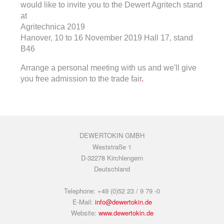
would like to invite you to the Dewert Agritech stand
at
Agritechnica 2019
Hanover, 10 to 16 November 2019 Hall 17, stand
B46
Arrange a personal meeting with us and we'll give
you free admission to the trade fair
.
DEWERTOKIN GMBH
Weststraße 1
D-32278 Kirchlengern
Deutschland
Telephone: +49 (0)52 23 / 9 79 -0
E-Mail:
info@dewertokin.de
Website:
www.dewertokin.de