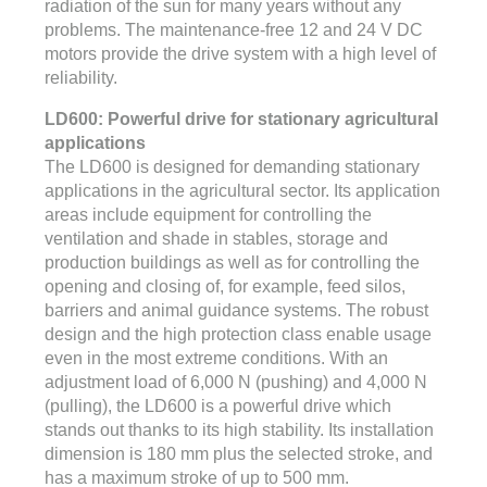
radiation of the sun for many years without any
problems. The maintenance-free 12 and 24 V DC
motors provide the drive system with a high level of
reliability.
LD600: Powerful drive for stationary agricultural
applications
The LD600 is designed for demanding stationary
applications in the agricultural sector. Its application
areas include equipment for controlling the
ventilation and shade in stables, storage and
production buildings as well as for controlling the
opening and closing of, for example, feed silos,
barriers and animal guidance systems. The robust
design and the high protection class enable usage
even in the most extreme conditions. With an
adjustment load of 6,000 N (pushing) and 4,000 N
(pulling), the LD600 is a powerful drive which
stands out thanks to its high stability. Its installation
dimension is 180 mm plus the selected stroke, and
has a maximum stroke of up to 500 mm.