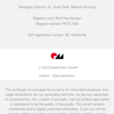
Managing Director: Dr. Josef Groß, Markus Kersting
Register court: Bad Oeynhausen
Register number: HR B 7338
VAT registration number: DE 124325182
© 2018 DewertOkin GmbH
Imprint ·
Data protection
The exchange of messages by e-mail is for information purposes only.
Legal declarations are not associated with this, nor are any warranties
of characteristics. As a matter of principle, only our product description
is considered to be the quality of the goods. This email contains
confidential and/or legally protected information. If you are not the
correct addressee or have received this e-mail by mistake, please