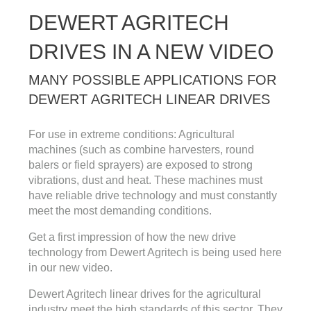
DEWERT AGRITECH
DRIVES IN A NEW VIDEO
MANY POSSIBLE APPLICATIONS FOR
DEWERT AGRITECH LINEAR DRIVES
For use in extreme conditions: Agricultural
machines (such as combine harvesters, round
balers or field sprayers) are exposed to strong
vibrations, dust and heat. These machines must
have reliable drive technology and must constantly
meet the most demanding conditions.
Get a first impression of how the new drive
technology from Dewert Agritech is being used here
in our new video.
Dewert Agritech linear drives for the agricultural
industry meet the high standards of this sector. They