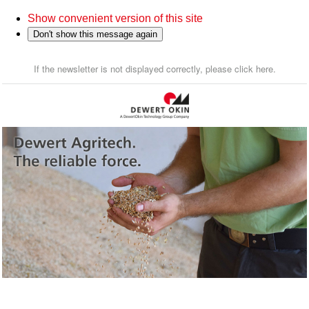
Show convenient version of this site
Don't show this message again
If the newsletter is not displayed correctly, please click here.