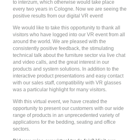
to interzum, which otherwise would take place
every two years in Cologne. Now we are seeing the
positive results from our digital VR event!
We would like to take this opportunity to thank all
visitors who have logged into our VR event from all
around the world. We are pleased with the
consistently positive feedback, the stimulating
technical talk about the furniture sector via live chat
and video calls, and the great interest in our
products and system solutions. In addition to the
interactive product presentations and easy contact
with our sales staff, compatibility with VR glasses
was a particular highlight for many visitors.
With this virtual event, we have created the
opportunity to present our customers with our wide
range of products in an unprecedented variety of
applications for the bedding, seating and office
sectors.