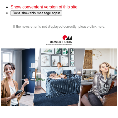
Show convenient version of this site
Don't show this message again
If the newsletter is not displayed correctly, please click here.