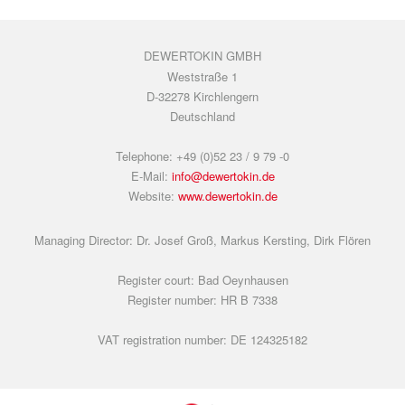
DEWERTOKIN GMBH
Weststraße 1
D-32278 Kirchlengern
Deutschland
Telephone: +49 (0)52 23 / 9 79 -0
E-Mail:
info@dewertokin.de
Website:
www.dewertokin.de
Managing Director: Dr. Josef Groß, Markus Kersting, Dirk Flören
Register court: Bad Oeynhausen
Register number: HR B 7338
VAT registration number: DE 124325182