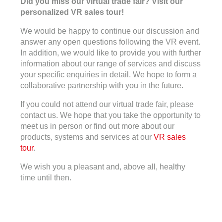
Did you miss our virtual trade fair? Visit our
personalized VR sales tour!
We would be happy to continue our discussion and
answer any open questions following the VR event.
In addition, we would like to provide you with further
information about our range of services and discuss
your specific enquiries in detail. We hope to form a
collaborative partnership with you in the future.
If you could not attend our virtual trade fair, please
contact us. We hope that you take the opportunity to
meet us in person or find out more about our
products, systems and services at our
VR sales
tour
.
We wish you a pleasant and, above all, healthy
time until then.