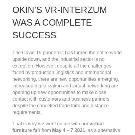
OKIN'S VR-INTERZUM
WAS A COMPLETE
SUCCESS
The Covid-19 pandemic has turned the entire world
upside down, and the industrial sector is no
exception. However, despite all the challenges
faced by production, logistics and international
networking, there are new opportunities emerging.
Increased digitalization and virtual networking are
opening up new opportunities to make close
contact with customers and business partners,
despite the cancelled trade fairs and distance
requirements.
That is why we went online with our
virtual
furniture fair
from
May 4 – 7 2021,
as a
alternative