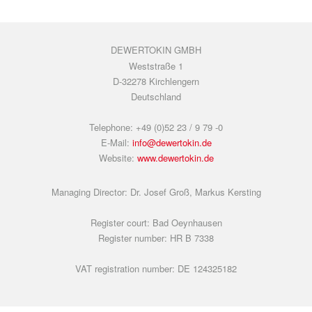
DEWERTOKIN GMBH
Weststraße 1
D-32278 Kirchlengern
Deutschland
Telephone: +49 (0)52 23 / 9 79 -0
E-Mail:
info@dewertokin.de
Website:
www.dewertokin.de
Managing Director: Dr. Josef Groß, Markus Kersting
Register court: Bad Oeynhausen
Register number: HR B 7338
VAT registration number: DE 124325182