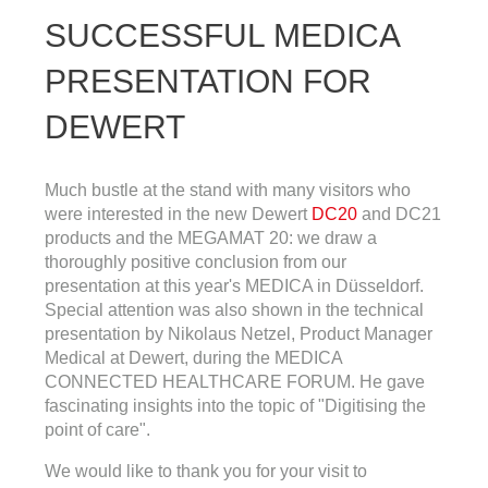
SUCCESSFUL MEDICA
PRESENTATION FOR
DEWERT
Much bustle at the stand with many visitors who
were interested in the new Dewert
DC20
and DC21
products and the MEGAMAT 20: we draw a
thoroughly positive conclusion from our
presentation at this year's MEDICA in Düsseldorf.
Special attention was also shown in the technical
presentation by Nikolaus Netzel, Product Manager
Medical at Dewert, during the MEDICA
CONNECTED HEALTHCARE FORUM. He gave
fascinating insights into the topic of "Digitising the
point of care".
We would like to thank you for your visit to