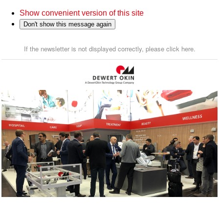
Show convenient version of this site
Don't show this message again
If the newsletter is not displayed correctly, please click here.