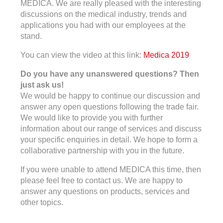
MEDICA. We are really pleased with the interesting
discussions on the medical industry, trends and
applications you had with our employees at the
stand.
You can view the video at this link:
Medica 2019
Do you have any unanswered questions? Then
just ask us!
We would be happy to continue our discussion and
answer any open questions following the trade fair.
We would like to provide you with further
information about our range of services and discuss
your specific enquiries in detail. We hope to form a
collaborative partnership with you in the future.
If you were unable to attend MEDICA this time, then
please feel free to contact us. We are happy to
answer any questions on products, services and
other topics.