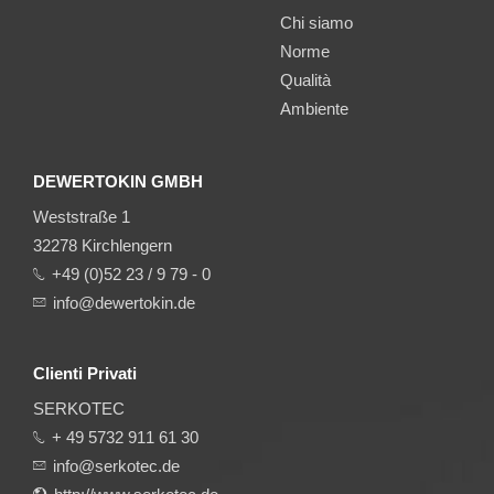
Chi siamo
Norme
Qualità
Ambiente
DEWERTOKIN GMBH
Weststraße 1
32278 Kirchlengern
+49 (0)52 23 / 9 79 - 0
info@dewertokin.de
Clienti Privati
SERKOTEC
+ 49 5732 911 61 30
info@serkotec.de