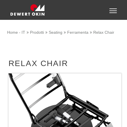
Show convenient version of this site
Toggle
naviga
Don't show this message again
Home - IT
Prodotti
Seating
Ferramenta
Relax Chair
RELAX CHAIR