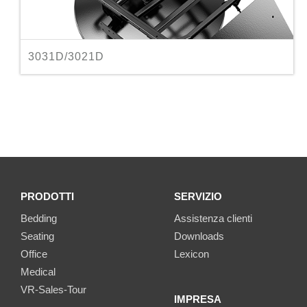
3031D/3021D
PRODOTTI
SERVIZIO
Bedding
Assistenza clienti
Seating
Downloads
Office
Lexicon
Medical
VR-Sales-Tour
IMPRESA