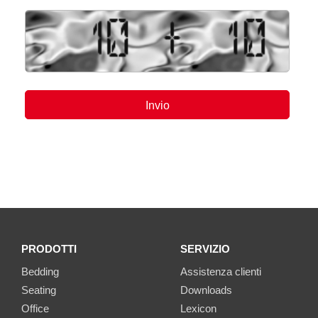
PRODOTTI
SERVIZIO
Bedding
Assistenza clienti
Seating
Downloads
Office
Lexicon