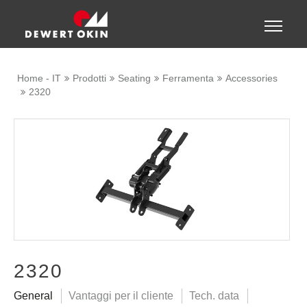
Show convenient version of this site
Toggle
naviga
Don't show this message again
Home - IT
Prodotti
Seating
Ferramenta
Accessories
2320
2320
General
Vantaggi per il cliente
Tech. data