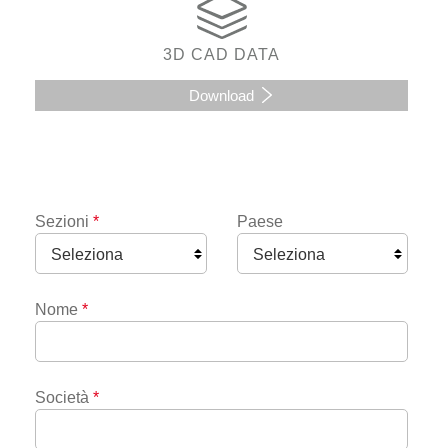
3D CAD DATA
Download
Sezioni
*
Paese
Nome
*
Società
*