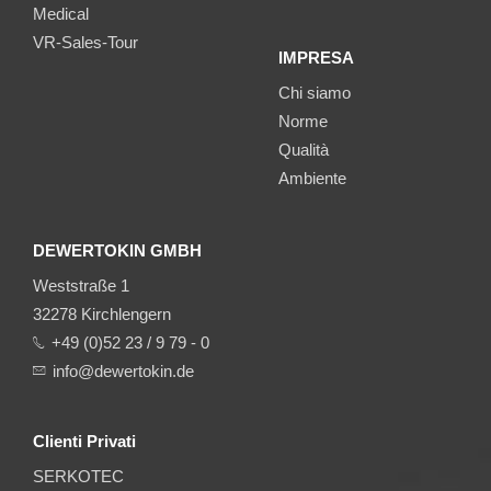
Medical
VR-Sales-Tour
IMPRESA
Chi siamo
Norme
Qualità
Ambiente
DEWERTOKIN GMBH
Weststraße 1
32278 Kirchlengern
+49 (0)52 23 / 9 79 - 0
info@dewertokin.de
Clienti Privati
SERKOTEC