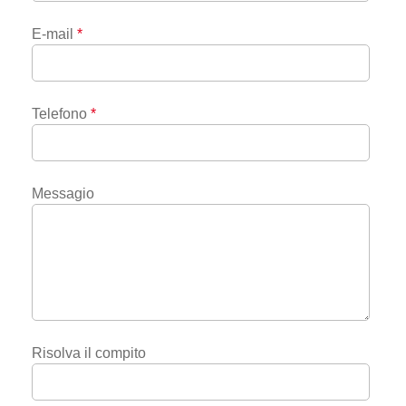
E-mail
*
Telefono
*
Messagio
Risolva il compito