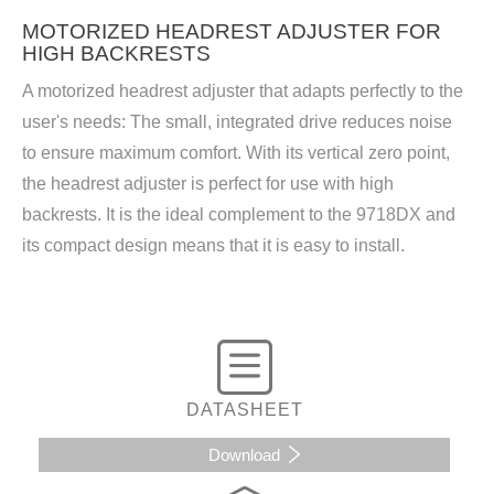
MOTORIZED HEADREST ADJUSTER FOR
HIGH BACKRESTS
A motorized headrest adjuster that adapts perfectly to the
user's needs: The small, integrated drive reduces noise
to ensure maximum comfort. With its vertical zero point,
the headrest adjuster is perfect for use with high
backrests. It is the ideal complement to the 9718DX and
its compact design means that it is easy to install.
DATASHEET
Download