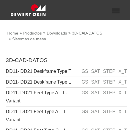
Show convenient version of this site
Toggle
naviga
Don't show this message again
Home
Productos
Downloads
3D-CAD-DATOS
Sistemas de mesa
3D-CAD-DATOS
DD11- DD21 Deskframe Type T
IGS
SAT
STEP
X_T
DD11- DD21 Deskframe Type L
IGS
SAT
STEP
X_T
DD11- DD21 Feet Type A – L-
IGS
SAT
STEP
X_T
Variant
DD11- DD21 Feet Type A – T-
IGS
SAT
STEP
X_T
Variant