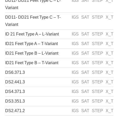
DD11- DD21 Feet Type C – L-
IGS
SAT
STEP
X_T
Variant
DD11- DD21 Feet Type C – T-
IGS
SAT
STEP
X_T
Variant
ID 21 Feet Type A – L-Variant
IGS
SAT
STEP
X_T
ID21 Feet Type A – T-Variant
IGS
SAT
STEP
X_T
ID21 Feet Type B – L-Variant
IGS
SAT
STEP
X_T
ID21 Feet Type B – T-Variant
IGS
SAT
STEP
X_T
DS6.371.3
IGS
SAT
STEP
X_T
DS2.441.3
IGS
SAT
STEP
X_T
DS4.371.3
IGS
SAT
STEP
X_T
DS3.351.3
IGS
SAT
STEP
X_T
DS2.471.2
IGS
SAT
STEP
X_T