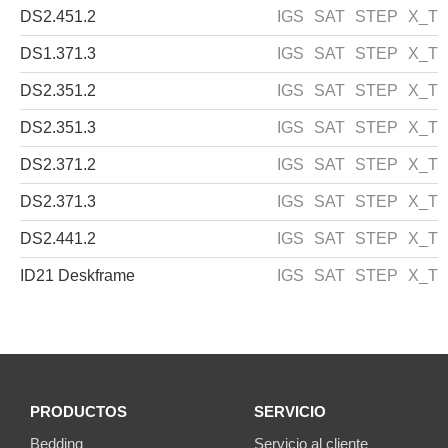
DS2.451.2
IGS
SAT
STEP
X_T
DS1.371.3
IGS
SAT
STEP
X_T
DS2.351.2
IGS
SAT
STEP
X_T
DS2.351.3
IGS
SAT
STEP
X_T
DS2.371.2
IGS
SAT
STEP
X_T
DS2.371.3
IGS
SAT
STEP
X_T
DS2.441.2
IGS
SAT
STEP
X_T
ID21 Deskframe
IGS
SAT
STEP
X_T
PRODUCTOS
SERVICIO
Bedding
Servicio al cliente