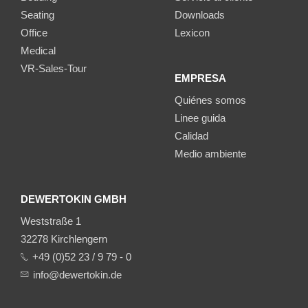
Seating
Downloads
Office
Lexicon
Medical
VR-Sales-Tour
EMPRESA
Quiénes somos
Linee guida
Calidad
Medio ambiente
DEWERTOKIN GMBH
Weststraße 1
32278 Kirchlengern
+49 (0)52 23 / 9 79 - 0
info@dewertokin.de