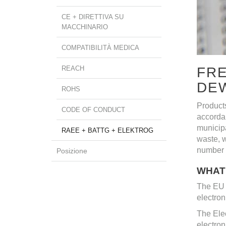
CE + DIRETTIVA SU
MACCHINARIO
COMPATIBILITÀ MEDICA
REACH
FRE
DE
ROHS
Product
CODE OF CONDUCT
accorda
municipa
RAEE + BATTG + ELEKTROG
waste, w
number 
Posizione
WHAT 
The EU d
electron
The Elec
electron