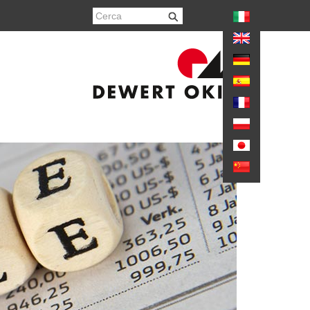
again