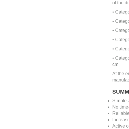
of the d
• Categ
• Catego
• Categ
• Catego
• Catego
• Categ
cm
At the e
manufact
SUMM
Simple a
No time-
Reliable
Increase
Active c