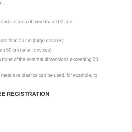
e.
surface area of ​​more than 100 cm²
more than 50 cm (large devices)
han 50 cm (small devices)
h none of the external dimensions exceeding 50
 metals or plastics can be used, for example, to
E REGISTRATION