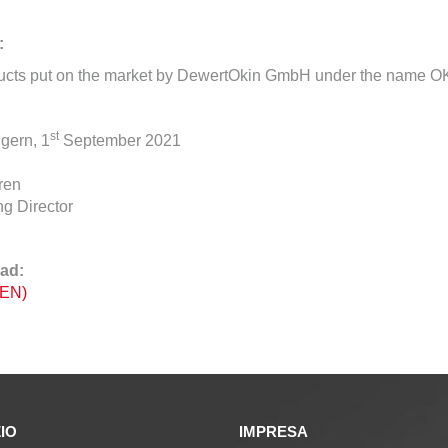
:
ducts put on the market by DewertOkin GmbH under the name O
st
gern, 1
September 2021
ren
g Director
ad:
EN)
IO
IMPRESA