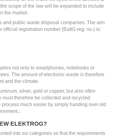
 the scope of the law will be expanded to include
n the market.
ers and public waste disposal companies. The aim
r official registration number (BattG-reg. no.) is:
plies not only to smartphones, notebooks or
types. The amount of electronic waste is therefore
t and the climate.
minum, silver, gold or copper, but also often
s must therefore be collected and recycled
 process much easier by simply handing over old
ironment..
 NEW ELEKTROG?
sorted into six categories so that the requirements