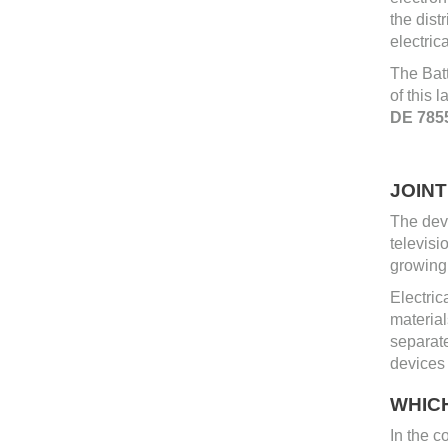
the dist
electric
The Batt
of this 
DE 785
JOIN
The deve
televisi
growing 
Electric
material
separat
devices 
WHIC
In the c