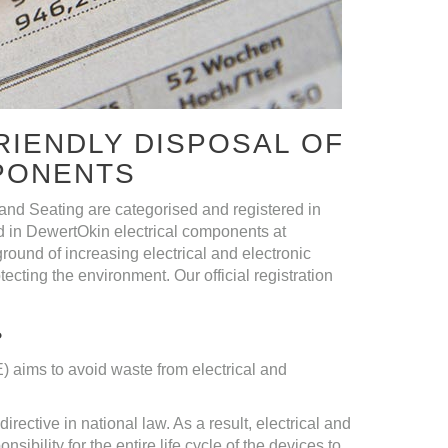
RIENDLY DISPOSAL OF
PONENTS
nd Seating are categorised and registered in
 in DewertOkin electrical components at
round of increasing electrical and electronic
cting the environment. Our official registration
?
 aims to avoid waste from electrical and
rective in national law. As a result, electrical and
ibility for the entire life cycle of the devices to