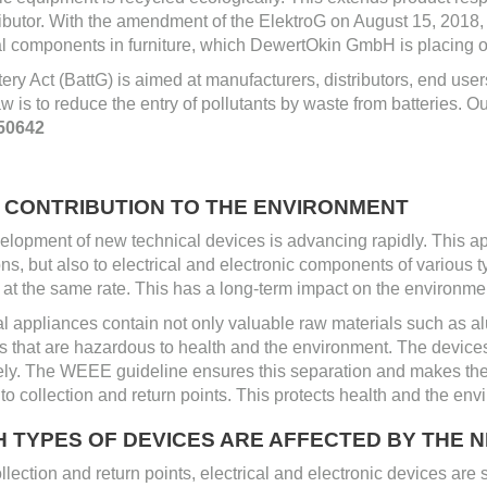
ributor. With the amendment of the ElektroG on August 15, 2018,
al components in furniture, which DewertOkin GmbH is placing o
ery Act (BattG) is aimed at manufacturers, distributors, end us
law is to reduce the entry of pollutants by waste from batteries. Ou
50642
T CONTRIBUTION TO THE ENVIRONMENT
lopment of new technical devices is advancing rapidly. This ap
ons, but also to electrical and electronic components of various 
at the same rate. This has a long-term impact on the environmen
al appliances contain not only valuable raw materials such as alu
s that are hazardous to health and the environment. The device
ely. The WEEE guideline ensures this separation and makes the
to collection and return points. This protects health and the env
H TYPES OF DEVICES ARE AFFECTED BY THE
ollection and return points, electrical and electronic devices are 