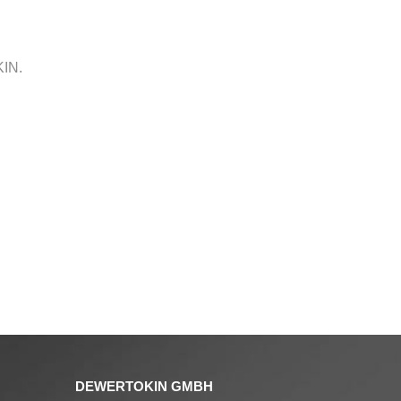
KIN.
DEWERTOKIN GMBH