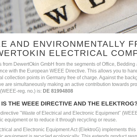
E AND ENVIRONMENTALLY F
WERTOKIN ELECTRICAL COM
s from DewertOkin GmbH from the segments of Office, Bedding a
nce with the European WEEE Directive. This allows you to hand
l collection points in Germany free of charge. Against the backg
e are simultaneously making an active contribution towards prote
(WEEE-reg. no.) is:
DE 81994808
IS THE WEEE DIRECTIVE AND THE ELEKTROG
irective "Waste of Electrical and Electronic Equipment" (WEEE)
ic equipment or to reduce it through recycling or reuse.
trical and Electronic Equipment Act (ElektroG) implements this di
ic equipment is recycled ecologically. This extends product respons