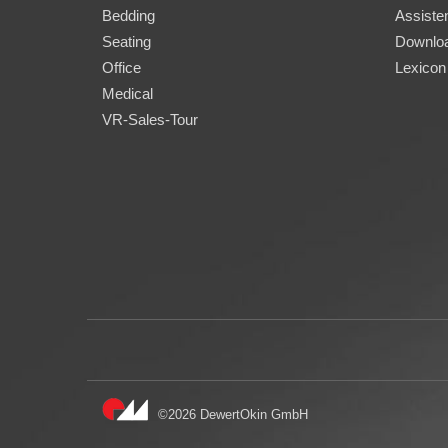
Bedding
Assisten
Seating
Downlo
Office
Lexicon
Medical
VR-Sales-Tour
©2026 DewertOkin GmbH