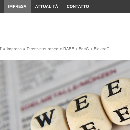
 convenient version of this site
Don't show this message 
IMPRESA
ATTUALITÀ
CONTATTO
T
Impresa
Direttive europee
RAEE + BattG + ElektroG