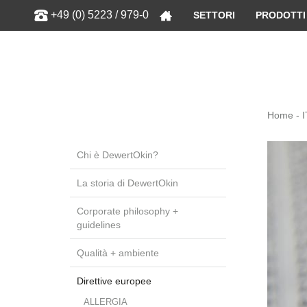
Show
+49 (0) 5223 / 979-0
SETTORI
PRODOTTI
Home - I
Chi è DewertOkin?
La storia di DewertOkin
Corporate philosophy +
guidelines
Qualità + ambiente
Direttive europee
ALLERGIA