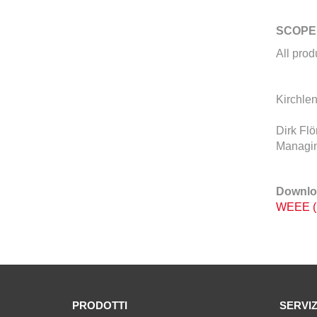
SCOPE
All pro
Kirchlen
Dirk Flö
Managin
Downlo
WEEE (
PRODOTTI
SERVIZ