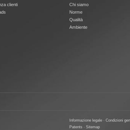
za clienti
Chi siamo
ads
Norme
Qualità
Ambiente
Informazione legale
·
Condizioni gen
Patents
·
Sitemap