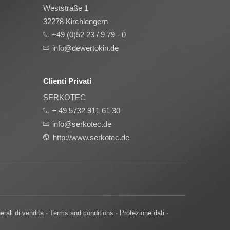
Weststraße 1
32278 Kirchlengern
+49 (0)52 23 / 9 79 - 0
info@dewertokin.de
Clienti Privati
SERKOTEC
+ 49 5732 911 61 30
info@serkotec.de
http://www.serkotec.de
erali di vendita
·
Terms and conditions
·
Protezione dati
·