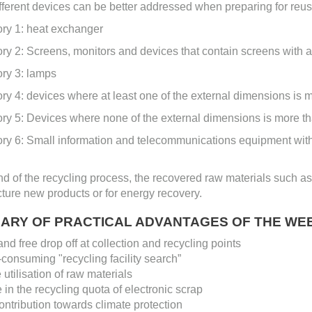
ifferent devices can be better addressed when preparing for reus
ory 1: heat exchanger
ry 2: Screens, monitors and devices that contain screens with a 
ory 3: lamps
ry 4: devices where at least one of the external dimensions is 
ry 5: Devices where none of the external dimensions is more t
ory 6: Small information and telecommunications equipment wit
nd of the recycling process, the recovered raw materials such as
ure new products or for energy recovery.
ARY OF PRACTICAL ADVANTAGES OF THE WEE
nd free drop off at collection and recycling points
consuming "recycling facility search”
 utilisation of raw materials
 in the recycling quota of electronic scrap
ontribution towards climate protection