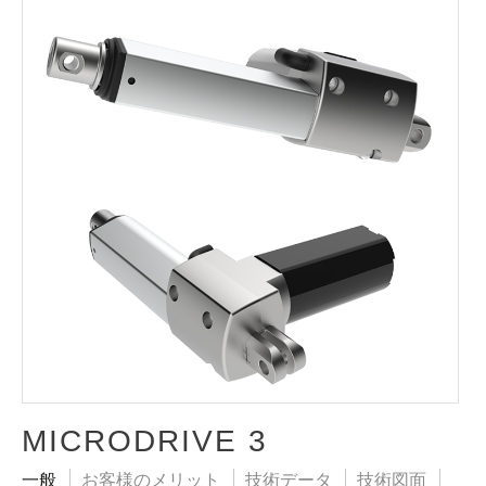
MICRODRIVE 3
一般
お客様のメリット
技術データ
技術図面