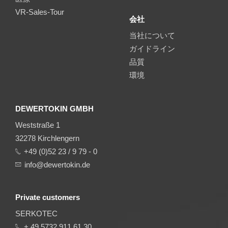
VR-Sales-Tour
会社
当社について
ガイドライン
品質
環境
DEWERTOKIN GMBH
Weststraße 1
32278 Kirchlengern
+49 (0)52 23 / 9 79 - 0
info@dewertokin.de
Private customers
SERKOTEC
+ 49 5732 911 61 30