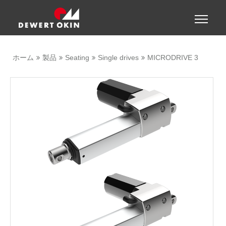
Show convenient version of this site
Toggle
naviga
Don't show this message again
ホーム
製品
Seating
Single drives
MICRODRIVE 3