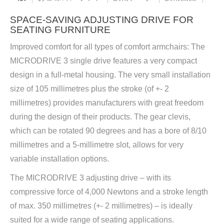
SPACE-SAVING ADJUSTING DRIVE FOR
SEATING FURNITURE
Improved comfort for all types of comfort armchairs: The
MICRODRIVE 3 single drive features a very compact
design in a full-metal housing. The very small installation
size of 105 millimetres plus the stroke (of +- 2
millimetres) provides manufacturers with great freedom
during the design of their products. The gear clevis,
which can be rotated 90 degrees and has a bore of 8/10
millimetres and a 5-millimetre slot, allows for very
variable installation options.
The MICRODRIVE 3 adjusting drive – with its
compressive force of 4,000 Newtons and a stroke length
of max. 350 millimetres (+- 2 millimetres) – is ideally
suited for a wide range of seating applications.