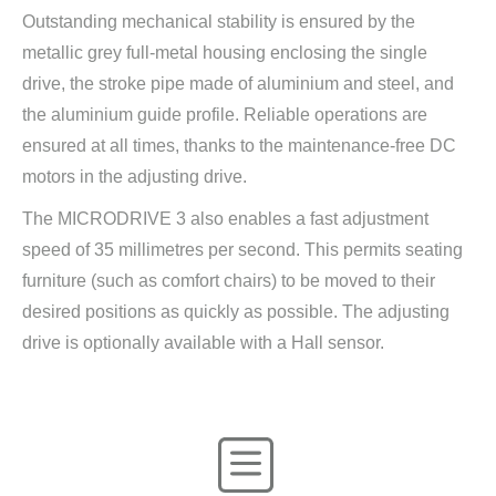
Outstanding mechanical stability is ensured by the
metallic grey full-metal housing enclosing the single
drive, the stroke pipe made of aluminium and steel, and
the aluminium guide profile. Reliable operations are
ensured at all times, thanks to the maintenance-free DC
motors in the adjusting drive.
The MICRODRIVE 3 also enables a fast adjustment
speed of 35 millimetres per second. This permits seating
furniture (such as comfort chairs) to be moved to their
desired positions as quickly as possible. The adjusting
drive is optionally available with a Hall sensor.