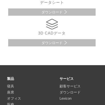
データシート
ダウンロード
3D CADデータ
ダウンロード
製品
サービス
寝具
顧客サービス
座席
ダウンロード
オフィス
Lexicon
医療