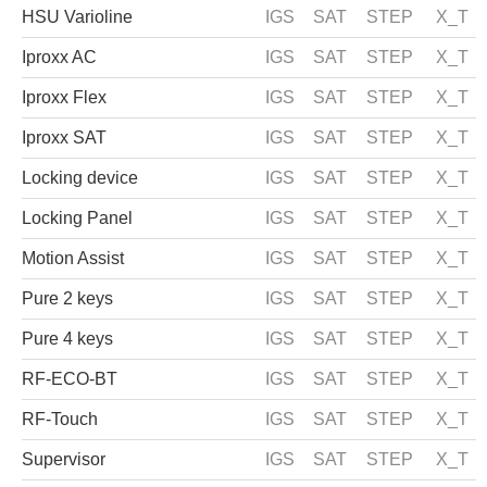
HSU Varioline
IGS
SAT
STEP
X_T
Iproxx AC
IGS
SAT
STEP
X_T
Iproxx Flex
IGS
SAT
STEP
X_T
Iproxx SAT
IGS
SAT
STEP
X_T
Locking device
IGS
SAT
STEP
X_T
Locking Panel
IGS
SAT
STEP
X_T
Motion Assist
IGS
SAT
STEP
X_T
Pure 2 keys
IGS
SAT
STEP
X_T
Pure 4 keys
IGS
SAT
STEP
X_T
RF-ECO-BT
IGS
SAT
STEP
X_T
RF-Touch
IGS
SAT
STEP
X_T
Supervisor
IGS
SAT
STEP
X_T