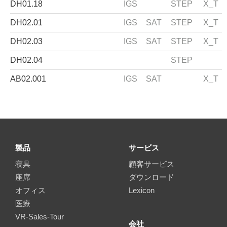
DH01.18
IGS
STEP
X_T
DH02.01
IGS
SAT
STEP
X_T
DH02.03
IGS
SAT
STEP
X_T
DH02.04
STEP
AB02.001
IGS
SAT
X_T
製品
サービス
寝具
顧客サービス
座席
ダウンロード
オフィス
Lexicon
医療
VR-Sales-Tour
会社