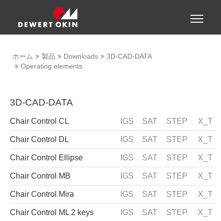
Show convenient version of this site
Toggle
naviga
Don't show this message again
ホーム
製品
Downloads
3D-CAD-DATA
Operating elements
3D-CAD-DATA
Chair Control CL
IGS
SAT
STEP
X_T
Chair Control DL
IGS
SAT
STEP
X_T
Chair Control Ellipse
IGS
SAT
STEP
X_T
Chair Control MB
IGS
SAT
STEP
X_T
Chair Control Mira
IGS
SAT
STEP
X_T
Chair Control ML 2 keys
IGS
SAT
STEP
X_T