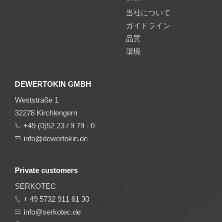
当社について
ガイドライン
品質
環境
DEWERTOKIN GMBH
Weststraße 1
32278 Kirchlengern
+49 (0)52 23 / 9 79 - 0
info@dewertokin.de
Private customers
SERKOTEC
+ 49 5732 911 61 30
info@serkotec.de