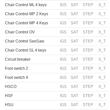
Chair Control ML 4 keys
IGS
SAT
STEP
X_T
Chair Control MP 2 Keys
IGS
SAT
STEP
X_T
Chair Control MP 4 Keys
IGS
SAT
STEP
X_T
Chair Control OV
IGS
SAT
STEP
X_T
Chair Control SeeSaw
IGS
SAT
STEP
X_T
Chair Control SL 4 keys
IGS
SAT
STEP
X_T
Circuit breaker
IGS
SAT
STEP
X_T
Foot switch 2
IGS
SAT
STEP
X_T
Foot switch 4
IGS
SAT
STEP
X_T
HSCO
IGS
SAT
STEP
X_T
HSF
IGS
SAT
STEP
X_T
HSU
IGS
SAT
STEP
X_T