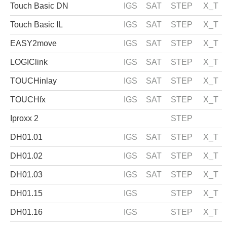
Touch Basic DN
IGS
SAT
STEP
X_T
Touch Basic IL
IGS
SAT
STEP
X_T
EASY2move
IGS
SAT
STEP
X_T
LOGIClink
IGS
SAT
STEP
X_T
TOUCHinlay
IGS
SAT
STEP
X_T
TOUCHfx
IGS
SAT
STEP
X_T
Iproxx 2
STEP
DH01.01
IGS
SAT
STEP
X_T
DH01.02
IGS
SAT
STEP
X_T
DH01.03
IGS
SAT
STEP
X_T
DH01.15
IGS
STEP
X_T
DH01.16
IGS
STEP
X_T