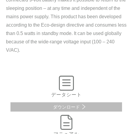
sleeping position – at any time and independent of the
mains power supply. This product has been developed
according to the Eco-design directive and consumes less
than 0.5 watts in standby mode. It can be used globally
because of the wide-range voltage input (100 – 240
V/AC).
データシート
ダウンロード
マニュアル