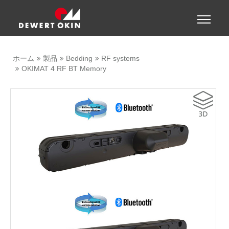
Show convenient version of this site
Toggle
naviga
Don't show this message again
ホーム
製品
Bedding
RF systems
OKIMAT 4 RF BT Memory