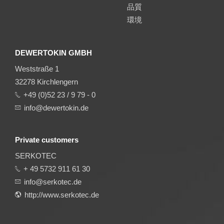
品質
環境
DEWERTOKIN GMBH
Weststraße 1
32278 Kirchlengern
+49 (0)52 23 / 9 79 - 0
info@dewertokin.de
Private customers
SERKOTEC
+ 49 5732 911 61 30
info@serkotec.de
http://www.serkotec.de