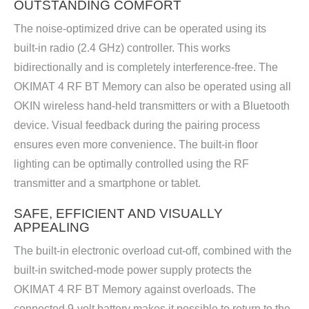
OUTSTANDING COMFORT
The noise-optimized drive can be operated using its
built-in radio (2.4 GHz) controller. This works
bidirectionally and is completely interference-free. The
OKIMAT 4 RF BT Memory can also be operated using all
OKIN wireless hand-held transmitters or with a Bluetooth
device. Visual feedback during the pairing process
ensures even more convenience. The built-in floor
lighting can be optimally controlled using the RF
transmitter and a smartphone or tablet.
SAFE, EFFICIENT AND VISUALLY
APPEALING
The built-in electronic overload cut-off, combined with the
built-in switched-mode power supply protects the
OKIMAT 4 RF BT Memory against overloads. The
connected 9-volt battery makes it possible to return to the