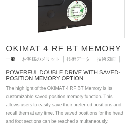
OKIMAT 4 RF BT MEMORY
一般
お客様のメリット
技術データ
技術図面
POWERFUL DOUBLE DRIVE WITH SAVED-
POSITION MEMORY OPTION
The highlight of the OKIMAT 4 RF BT Memory is its
customizable saved-position memory function. This
allows users to easily save their preferred positions and
recall them at any time. The saved positions for the head
and foot sections can be reached simultaneously.