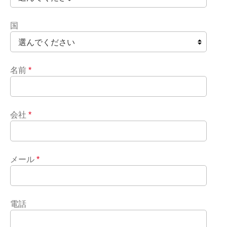
国
名前
*
会社
*
メール
*
電話