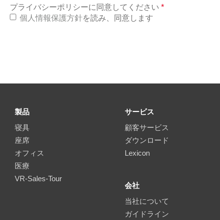
プライバシーポリシーに同意してください
*
個人情報保護方針
を読み、同意します
製品
サービス
寝具
顧客サービス
座席
ダウンロード
オフィス
Lexicon
医療
VR-Sales-Tour
会社
当社について
ガイドライン