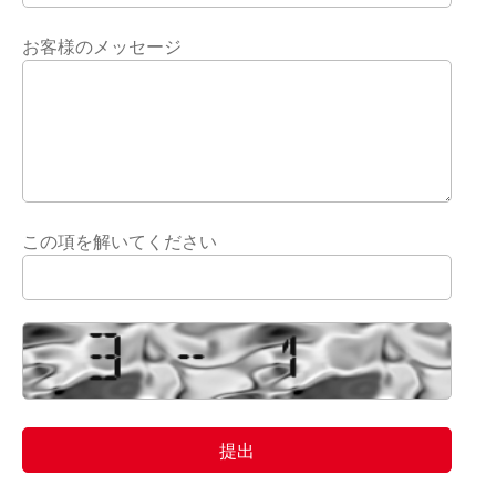
お客様のメッセージ
この項を解いてください