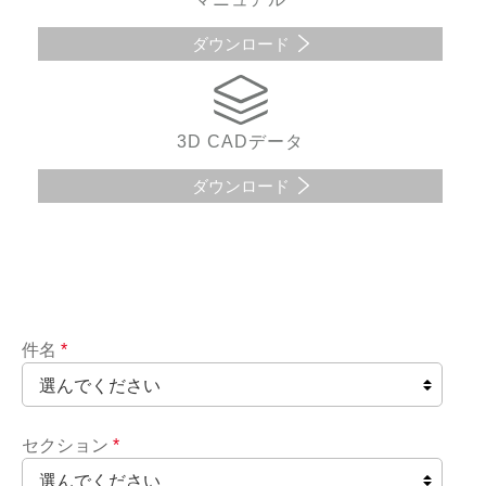
ダウンロード
3D CADデータ
ダウンロード
件名
*
セクション
*