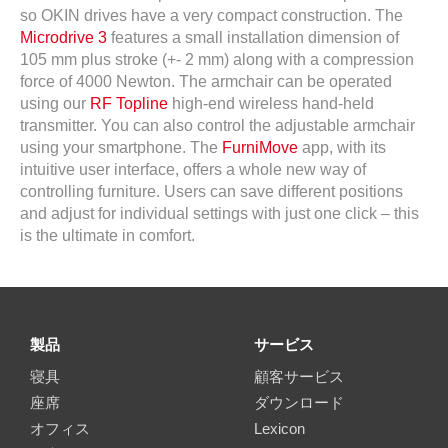
so OKIN drives have a very compact construction. The
Microdrive 3
features a small installation dimension of
105 mm plus stroke (+- 2 mm) along with a compression
force of 4000 Newton. The armchair can be operated
using our
RF Topline
high-end wireless hand-held
transmitter. You can also control the adjustable armchair
using your smartphone. The
FurniMove
app, with its
intuitive user interface, offers a whole new way of
controlling furniture. Users can save different positions
and adjust for individual settings with just one click – this
is the ultimate in comfort.
製品
サービス
寝具
顧客サービス
座席
ダウンロード
オフィス
Lexicon