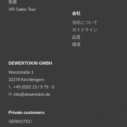
医療
VR-Sales-Tour
会社
当社について
ガイドライン
品質
環境
DEWERTOKIN GMBH
Weststraße 1
32278 Kirchlengern
+49 (0)52 23 / 9 79 - 0
info@dewertokin.de
Private customers
SERKOTEC