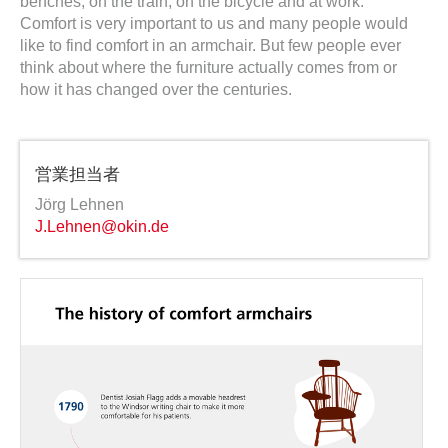
benches, on the train, on the bicycle and at work.
Comfort is very important to us and many people would
like to find comfort in an armchair. But few people ever
think about where the furniture actually comes from or
how it has changed over the centuries.
営業担当者
Jörg Lehnen
J.Lehnen@okin.de