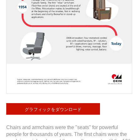
グラフィックをダウンロード
Chairs and armchairs were the "seats" for powerful
people for thousands of years. The first chairs were the