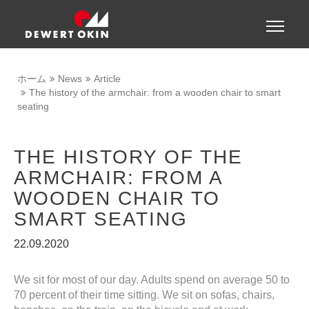
Show convenient version of this site
Toggle
naviga
Don't show this message again
ホーム
News
Article
The history of the armchair: from a wooden chair to smart
seating
THE HISTORY OF THE
ARMCHAIR: FROM A
WOODEN CHAIR TO
SMART SEATING
22.09.2020
We sit for most of our day. Adults spend on average 50 to
70 percent of their time sitting. We sit on sofas, chairs,