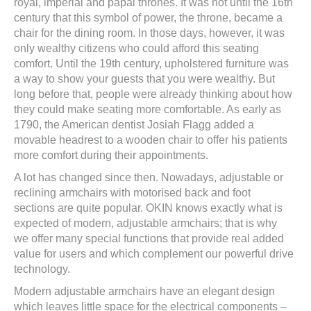
royal, imperial and papal thrones. It was not until the 16th
century that this symbol of power, the throne, became a
chair for the dining room. In those days, however, it was
only wealthy citizens who could afford this seating
comfort. Until the 19th century, upholstered furniture was
a way to show your guests that you were wealthy. But
long before that, people were already thinking about how
they could make seating more comfortable. As early as
1790, the American dentist Josiah Flagg added a
movable headrest to a wooden chair to offer his patients
more comfort during their appointments.
A lot has changed since then. Nowadays, adjustable or
reclining armchairs with motorised back and foot
sections are quite popular. OKIN knows exactly what is
expected of modern, adjustable armchairs; that is why
we offer many special functions that provide real added
value for users and which complement our powerful drive
technology.
Modern adjustable armchairs have an elegant design
which leaves little space for the electrical components –