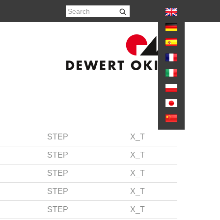
again
STEP
X_T
STEP
X_T
STEP
X_T
STEP
X_T
STEP
X_T