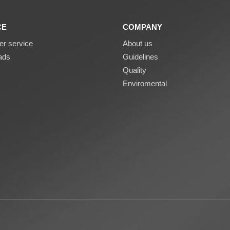
CE
COMPANY
r service
About us
ads
Guidelines
Quality
Enviromental