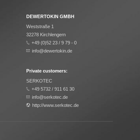
DEWERTOKIN GMBH
Weststraße 1
32278 Kirchlengern
+49 (0)52 23 / 9 79 - 0
info@dewertokin.de
Private customers:
SERKOTEC
+49 5732 / 911 61 30
info@serkotec.de
http://www.serkotec.de