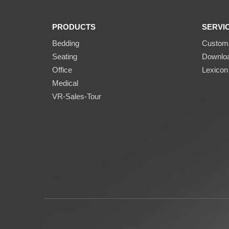
PRODUCTS
SERVI
Bedding
Custome
Seating
Downlo
Office
Lexicon
Medical
VR-Sales-Tour