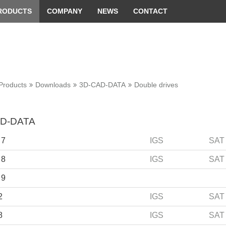
 convenient version of this site
Don't show this message 
RODUCTS
COMPANY
NEWS
CONTACT
Products
Downloads
3D-CAD-DATA
Double drives
D-DATA
 7
IGS
SAT
 8
IGS
SAT
 9
2
IGS
SAT
8
IGS
SAT