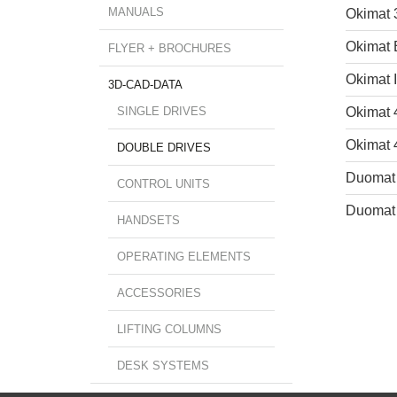
MANUALS
Okimat 
Okimat
FLYER + BROCHURES
Okimat 
3D-CAD-DATA
SINGLE DRIVES
Okimat 
Okimat 
DOUBLE DRIVES
Duomat
CONTROL UNITS
Duomat
HANDSETS
OPERATING ELEMENTS
ACCESSORIES
LIFTING COLUMNS
DESK SYSTEMS