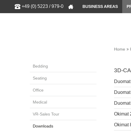
Show
+49 (0) 5223 / 979-0
BUSINESS AREAS
P
Home
Bedding
3D-CA
Seating
Duomat
Office
Duomat
Medical
Duomat
Okimat 
VR-Sales Tour
Okimat 
Downloads