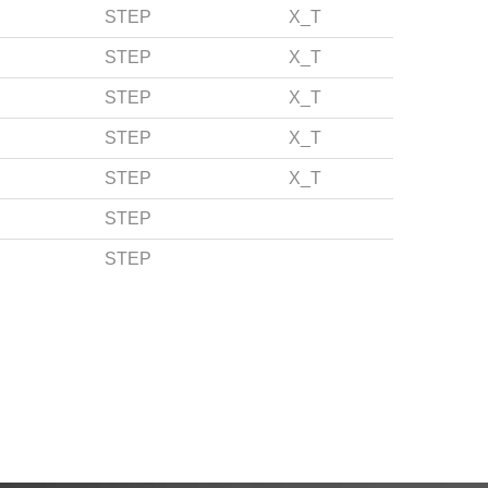
STEP
X_T
STEP
X_T
STEP
X_T
STEP
X_T
STEP
X_T
STEP
STEP