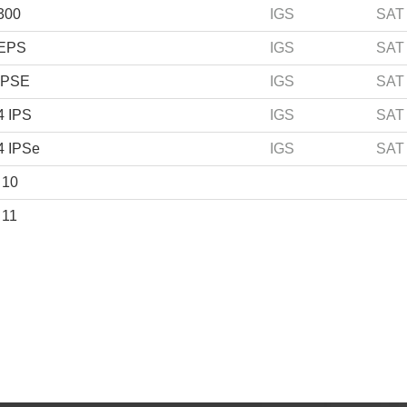
300
IGS
SAT
 EPS
IGS
SAT
IPSE
IGS
SAT
4 IPS
IGS
SAT
4 IPSe
IGS
SAT
 10
 11