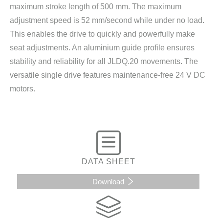
maximum stroke length of 500 mm. The maximum
adjustment speed is 52 mm/second while under no load.
This enables the drive to quickly and powerfully make
seat adjustments. An aluminium guide profile ensures
stability and reliability for all JLDQ.20 movements. The
versatile single drive features maintenance-free 24 V DC
motors.
DATA SHEET
Download