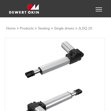
Show convenient version of this site
Toggle
naviga
Don't show this message again
Home
Products
Seating
Single drives
JLDQ.20