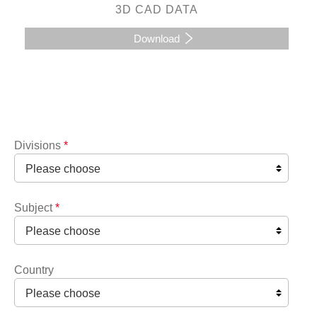
3D CAD DATA
Download
Divisions
*
Subject
*
Country