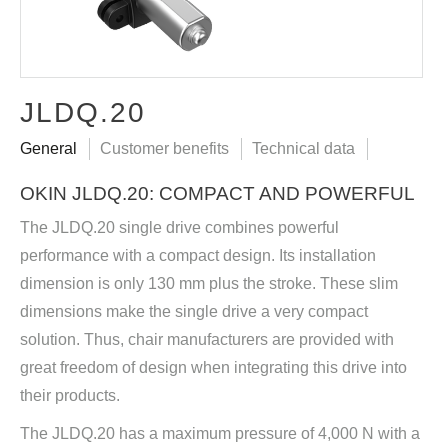
JLDQ.20
General
Customer benefits
Technical data
OKIN JLDQ.20: COMPACT AND POWERFUL
The JLDQ.20 single drive combines powerful
performance with a compact design. Its installation
dimension is only 130 mm plus the stroke. These slim
dimensions make the single drive a very compact
solution. Thus, chair manufacturers are provided with
great freedom of design when integrating this drive into
their products.
The JLDQ.20 has a maximum pressure of 4,000 N with a