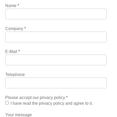
Name
*
Company
*
E-Mail
*
Telephone
Please accept our privacy policy
*
I have read the privacy policy and agree to it.
Your message