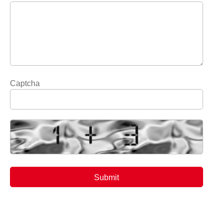
Captcha