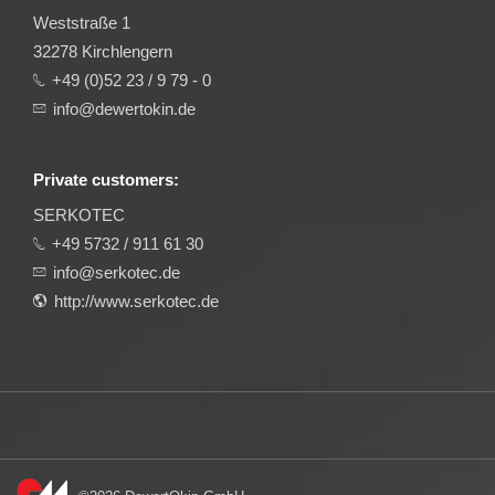
Weststraße 1
32278 Kirchlengern
+49 (0)52 23 / 9 79 - 0
info@dewertokin.de
Private customers:
SERKOTEC
+49 5732 / 911 61 30
info@serkotec.de
http://www.serkotec.de