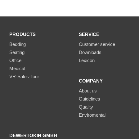
PRODUCTS
SERVICE
Bedding
Customer service
Seating
Downloads
Office
Lexicon
Medical
VR-Sales-Tour
COMPANY
About us
Guidelines
Quality
Enviromental
DEWERTOKIN GMBH