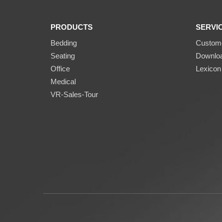
PRODUCTS
SERVI
Bedding
Custome
Seating
Downlo
Office
Lexicon
Medical
VR-Sales-Tour