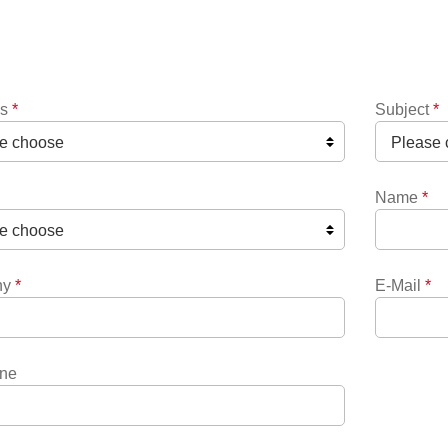
ns
*
Subject
*
Name
*
ny
*
E-Mail
*
ne