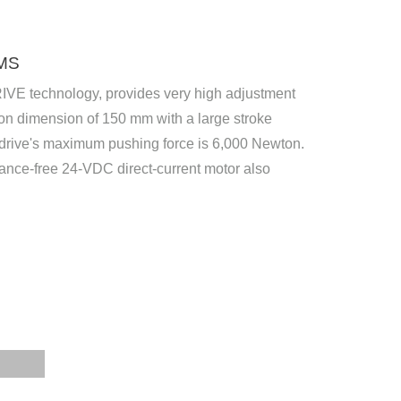
MS
RIVE technology, provides very high adjustment
tion dimension of 150 mm with a large stroke
e drive's maximum pushing force is 6,000 Newton.
nce-free 24-VDC direct-current motor also