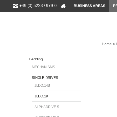
Show
+49 (0) 5223 / 979-0
BUSINESS AREAS
P
Home
Bedding
MECHANISMS
SINGLE DRIVES
JLDQ.14B
JLDQ.19
ALPHADRIVE 5