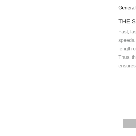
General
THE S
Fast, fa
speeds. 
length o
Thus, t
ensures 