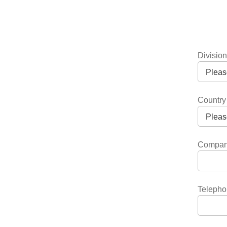
Divisio
Country
Compa
Telepho