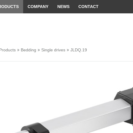
 convenient version of this site
Don't show this message 
RODUCTS
COMPANY
NEWS
CONTACT
Products
Bedding
Single drives
JLDQ.19