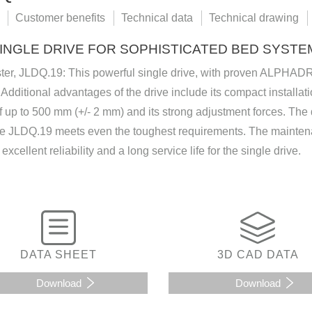
Customer benefits
Technical data
Technical drawing
INGLE DRIVE FOR SOPHISTICATED BED SYSTE
ster, JLDQ.19: This powerful single drive, with proven ALPHAD
Additional advantages of the drive include its compact installa
f up to 500 mm (+/- 2 mm) and its strong adjustment forces. Th
he JLDQ.19 meets even the toughest requirements. The maintena
excellent reliability and a long service life for the single drive.
DATA SHEET
3D CAD DATA
Download
Download