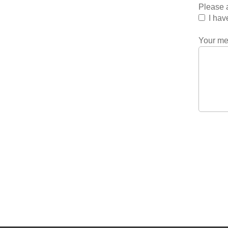
Please a
I hav
Your m