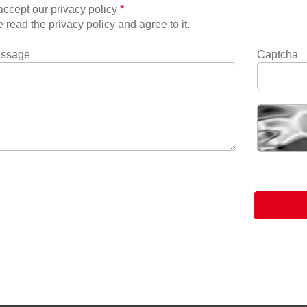
ccept our privacy policy
*
e read the privacy policy and agree to it.
essage
Captcha