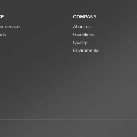
CE
COMPANY
r service
About us
ads
Guidelines
Quality
Enviromental