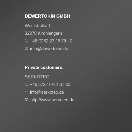
DEWERTOKIN GMBH
Weststraße 1
32278 Kirchlengern
+49 (0)52 23 / 9 79 - 0
info@dewertokin.de
Private customers:
SERKOTEC
+49 5732 / 911 61 30
info@serkotec.de
http://www.serkotec.de