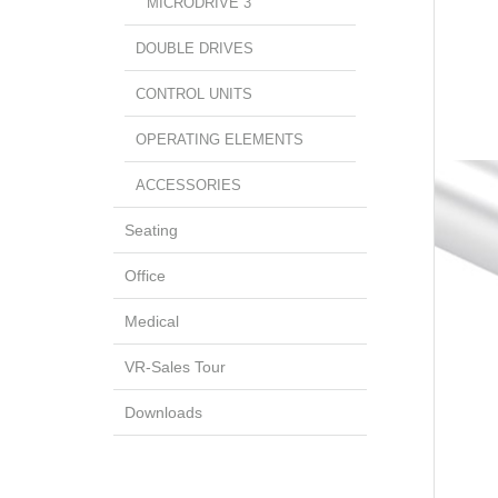
MICRODRIVE 3
DOUBLE DRIVES
CONTROL UNITS
OPERATING ELEMENTS
ACCESSORIES
Seating
Office
Medical
VR-Sales Tour
Downloads