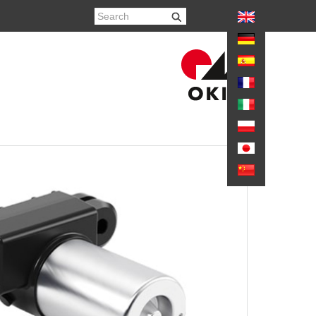
again