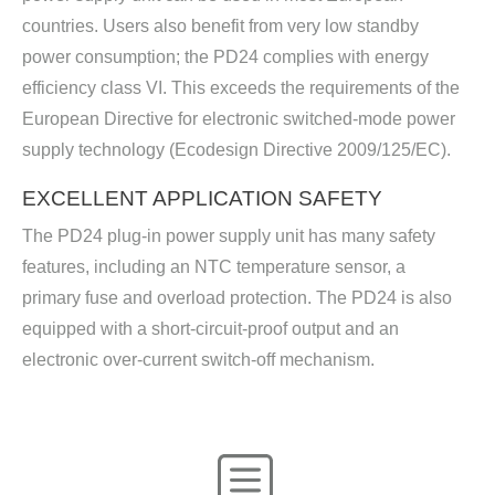
countries. Users also benefit from very low standby
power consumption; the PD24 complies with energy
efficiency class VI. This exceeds the requirements of the
European Directive for electronic switched-mode power
supply technology (Ecodesign Directive 2009/125/EC).
EXCELLENT APPLICATION SAFETY
The PD24 plug-in power supply unit has many safety
features, including an NTC temperature sensor, a
primary fuse and overload protection. The PD24 is also
equipped with a short-circuit-proof output and an
electronic over-current switch-off mechanism.