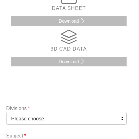
DATA SHEET
Download
3D CAD DATA
Download
Divisions
*
Subject
*