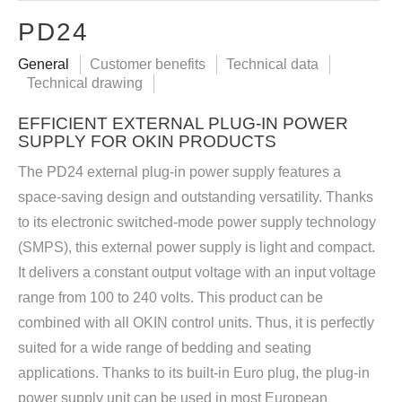
PD24
General
Customer benefits
Technical data
Technical drawing
EFFICIENT EXTERNAL PLUG-IN POWER
SUPPLY FOR OKIN PRODUCTS
The PD24 external plug-in power supply features a
space-saving design and outstanding versatility. Thanks
to its electronic switched-mode power supply technology
(SMPS), this external power supply is light and compact.
It delivers a constant output voltage with an input voltage
range from 100 to 240 volts. This product can be
combined with all OKIN control units. Thus, it is perfectly
suited for a wide range of bedding and seating
applications. Thanks to its built-in Euro plug, the plug-in
power supply unit can be used in most European