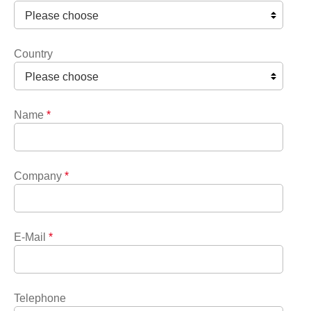
Country
Name
*
Company
*
E-Mail
*
Telephone