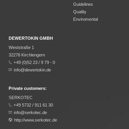
Guidelines
Quality
Enviromental
DEWERTOKIN GMBH
Weststraße 1
32278 Kirchlengern
+49 (0)52 23 / 9 79 - 0
info@dewertokin.de
Private customers:
SERKOTEC
+49 5732 / 911 61 30
info@serkotec.de
http://www.serkotec.de