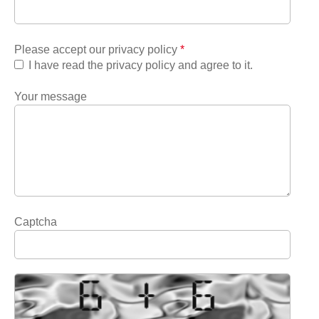
Please accept our privacy policy
*
I have read the privacy policy and agree to it.
Your message
Captcha