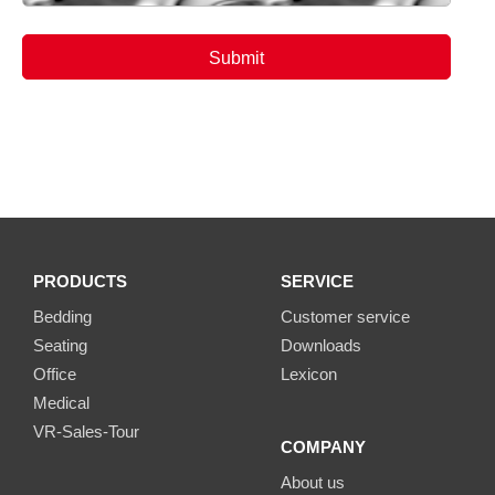
PRODUCTS
SERVICE
Bedding
Customer service
Seating
Downloads
Office
Lexicon
Medical
VR-Sales-Tour
COMPANY
About us