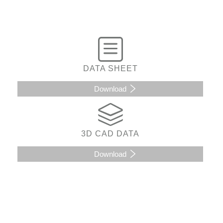
DATA SHEET
Download
3D CAD DATA
Download