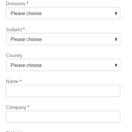
Divisions
*
Subject
*
Country
Name
*
Company
*