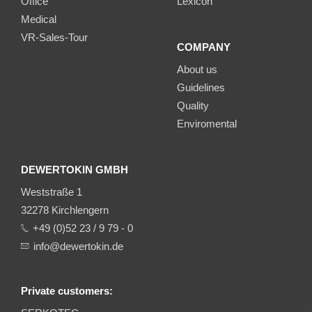
Office
Lexicon
Medical
VR-Sales-Tour
COMPANY
About us
Guidelines
Quality
Enviromental
DEWERTOKIN GMBH
Weststraße 1
32278 Kirchlengern
+49 (0)52 23 / 9 79 - 0
info@dewertokin.de
Private customers: