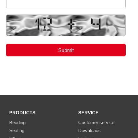
PRODUCTS
SERVICE
Bedding
Customer service
Seating
Downloads