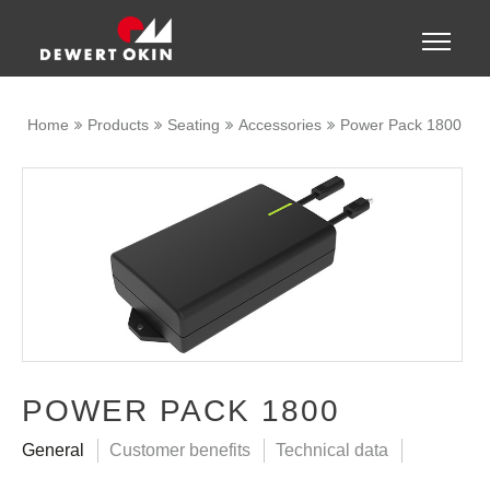
Show convenient version of this site
Toggle
naviga
Don't show this message again
Home
Products
Seating
Accessories
Power Pack 1800
POWER PACK 1800
General
Customer benefits
Technical data