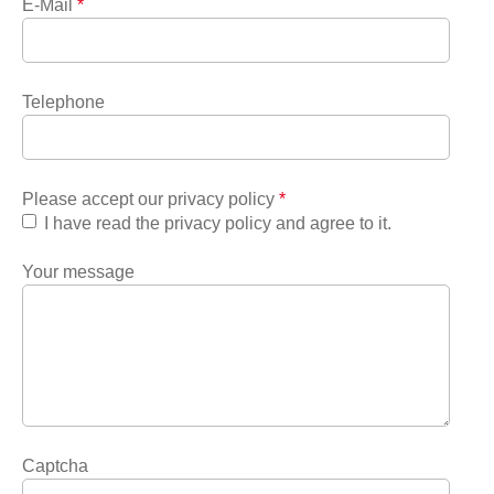
E-Mail
*
Telephone
Please accept our privacy policy
*
I have read the privacy policy and agree to it.
Your message
Captcha