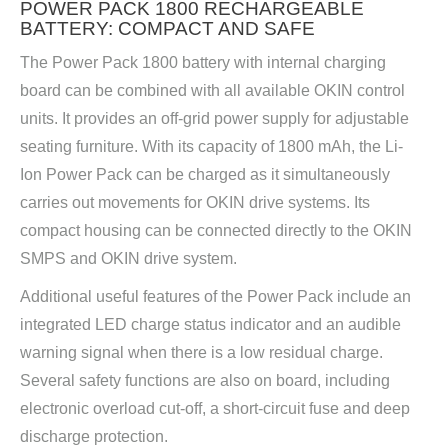
POWER PACK 1800 RECHARGEABLE
BATTERY: COMPACT AND SAFE
The Power Pack 1800 battery with internal charging
board can be combined with all available OKIN control
units. It provides an off-grid power supply for adjustable
seating furniture. With its capacity of 1800 mAh, the Li-
Ion Power Pack can be charged as it simultaneously
carries out movements for OKIN drive systems. Its
compact housing can be connected directly to the OKIN
SMPS and OKIN drive system.
Additional useful features of the Power Pack include an
integrated LED charge status indicator and an audible
warning signal when there is a low residual charge.
Several safety functions are also on board, including
electronic overload cut-off, a short-circuit fuse and deep
discharge protection.