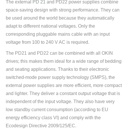
The external PD 21 and PD22 power supplies combine
space-saving design with strong performance. They can
be used around the world because they automatically
adapt to different national voltages. Only the
corresponding pluggable mains cable with an input
voltage from 100 to 240 V AC is required.
The PD21 and PD22 can be combined with all OKIN
drives; this makes them ideal for a wide range of bedding
and seating applications. Thanks to their electronic
switched-mode power supply technology (SMPS), the
external power supplies are more efficient, more compact
and lighter. They deliver a constant output voltage that is
independent of the input voltage. They also have very
low standby current consumption (according to EU
energy efficiency class VI) and comply with the
Ecodesign Directive 2009/125/EC.