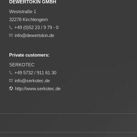
DEWERTOKIN GMBH
Weststraße 1
32278 Kirchlengern
+49 (0)52 23 / 9 79 - 0
info@dewertokin.de
Private customers:
SERKOTEC
+49 5732 / 911 61 30
info@serkotec.de
http://www.serkotec.de