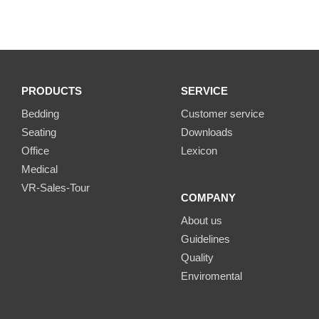
PRODUCTS
SERVICE
Bedding
Customer service
Seating
Downloads
Office
Lexicon
Medical
VR-Sales-Tour
COMPANY
About us
Guidelines
Quality
Enviromental