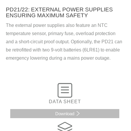
PD21/22: EXTERNAL POWER SUPPLIES
ENSURING MAXIMUM SAFETY
The external power supplies also feature an NTC
temperature sensor, primary fuse, overload protection
and a short-circuit proof output. Optionally, the PD21 can
be retrofitted with two 9-volt batteries (6LR61) to enable
emergency lowering during a mains power outage.
DATA SHEET
Download