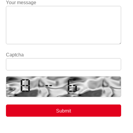
Your message
Captcha