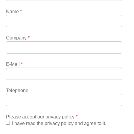
Name
*
Company
*
E-Mail
*
Telephone
Please accept our privacy policy
*
I have read the privacy policy and agree to it.