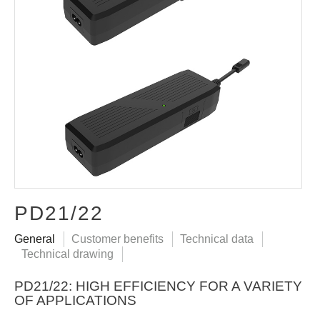
PD21/22
General
Customer benefits
Technical data
Technical drawing
PD21/22: HIGH EFFICIENCY FOR A VARIETY
OF APPLICATIONS