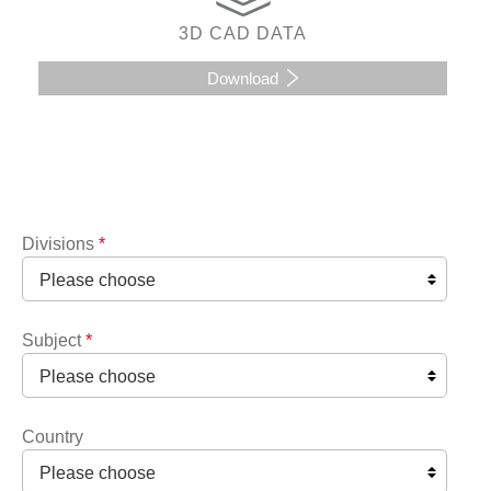
3D CAD DATA
Download
Divisions
*
Subject
*
Country