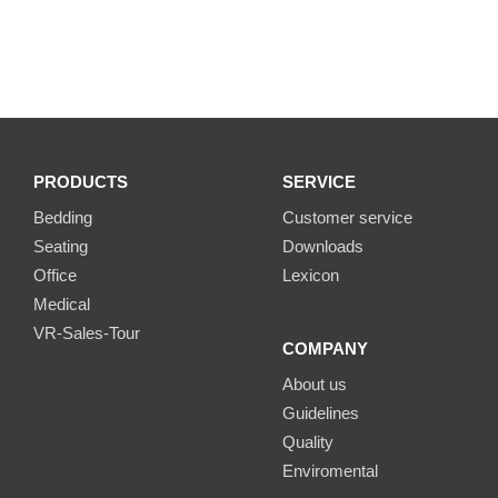
PRODUCTS
SERVICE
Bedding
Customer service
Seating
Downloads
Office
Lexicon
Medical
VR-Sales-Tour
COMPANY
About us
Guidelines
Quality
Enviromental