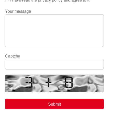
I have read the privacy policy and agree to it.
Your message
Captcha