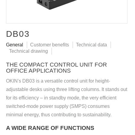
DB03
General
Customer benefits
Technical data
Technical drawing
THE COMPACT CONTROL UNIT FOR
OFFICE APPLICATIONS
OKIN's DB03 is a versatile control unit for height-
adjustable desks using three lifting columns. It stands out
for its efficiency – in standby mode, the very efficient
switched-mode power supply (SMPS) consumes
minimal energy, thus contributing to sustainability.
A WIDE RANGE OF FUNCTIONS