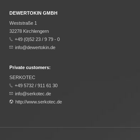
DEWERTOKIN GMBH
Weststraße 1
32278 Kirchlengern
+49 (0)52 23 / 9 79 - 0
info@dewertokin.de
Private customers:
SERKOTEC
+49 5732 / 911 61 30
info@serkotec.de
http://www.serkotec.de