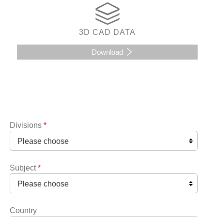
3D CAD DATA
Download
Divisions
*
Subject
*
Country