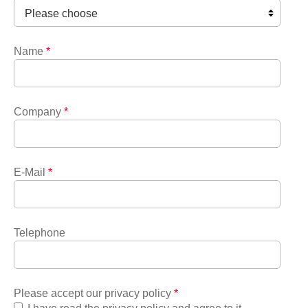
Name
*
Company
*
E-Mail
*
Telephone
Please accept our privacy policy
*