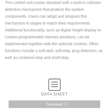
This control unit comes standard with a built-in collision
detection mechanism that protects the system
components. Users can adapt and program this
mechanism in stages to match their requirements.
Additional functionality, such as digital height display or
custom-programmable memory positions, can be
implemented together with the optional controls. Other
functions include a soft-start, soft-stop, plug detection, as
well as container-stop and shelf-stop.
DATA SHEET
Download