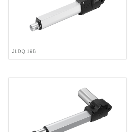
JLDQ.19B