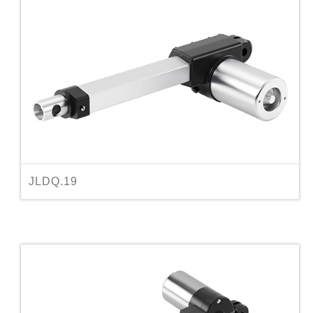
JLDQ.19