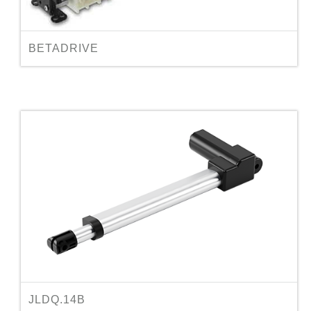
BETADRIVE
JLDQ.14B