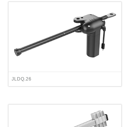
JLDQ.26