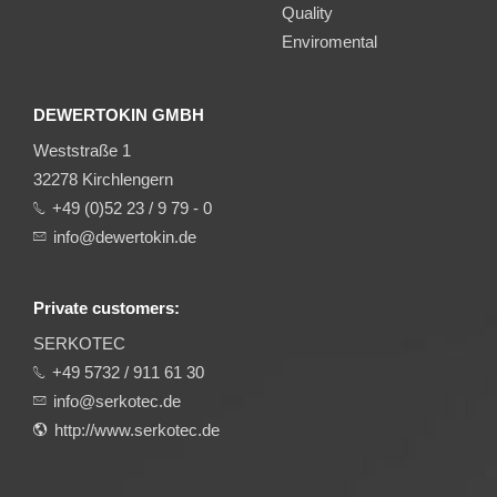
Quality
Enviromental
DEWERTOKIN GMBH
Weststraße 1
32278 Kirchlengern
+49 (0)52 23 / 9 79 - 0
info@dewertokin.de
Private customers:
SERKOTEC
+49 5732 / 911 61 30
info@serkotec.de
http://www.serkotec.de