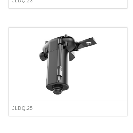
JLDQ.23
JLDQ.25