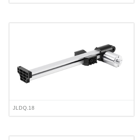
JLDQ.18