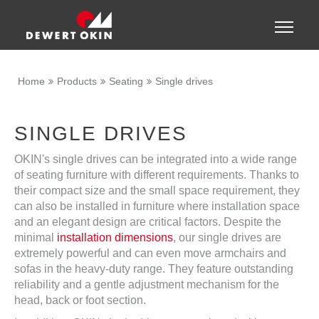
Show convenient version of this site
Toggle
naviga
Don't show this message again
Home
Products
Seating
Single drives
SINGLE DRIVES
OKIN's single drives can be integrated into a wide range
of seating furniture with different requirements. Thanks to
their compact size and the small space requirement, they
can also be installed in furniture where installation space
and an elegant design are critical factors. Despite the
minimal
installation dimensions
, our single drives are
extremely powerful and can even move armchairs and
sofas in the heavy-duty range. They feature outstanding
reliability and a gentle adjustment mechanism for the
head, back or foot section.