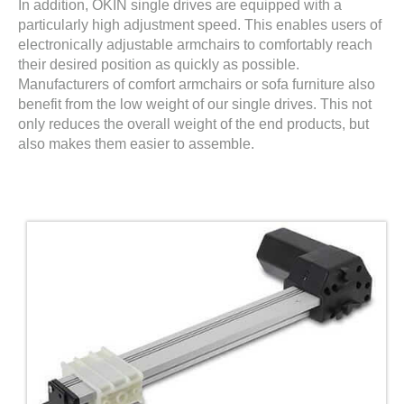
In addition, OKIN single drives are equipped with a
particularly high adjustment speed. This enables users of
electronically adjustable armchairs to comfortably reach
their desired position as quickly as possible.
Manufacturers of comfort armchairs or sofa furniture also
benefit from the low weight of our single drives. This not
only reduces the overall weight of the end products, but
also makes them easier to assemble.