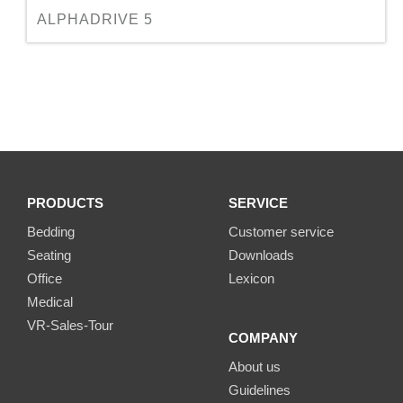
ALPHADRIVE 5
PRODUCTS
SERVICE
Bedding
Customer service
Seating
Downloads
Office
Lexicon
Medical
VR-Sales-Tour
COMPANY
About us
Guidelines