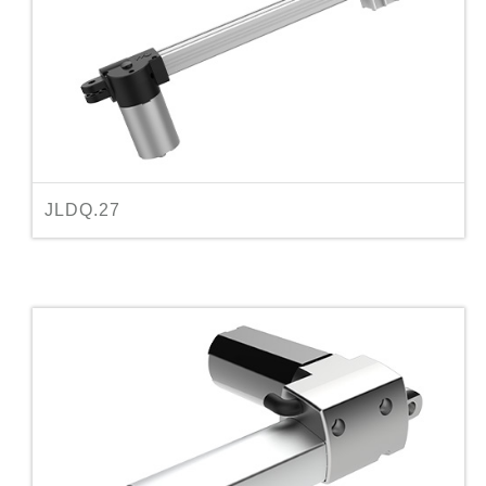
JLDQ.27