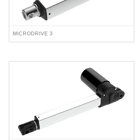
MICRODRIVE 3