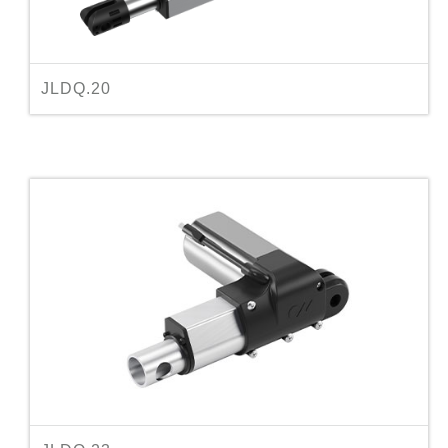
JLDQ.20