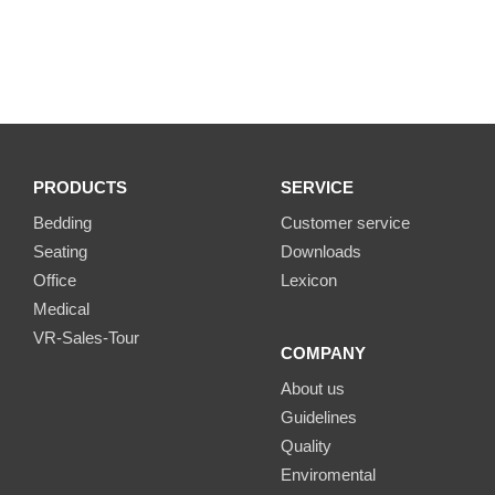
PRODUCTS
SERVICE
Bedding
Customer service
Seating
Downloads
Office
Lexicon
Medical
VR-Sales-Tour
COMPANY
About us
Guidelines
Quality
Enviromental