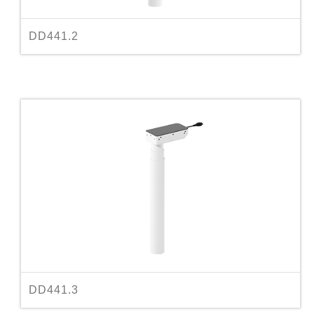
DD441.2
DD441.3