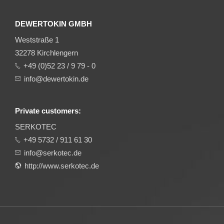
DEWERTOKIN GMBH
Weststraße 1
32278 Kirchlengern
+49 (0)52 23 / 9 79 - 0
info@dewertokin.de
Private customers:
SERKOTEC
+49 5732 / 911 61 30
info@serkotec.de
http://www.serkotec.de