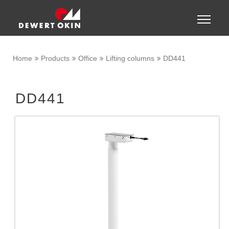
Show convenient version of this site
Toggle
naviga
Don't show this message again
Home
Products
Office
Lifting columns
DD441
DD441