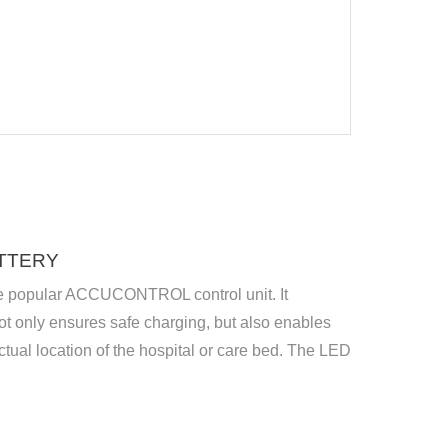
TTERY
 the popular ACCUCONTROL control unit. It
t only ensures safe charging, but also enables
ctual location of the hospital or care bed. The LED