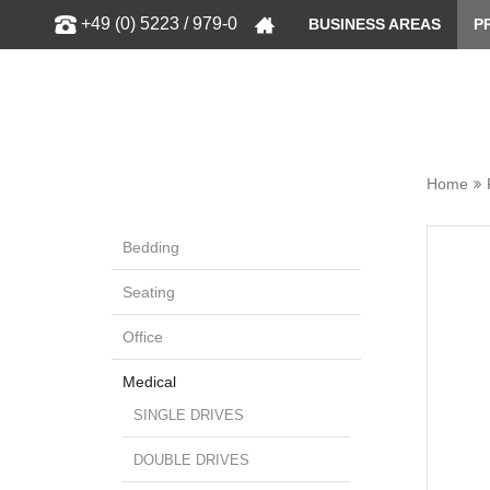
Show
+49 (0) 5223 / 979-0
BUSINESS AREAS
P
Home
Bedding
Seating
Office
Medical
SINGLE DRIVES
DOUBLE DRIVES