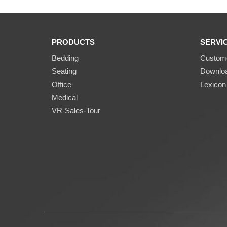
PRODUCTS
SERVI
Bedding
Custome
Seating
Downlo
Office
Lexicon
Medical
VR-Sales-Tour