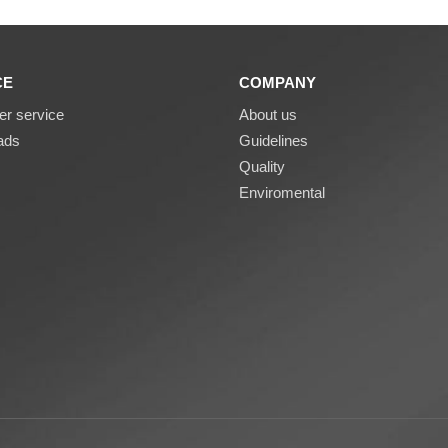
CE
COMPANY
r service
About us
ads
Guidelines
Quality
Enviromental