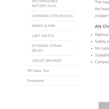
RECHARGEABLE
The inpu
BATTERY AC4.5
the hous
charger 
CHARGING STATION AC4.5
AN O
BRAKE ALARM
Optimal
LIMIT SWITCH
Safety 
EXTERNAL STRAIN
No cable
RELIEF
Suitable
CIRCUIT BREAKER
Compact
VR-Sales Tour
Downloads