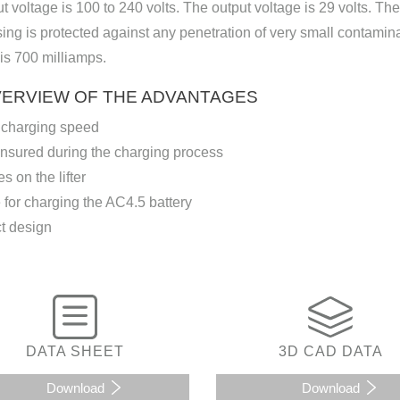
t voltage is 100 to 240 volts. The output voltage is 29 volts. T
ing is protected against any penetration of very small contamin
is 700 milliamps.
VERVIEW OF THE ADVANTAGES
 charging speed
ensured during the charging process
s on the lifter
 for charging the AC4.5 battery
 design
DATA SHEET
3D CAD DATA
Download
Download