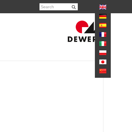
again