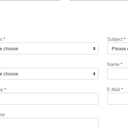
ns
*
Subject
*
Name
*
ny
*
E-Mail
*
ne