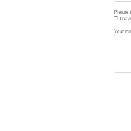
Please a
I hav
Your m