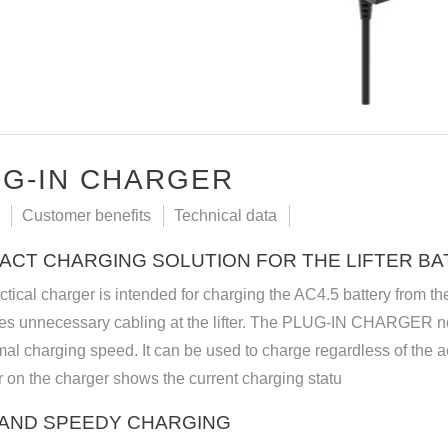
G-IN CHARGER
Customer benefits
Technical data
ACT CHARGING SOLUTION FOR THE LIFTER BA
ctical charger is intended for charging the AC4.5 battery from
tes unnecessary cabling at the lifter. The PLUG-IN CHARGER no
mal charging speed. It can be used to charge regardless of the a
r on the charger shows the current charging statu
 AND SPEEDY CHARGING