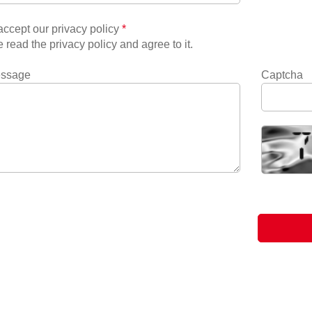
ccept our privacy policy
*
e read the privacy policy and agree to it.
essage
Captcha