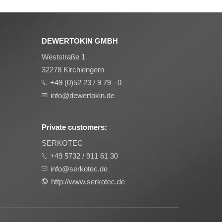
DEWERTOKIN GMBH
Weststraße 1
32278 Kirchlengern
+49 (0)52 23 / 9 79 - 0
info@dewertokin.de
Private customers:
SERKOTEC
+49 5732 / 911 61 30
info@serkotec.de
http://www.serkotec.de