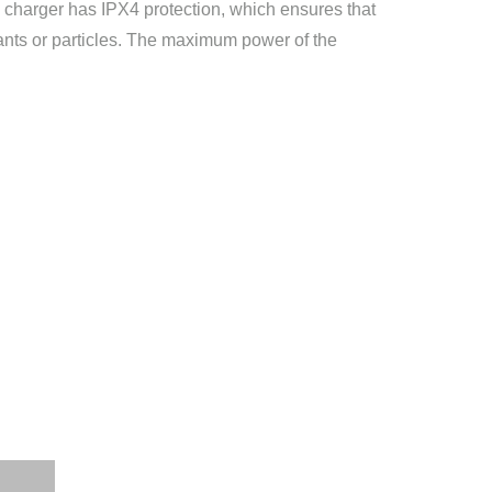
he charger has IPX4 protection, which ensures that
ants or particles. The maximum power of the