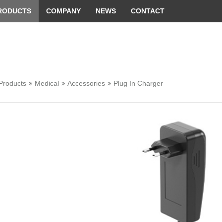
 convenient version of this site
Don't show this message 
RODUCTS
COMPANY
NEWS
CONTACT
Products
Medical
Accessories
Plug In Charger