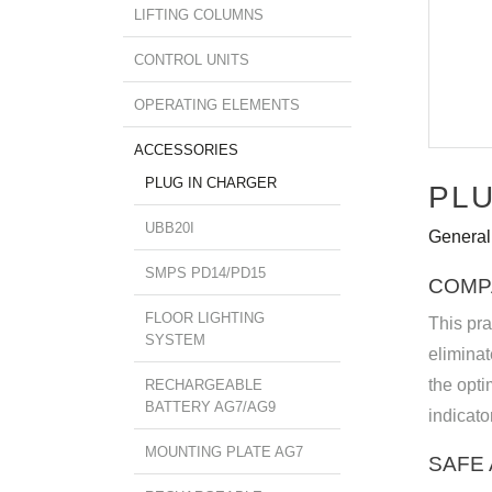
LIFTING COLUMNS
CONTROL UNITS
OPERATING ELEMENTS
ACCESSORIES
PLUG IN CHARGER
PLU
UBB20I
General
SMPS PD14/PD15
COMP
FLOOR LIGHTING
This pra
SYSTEM
elimina
the opti
RECHARGEABLE
BATTERY AG7/AG9
indicato
MOUNTING PLATE AG7
SAFE