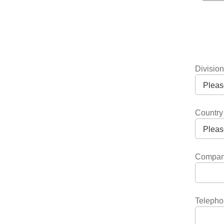
Divisio
Country
Compa
Telepho