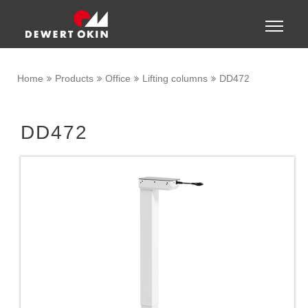
Show convenient version of this site
Toggle
naviga
Don't show this message again
Home
Products
Office
Lifting columns
DD472
DD472