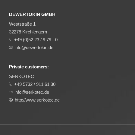
DEWERTOKIN GMBH
Weststraße 1
32278 Kirchlengern
+49 (0)52 23 / 9 79 - 0
info@dewertokin.de
Private customers:
SERKOTEC
+49 5732 / 911 61 30
info@serkotec.de
http://www.serkotec.de