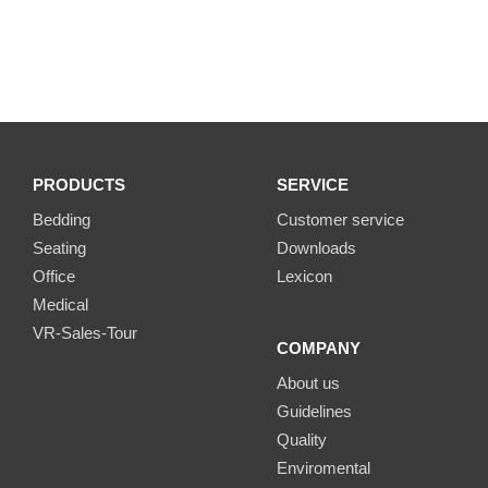
PRODUCTS
SERVICE
Bedding
Customer service
Seating
Downloads
Office
Lexicon
Medical
VR-Sales-Tour
COMPANY
About us
Guidelines
Quality
Enviromental