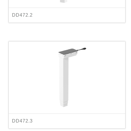
DD472.2
DD472.3