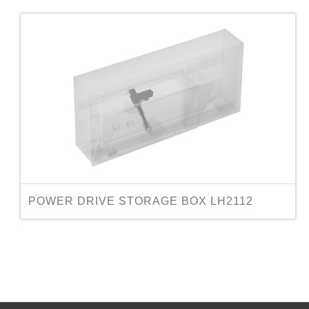
POWER DRIVE STORAGE BOX LH2112