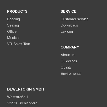
PRODUCTS
SERVICE
Bedding
Customer service
Seating
Downloads
Office
Lexicon
Medical
VR-Sales-Tour
COMPANY
About us
Guidelines
Quality
Enviromental
DEWERTOKIN GMBH
Weststraße 1
32278 Kirchlengern