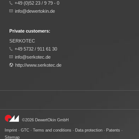
+49 (0)52 23 / 9 79 - 0
info@dewertokin.de
Private customers:
SERKOTEC
+49 5732 / 911 61 30
info@serkotec.de
http://www.serkotec.de
©2026 DewertOkin GmbH
Imprint
·
GTC
·
Terms and conditions
·
Data protection
·
Patents
·
Sitemap