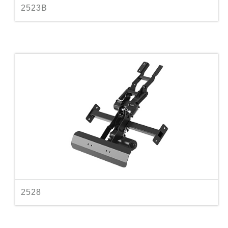
2523B
2528