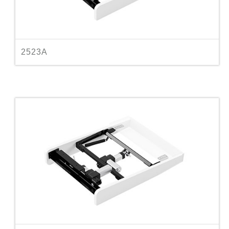
2523A