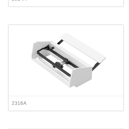
2316A