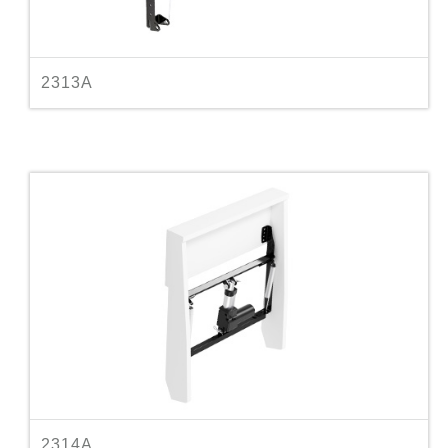
2313A
2314A