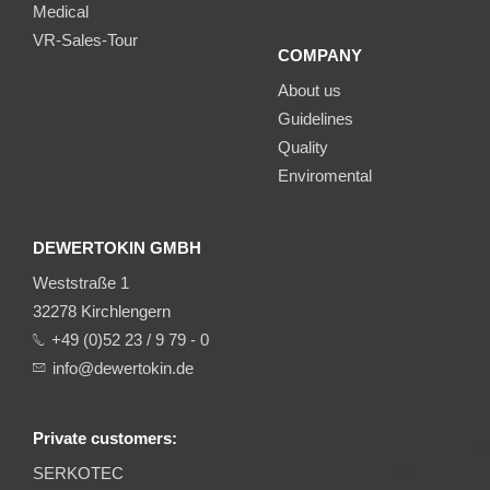
Medical
VR-Sales-Tour
COMPANY
About us
Guidelines
Quality
Enviromental
DEWERTOKIN GMBH
Weststraße 1
32278 Kirchlengern
+49 (0)52 23 / 9 79 - 0
info@dewertokin.de
Private customers:
SERKOTEC