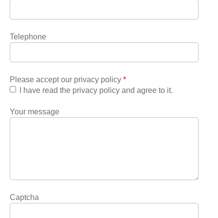
Telephone
Please accept our privacy policy
*
I have read the privacy policy and agree to it.
Your message
Captcha