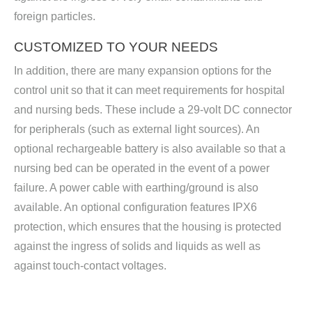
foreign particles.
CUSTOMIZED TO YOUR NEEDS
In addition, there are many expansion options for the
control unit so that it can meet requirements for hospital
and nursing beds. These include a 29-volt DC connector
for peripherals (such as external light sources). An
optional rechargeable battery is also available so that a
nursing bed can be operated in the event of a power
failure. A power cable with earthing/ground is also
available. An optional configuration features IPX6
protection, which ensures that the housing is protected
against the ingress of solids and liquids as well as
against touch-contact voltages.