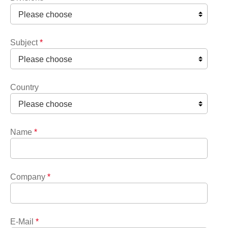
Subject
*
Country
Name
*
Company
*
E-Mail
*