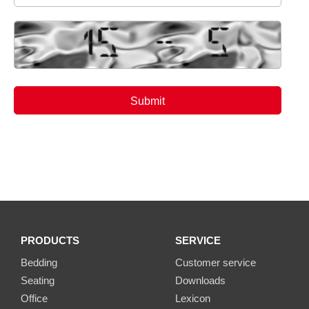
PRODUCTS
SERVICE
Bedding
Customer service
Seating
Downloads
Office
Lexicon