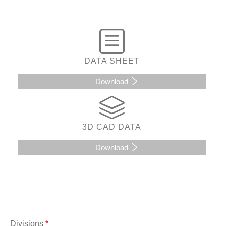
DATA SHEET
Download
3D CAD DATA
Download
Divisions
*