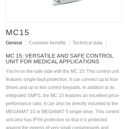
MC15
General
Customer benefits
Technical data
MC 15: VERSATILE AND SAFE CONTROL
UNIT FOR MEDICAL APPLICATIONS
You’re on the safe side with the MC 15: This control unit
features single-fault protection. It can connect up to four
drives and up to two control keypads. In addition to its
integrated SMPS, the MC 15 features an excellent price-
performance ratio. It can also be directly mounted to the
MEGAMAT 10 or MEGAMAT 5 single drive. This control
unit also has IPX6 protection so that it is protected
against the ingress of very small contaminants and