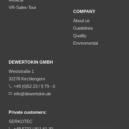
VR-Sales-Tour
COMPANY
About us
Guidelines
Quality
Enviromental
DEWERTOKIN GMBH
Weststraße 1
32278 Kirchlengern
+49 (0)52 23 / 9 79 - 0
info@dewertokin.de
Private customers:
SERKOTEC
+49 5732 / 911 61 30