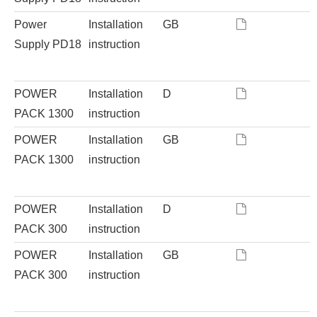
Power
Installation
GB
Supply PD18
instruction
POWER
Installation
D
PACK 1300
instruction
POWER
Installation
GB
PACK 1300
instruction
POWER
Installation
D
PACK 300
instruction
POWER
Installation
GB
PACK 300
instruction