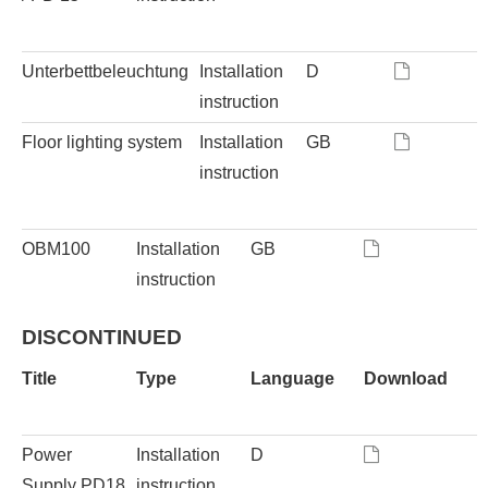
Unterbettbeleuchtung
Installation
D
instruction
Floor lighting system
Installation
GB
instruction
OBM100
Installation
GB
instruction
DISCONTINUED
Title
Type
Language
Download
Power
Installation
D
Supply PD18
instruction