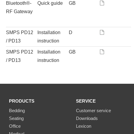
Bluetooth®-
Quick guide
GB
RF Gateway
SMPS PD12
Installation
D
/ PD13
instruction
SMPS PD12
Installation
GB
/ PD13
instruction
PRODUCTS
SERVICE
Bedding
Customer service
Seating
Downloads
Office
Lexicon
Medical