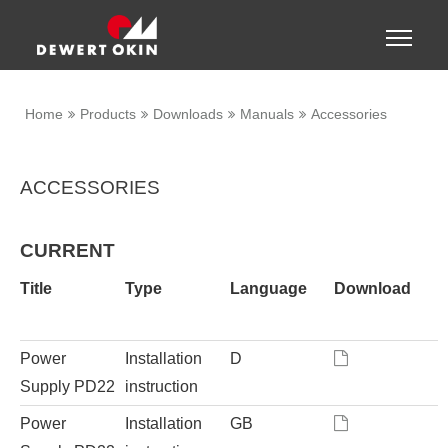
Show convenient version of this site
Toggle
naviga
Don't show this message again
Home
Products
Downloads
Manuals
Accessories
ACCESSORIES
CURRENT
Title
Type
Language
Download
Power
Installation
D
Supply PD22
instruction
Power
Installation
GB