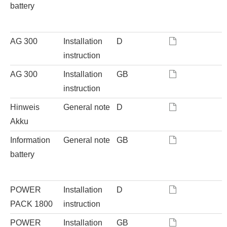
battery
AG 300
Installation
D
instruction
AG 300
Installation
GB
instruction
Hinweis
General note
D
Akku
Information
General note
GB
battery
POWER
Installation
D
PACK 1800
instruction
POWER
Installation
GB