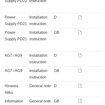
Supply PD22
instruction
Power
Installation
D
Supply PD21
instruction
Power
Installation
GB
Supply PD21
instruction
AG7 / AG9
Installation
D
instruction
AG7 / AG9
Installation
GB
instruction
Hinweis
General note
D
Akku
Information
General note
GB