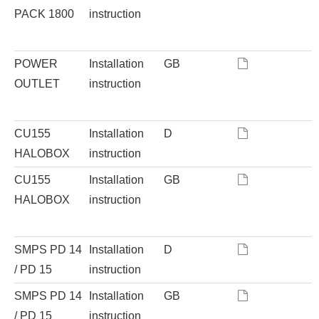
PACK 1800
instruction
POWER
Installation
GB
OUTLET
instruction
CU155
Installation
D
HALOBOX
instruction
CU155
Installation
GB
HALOBOX
instruction
SMPS PD 14
Installation
D
/ PD 15
instruction
SMPS PD 14
Installation
GB
/ PD 15
instruction