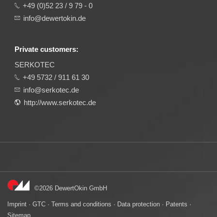
+49 (0)52 23 / 9 79 - 0
info@dewertokin.de
Private customers:
SERKOTEC
+49 5732 / 911 61 30
info@serkotec.de
http://www.serkotec.de
©2026 DewertOkin GmbH
Imprint
·
GTC
·
Terms and conditions
·
Data protection
·
Patents
·
Sitemap