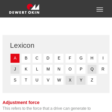
Show convenient version of this site
Toggle
naviga
Don't show this message again
Lexicon
A
B
C
D
E
F
G
H
I
J
K
L
M
N
O
P
Q
R
S
T
U
V
W
X
Y
Z
Adjustment force
This refers to the force that a drive can generate to