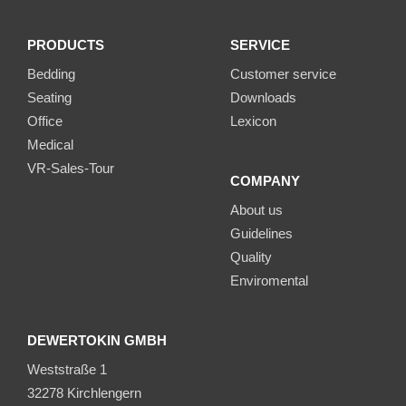
PRODUCTS
SERVICE
Bedding
Customer service
Seating
Downloads
Office
Lexicon
Medical
VR-Sales-Tour
COMPANY
About us
Guidelines
Quality
Enviromental
DEWERTOKIN GMBH
Weststraße 1
32278 Kirchlengern