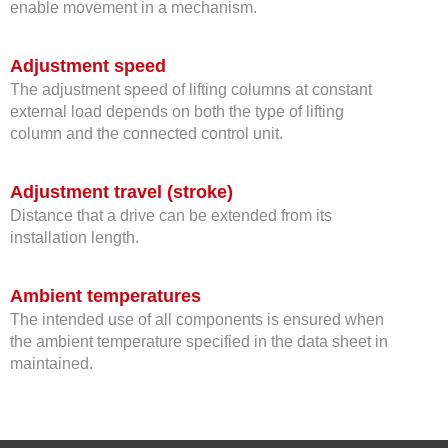
enable movement in a mechanism.
Adjustment speed
The adjustment speed of lifting columns​​​​​​​ at constant
external load depends on both the type of lifting
column and the connected control unit.
Adjustment travel (stroke)
Distance that a drive can be extended from its
installation length.
Ambient temperatures
The intended use of all components is ensured when
the ambient temperature specified in the data sheet in
maintained.