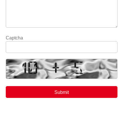
Captcha