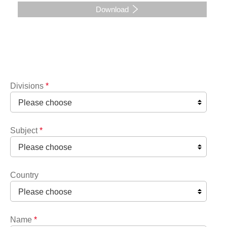
Download
Divisions
*
Subject
*
Country
Name
*