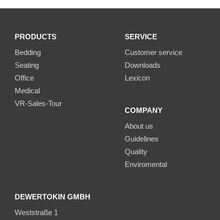
PRODUCTS
SERVICE
Bedding
Customer service
Seating
Downloads
Office
Lexicon
Medical
VR-Sales-Tour
COMPANY
About us
Guidelines
Quality
Enviromental
DEWERTOKIN GMBH
Weststraße 1