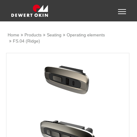
Show convenient version of this site
Toggle
naviga
Don't show this message again
Home
Products
Seating
Operating elements
FS.04 (Ridge)