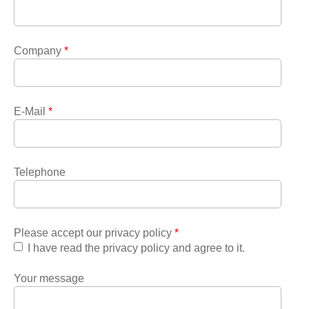
Company
*
E-Mail
*
Telephone
Please accept our privacy policy
*
I have read the privacy policy and agree to it.
Your message