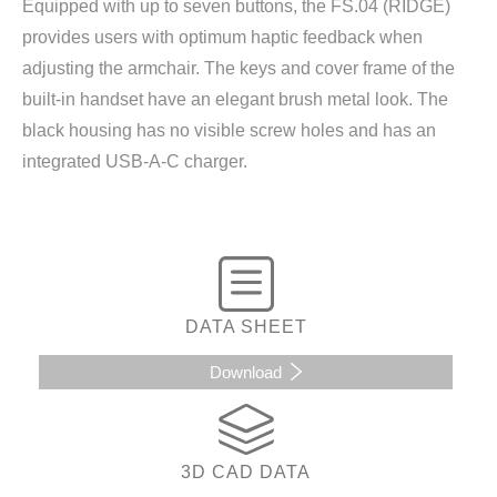
Equipped with up to seven buttons, the FS.04 (RIDGE)
provides users with optimum haptic feedback when
adjusting the armchair. The keys and cover frame of the
built-in handset have an elegant brush metal look. The
black housing has no visible screw holes and has an
integrated USB-A-C charger.
DATA SHEET
Download
3D CAD DATA