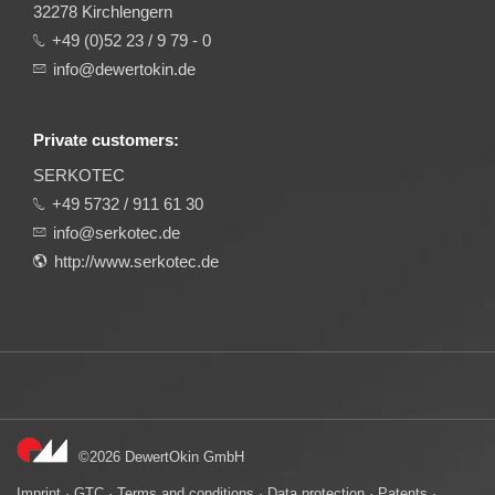
32278 Kirchlengern
+49 (0)52 23 / 9 79 - 0
info@dewertokin.de
Private customers:
SERKOTEC
+49 5732 / 911 61 30
info@serkotec.de
http://www.serkotec.de
©2026 DewertOkin GmbH
Imprint
·
GTC
·
Terms and conditions
·
Data protection
·
Patents
·