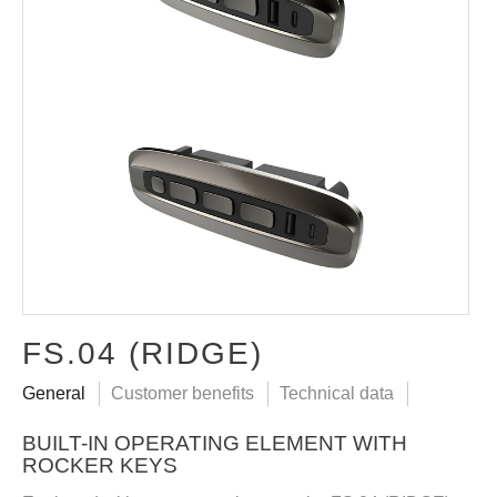
FS.04 (RIDGE)
General
Customer benefits
Technical data
BUILT-IN OPERATING ELEMENT WITH
ROCKER KEYS