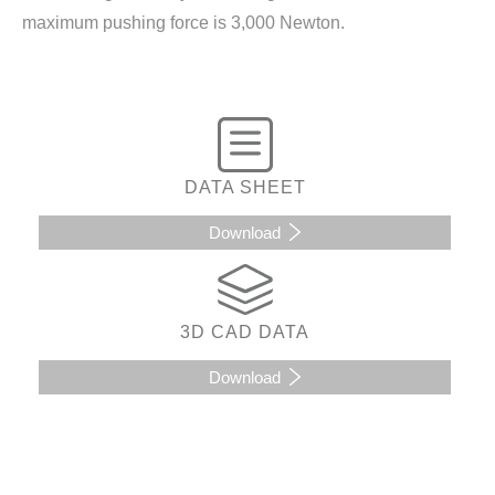
maximum pushing force is 3,000 Newton.
DATA SHEET
Download
3D CAD DATA
Download