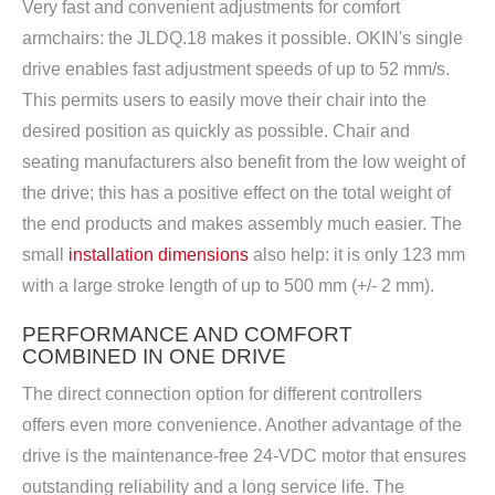
Very fast and convenient adjustments for comfort
armchairs: the JLDQ.18 makes it possible. OKIN's single
drive enables fast adjustment speeds of up to 52 mm/s.
This permits users to easily move their chair into the
desired position as quickly as possible. Chair and
seating manufacturers also benefit from the low weight of
the drive; this has a positive effect on the total weight of
the end products and makes assembly much easier. The
small
installation dimensions
also help: it is only 123 mm
with a large stroke length of up to 500 mm (+/- 2 mm).
PERFORMANCE AND COMFORT
COMBINED IN ONE DRIVE
The direct connection option for different controllers
offers even more convenience. Another advantage of the
drive is the maintenance-free 24-VDC motor that ensures
outstanding reliability and a long service life. The