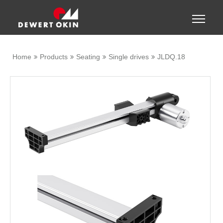
Show convenient version of this site
Toggle
naviga
Don't show this message again
Home
Products
Seating
Single drives
JLDQ.18