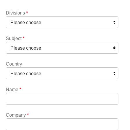
Divisions
*
Subject
*
Country
Name
*
Company
*