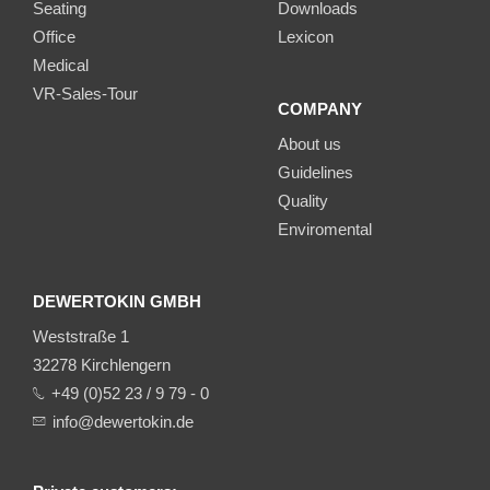
Seating
Downloads
Office
Lexicon
Medical
VR-Sales-Tour
COMPANY
About us
Guidelines
Quality
Enviromental
DEWERTOKIN GMBH
Weststraße 1
32278 Kirchlengern
+49 (0)52 23 / 9 79 - 0
info@dewertokin.de