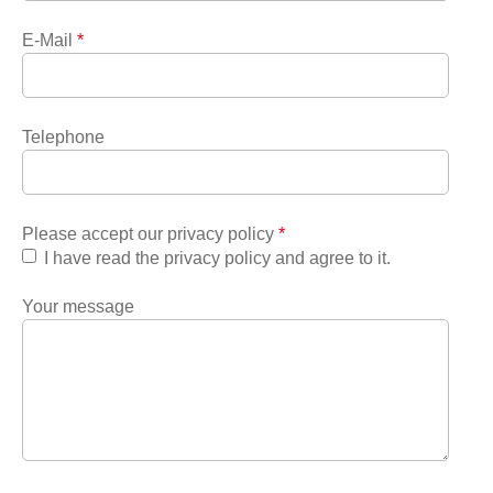
E-Mail
*
Telephone
Please accept our privacy policy
*
I have read the privacy policy and agree to it.
Your message