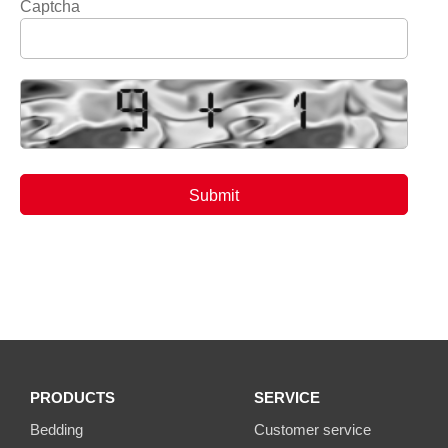
Captcha
PRODUCTS
SERVICE
Bedding
Customer service