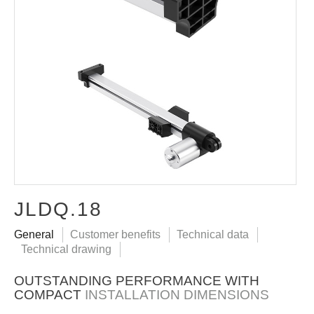
JLDQ.18
General
Customer benefits
Technical data
Technical drawing
OUTSTANDING PERFORMANCE WITH
COMPACT
INSTALLATION DIMENSIONS