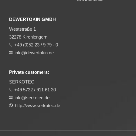
DEWERTOKIN GMBH
Weststraße 1
32278 Kirchlengern
+49 (0)52 23 / 9 79 - 0
info@dewertokin.de
Private customers:
SERKOTEC
+49 5732 / 911 61 30
info@serkotec.de
http://www.serkotec.de