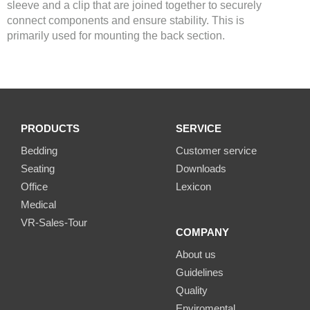
sleeve and a clip that are joined together to securely
connect components and ensure stability. This is
primarily used for mounting the back section.
PRODUCTS
SERVICE
Bedding
Customer service
Seating
Downloads
Office
Lexicon
Medical
VR-Sales-Tour
COMPANY
About us
Guidelines
Quality
Enviromental