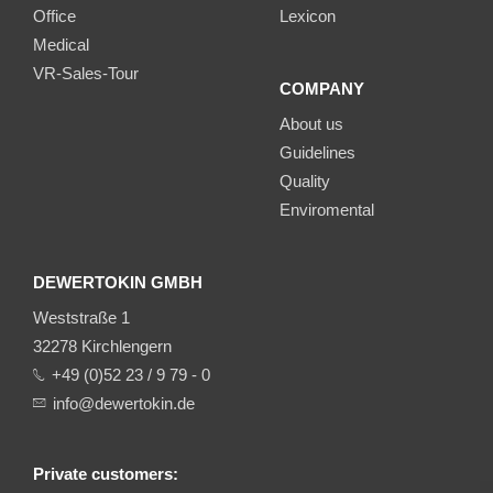
Office
Lexicon
Medical
VR-Sales-Tour
COMPANY
About us
Guidelines
Quality
Enviromental
DEWERTOKIN GMBH
Weststraße 1
32278 Kirchlengern
+49 (0)52 23 / 9 79 - 0
info@dewertokin.de
Private customers: