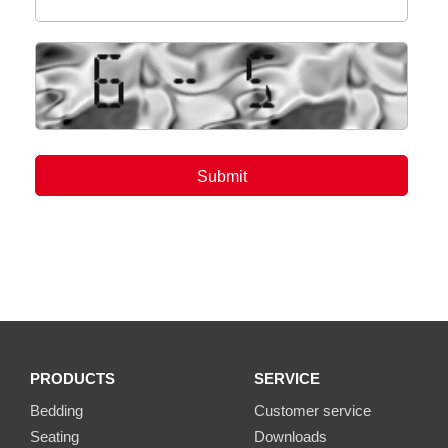
PRODUCTS
SERVICE
Bedding
Customer service
Seating
Downloads