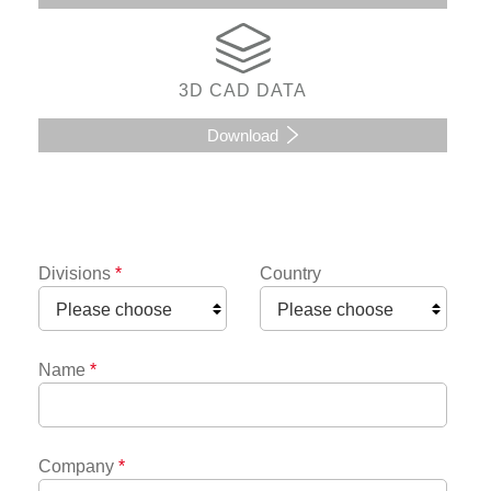
3D CAD DATA
Download
Divisions
*
Country
Name
*
Company
*