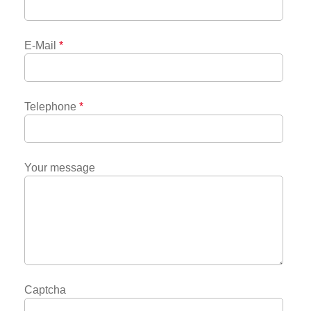
E-Mail
*
Telephone
*
Your message
Captcha