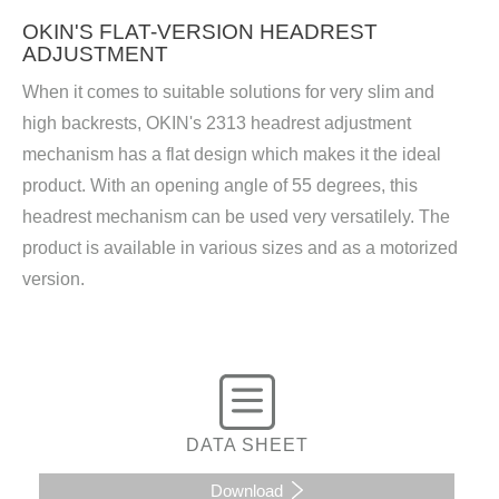
OKIN'S FLAT-VERSION HEADREST
ADJUSTMENT
When it comes to suitable solutions for very slim and
high backrests, OKIN's 2313 headrest adjustment
mechanism has a flat design which makes it the ideal
product. With an opening angle of 55 degrees, this
headrest mechanism can be used very versatilely. The
product is available in various sizes and as a motorized
version.
DATA SHEET
Download