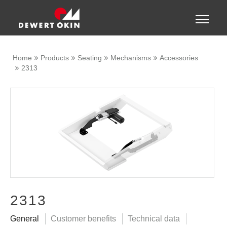
Show convenient version of this site
Toggle
naviga
Don't show this message again
Home
Products
Seating
Mechanisms
Accessories
2313
2313
General
Customer benefits
Technical data