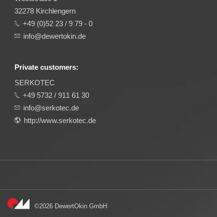
32278 Kirchlengern
+49 (0)52 23 / 9 79 - 0
info@dewertokin.de
Private customers:
SERKOTEC
+49 5732 / 911 61 30
info@serkotec.de
http://www.serkotec.de
©2026 DewertOkin GmbH