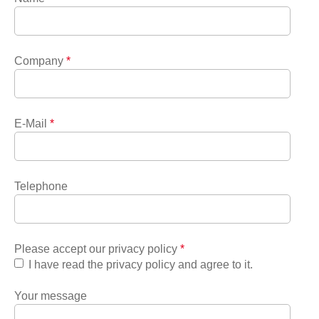
Company
*
E-Mail
*
Telephone
Please accept our privacy policy
*
I have read the privacy policy and agree to it.
Your message