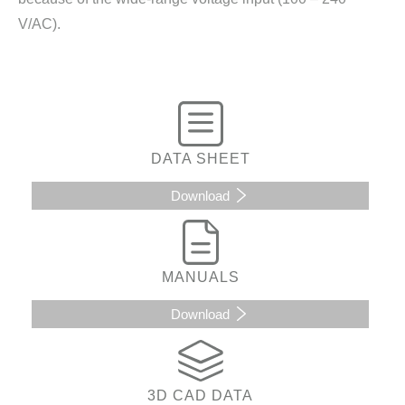
V/AC).
DATA SHEET
Download
MANUALS
Download
3D CAD DATA