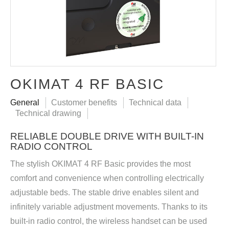
OKIMAT 4 RF BASIC
General
Customer benefits
Technical data
Technical drawing
RELIABLE DOUBLE DRIVE WITH BUILT-IN
RADIO CONTROL
The stylish OKIMAT 4 RF Basic provides the most
comfort and convenience when controlling electrically
adjustable beds. The stable drive enables silent and
infinitely variable adjustment movements. Thanks to its
built-in radio control, the wireless handset can be used