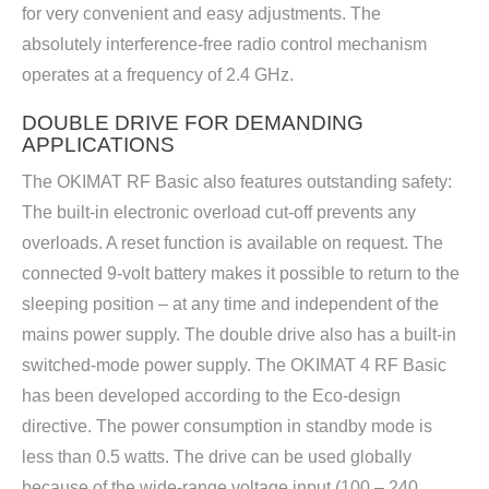
for very convenient and easy adjustments. The
absolutely interference-free radio control mechanism
operates at a frequency of 2.4 GHz.
DOUBLE DRIVE FOR DEMANDING
APPLICATIONS
The OKIMAT RF Basic also features outstanding safety:
The built-in electronic overload cut-off prevents any
overloads. A reset function is available on request. The
connected 9-volt battery makes it possible to return to the
sleeping position – at any time and independent of the
mains power supply. The double drive also has a built-in
switched-mode power supply. The OKIMAT 4 RF Basic
has been developed according to the Eco-design
directive. The power consumption in standby mode is
less than 0.5 watts. The drive can be used globally
because of the wide-range voltage input (100 – 240