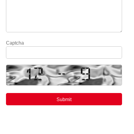
Captcha