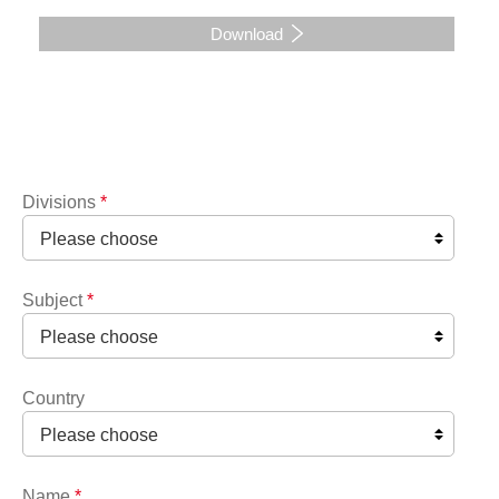
Download
Divisions
*
Subject
*
Country
Name
*