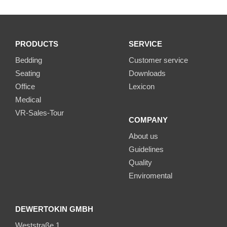
PRODUCTS
SERVICE
Bedding
Customer service
Seating
Downloads
Office
Lexicon
Medical
VR-Sales-Tour
COMPANY
About us
Guidelines
Quality
Enviromental
DEWERTOKIN GMBH
Weststraße 1