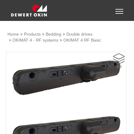
Show convenient version of this site
Toggle
naviga
Don't show this message again
Home
Products
Bedding
Double drives
OKIMAT 4 - RF systems
OKIMAT 4 RF Basic