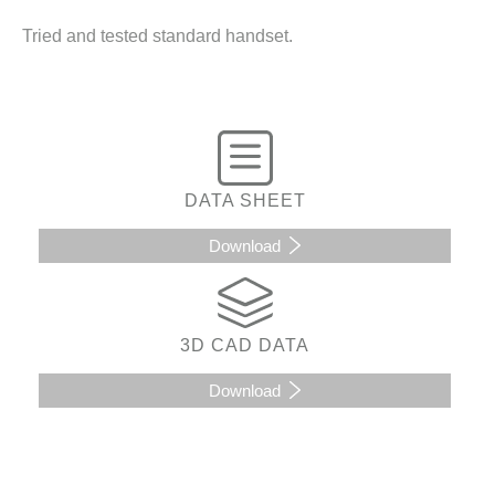
Tried and tested standard handset.
DATA SHEET
Download
3D CAD DATA
Download