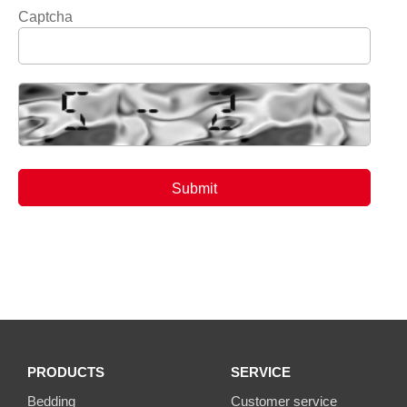
Captcha
PRODUCTS
SERVICE
Bedding
Customer service