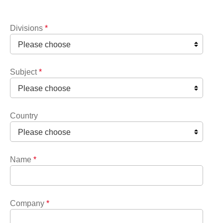
Divisions
*
Subject
*
Country
Name
*
Company
*