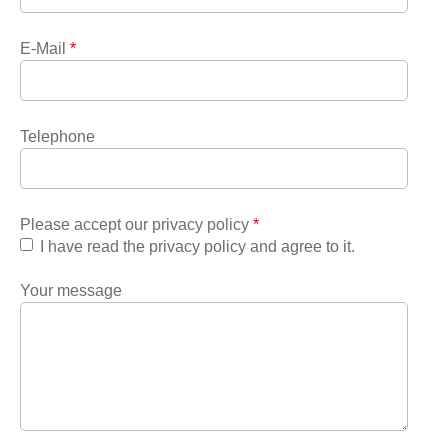
E-Mail
*
Telephone
Please accept our privacy policy
*
I have read the privacy policy and agree to it.
Your message