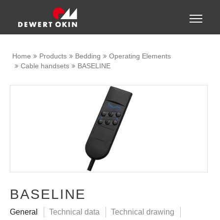
Show convenient version of this site
Toggle
naviga
Don't show this message again
Home
Products
Bedding
Operating Elements
Cable handsets
BASELINE
BASELINE
General
Technical data
Technical drawing