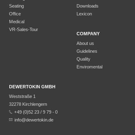
Seating
Downloads
Office
Lexicon
Medical
VR-Sales-Tour
COMPANY
About us
Guidelines
Quality
Enviromental
DEWERTOKIN GMBH
Weststraße 1
32278 Kirchlengern
+49 (0)52 23 / 9 79 - 0
info@dewertokin.de