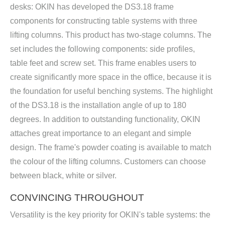
desks: OKIN has developed the DS3.18 frame
components for constructing table systems with three
lifting columns. This product has two-stage columns. The
set includes the following components: side profiles,
table feet and screw set. This frame enables users to
create significantly more space in the office, because it is
the foundation for useful benching systems. The highlight
of the DS3.18 is the installation angle of up to 180
degrees. In addition to outstanding functionality, OKIN
attaches great importance to an elegant and simple
design. The frame's powder coating is available to match
the colour of the lifting columns. Customers can choose
between black, white or silver.
CONVINCING THROUGHOUT
Versatility is the key priority for OKIN's table systems: the