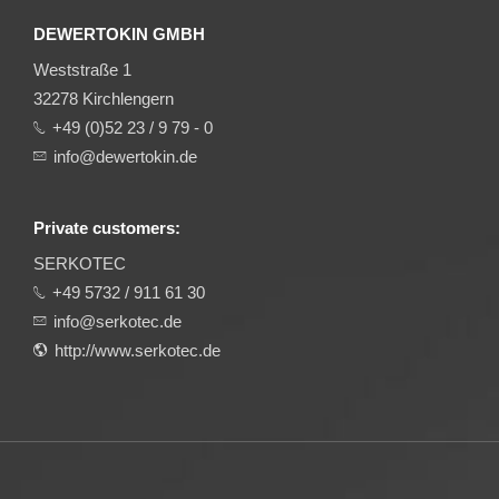
DEWERTOKIN GMBH
Weststraße 1
32278 Kirchlengern
+49 (0)52 23 / 9 79 - 0
info@dewertokin.de
Private customers:
SERKOTEC
+49 5732 / 911 61 30
info@serkotec.de
http://www.serkotec.de