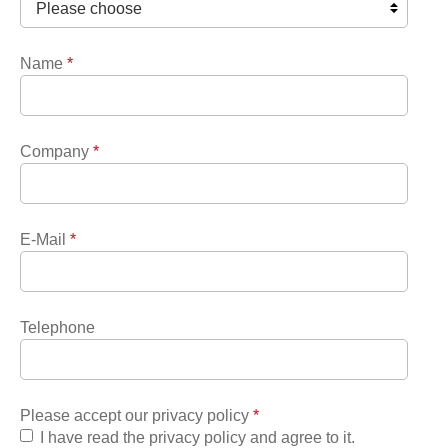
Name
*
Company
*
E-Mail
*
Telephone
Please accept our privacy policy
*
I have read the privacy policy and agree to it.