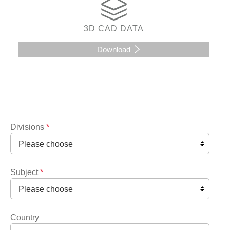
3D CAD DATA
Download
Divisions
*
Subject
*
Country