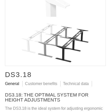
DS3.18
General
Customer benefits
Technical data
DS3.18: THE OPTIMAL SYSTEM FOR
HEIGHT ADJUSTMENTS
The DS3.18 is the ideal system for adjusting ergonomic