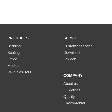
PRODUCTS
SERVICE
Bedding
Customer service
Seating
Downloads
Office
Lexicon
Medical
VR-Sales-Tour
COMPANY
About us
Guidelines
Quality
Enviromental