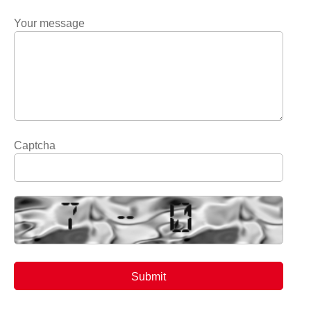
Your message
Captcha