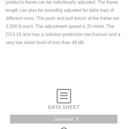
product's frame can be individually adjusted. The frame
length can also be smoothly adjusted for table tops of
different sizes. The push and pull forces of the frame are
1,500 N each. The adjustment speed is 35 mm/s. The
DS3.18 also has a collision protection mechanism and a
very low noise level of less than 48 dB.
DATA SHEET
Download