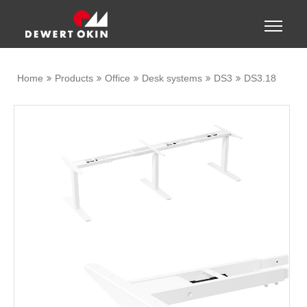
Show convenient version of this site
Toggle
naviga
Don't show this message again
Home
Products
Office
Desk systems
DS3
DS3.18