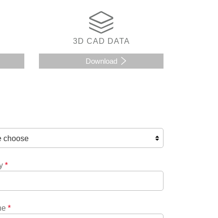
3D CAD DATA
Download
y
*
ne
*