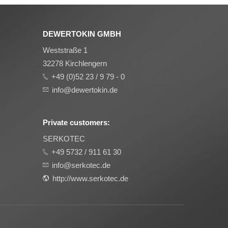
DEWERTOKIN GMBH
Weststraße 1
32278 Kirchlengern
+49 (0)52 23 / 9 79 - 0
info@dewertokin.de
Private customers:
SERKOTEC
+49 5732 / 911 61 30
info@serkotec.de
http://www.serkotec.de