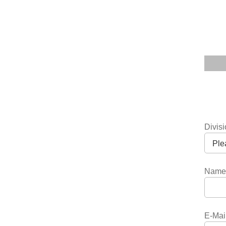
Divis
Name
E-Mai