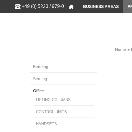
Show
+49 (0) 5223 / 979-0
BUSINESS AREAS
P
Home
Bedding
Seating
Office
LIFTING COLUMNS
CONTROL UNITS
HANDSETS