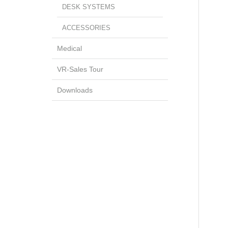
DESK SYSTEMS
ACCESSORIES
Medical
VR-Sales Tour
Downloads