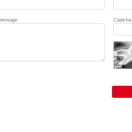
message
Captcha