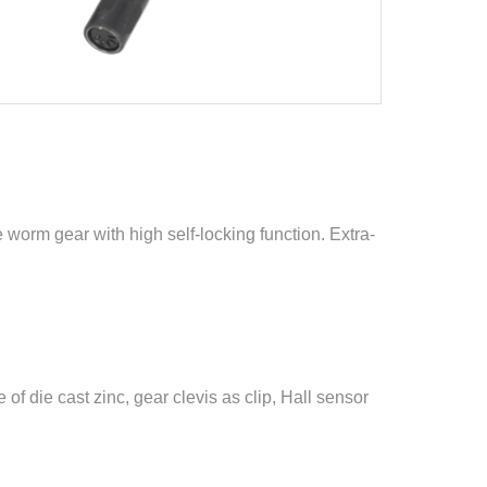
le worm gear with high self-locking function. Extra-
f die cast zinc, gear clevis as clip, Hall sensor