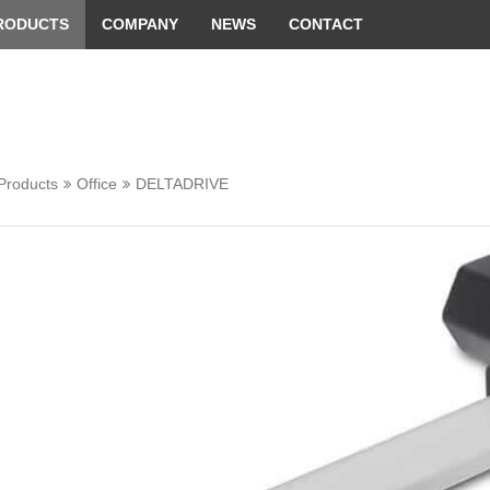
 convenient version of this site
Don't show this message 
RODUCTS
COMPANY
NEWS
CONTACT
Products
Office
DELTADRIVE