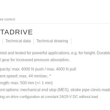
ee control
TADRIVE
Technical data
Technical drawing
tried and tested for powerful applications, e.g. for height. Durab
 gear for increased pressure absorption.
pacity: max. 6000 N push / max. 4000 N pull
ent speed: max. 44 mm/sec. *
length: max. 500 mm (+/- 1 mm)
t options: mechanical end stop (MES), stroke pipe clevis made o
ing on drive configuration at constant 24/29 V DC without load