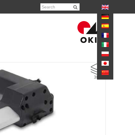
again