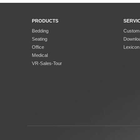
PRODUCTS
SERVI
Bedding
Custome
Seating
Downlo
Office
Lexicon
Medical
VR-Sales-Tour