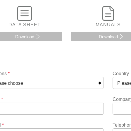
DATA SHEET
MANUALS
Download
Download
ions
*
Country
*
Compan
l
*
Telepho