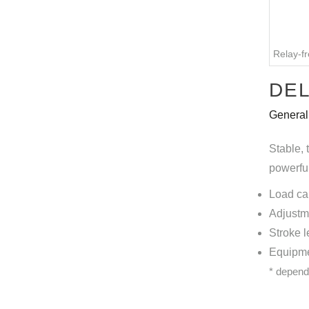
Relay-fr
DEL
General
Stable, 
powerful
Load ca
Adjustm
Stroke 
Equipmen
* depend