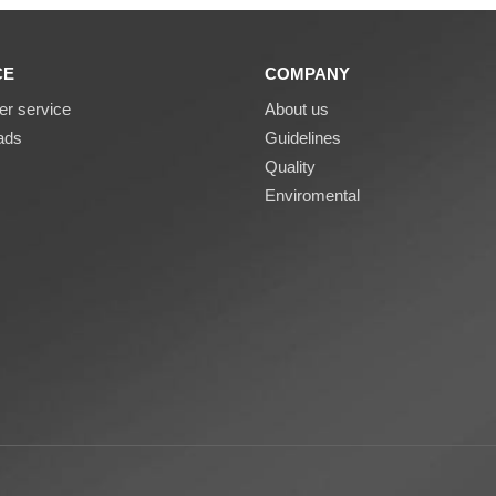
CE
COMPANY
r service
About us
ads
Guidelines
Quality
Enviromental