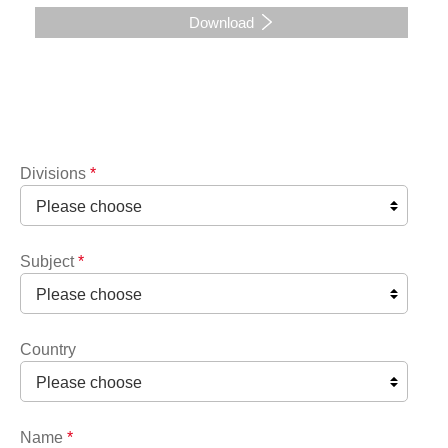
Download
Divisions
*
Subject
*
Country
Name
*