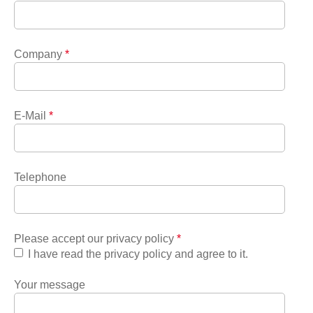
Company
*
E-Mail
*
Telephone
Please accept our privacy policy
*
I have read the privacy policy and agree to it.
Your message