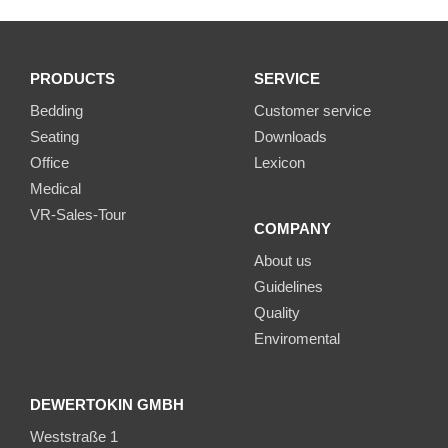
PRODUCTS
SERVICE
Bedding
Customer service
Seating
Downloads
Office
Lexicon
Medical
VR-Sales-Tour
COMPANY
About us
Guidelines
Quality
Enviromental
DEWERTOKIN GMBH
Weststraße 1