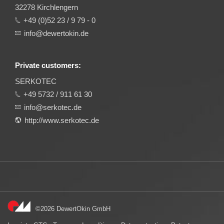
32278 Kirchlengern
+49 (0)52 23 / 9 79 - 0
info@dewertokin.de
Private customers:
SERKOTEC
+49 5732 / 911 61 30
info@serkotec.de
http://www.serkotec.de
©2026 DewertOkin GmbH