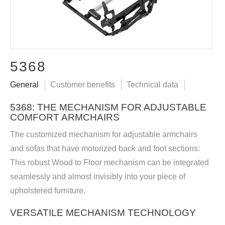
5368
General
Customer benefits
Technical data
5368: THE MECHANISM FOR ADJUSTABLE
COMFORT ARMCHAIRS
The customized mechanism for adjustable armchairs
and sofas that have motorized back and foot sections:
This robust Wood to Floor mechanism can be integrated
seamlessly and almost invisibly into your piece of
upholstered furniture.
VERSATILE MECHANISM TECHNOLOGY