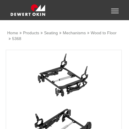
Show convenient version of this site
Toggle
naviga
Don't show this message again
Home
Products
Seating
Mechanisms
Wood to Floor
5368