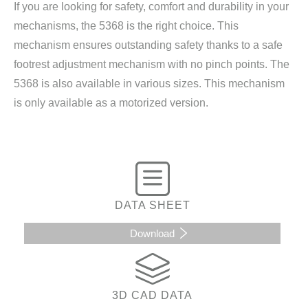
If you are looking for safety, comfort and durability in your
mechanisms, the 5368 is the right choice. This
mechanism ensures outstanding safety thanks to a safe
footrest adjustment mechanism with no pinch points. The
5368 is also available in various sizes. This mechanism
is only available as a motorized version.
DATA SHEET
Download
3D CAD DATA