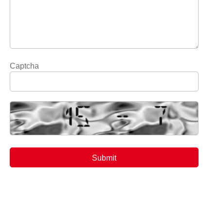
Captcha