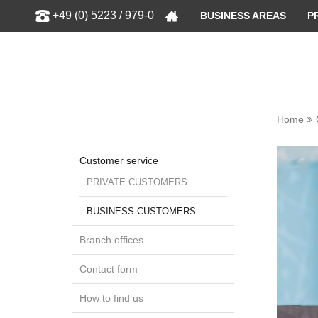
Show
+49 (0) 5223 / 979-0
BUSINESS AREAS
P
Home
Customer service
PRIVATE CUSTOMERS
BUSINESS CUSTOMERS
Branch offices
Contact form
How to find us