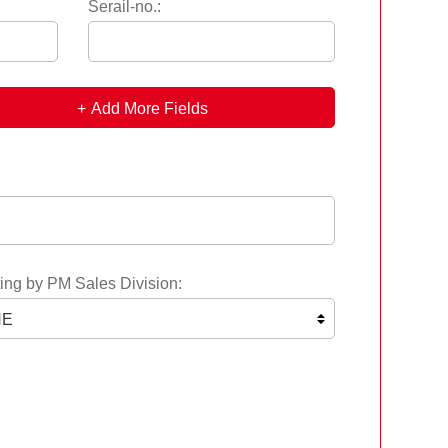
Serail-no.:
Add More Fields
ing by PM Sales Division: