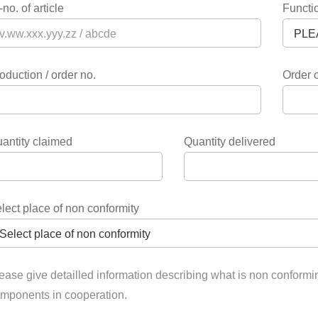
-no. of article
Functio
oduction / order no.
Order 
antity claimed
Quantity delivered
lect place of non conformity
ease give detailled information describing what is non conformi
mponents in cooperation.