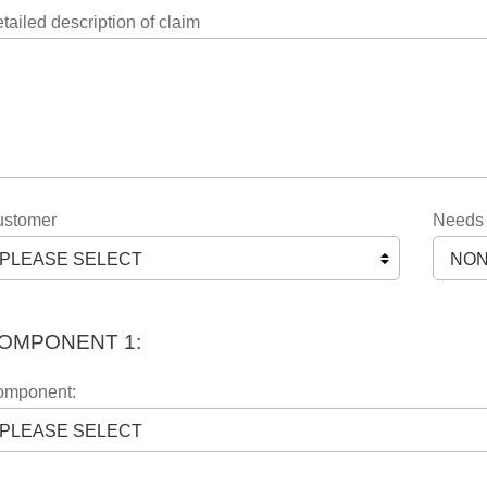
tailed description of claim
stomer
Needs a
OMPONENT 1:
mponent: