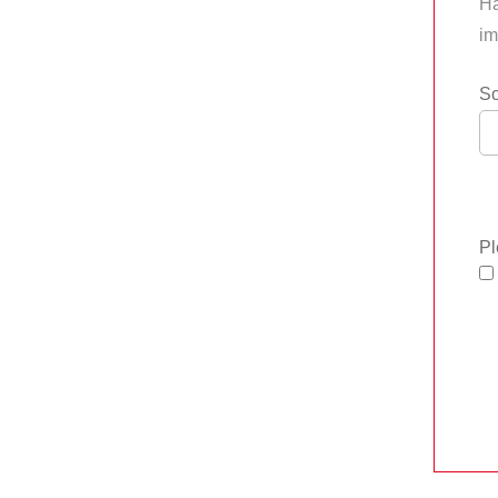
Ha
im
So
Pl