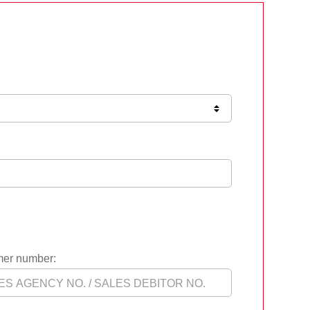
er number: