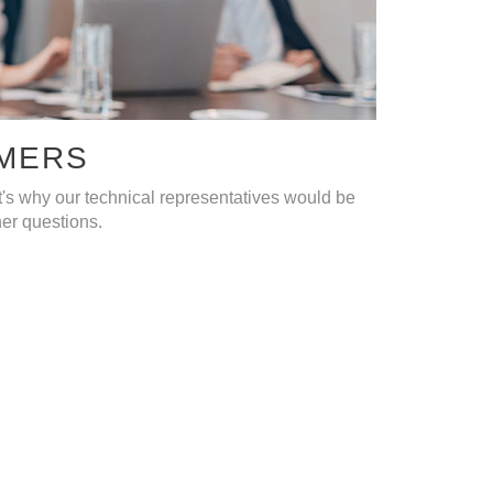
OMERS
's why our technical representatives would be
ther questions.