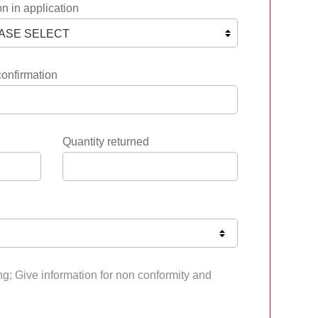
n in application
confirmation
Quantity returned
ng; Give information for non conformity and