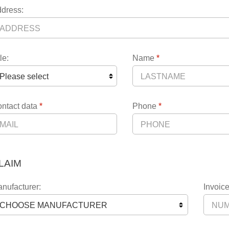
dress:
le:
Name
*
ntact data
*
Phone
*
LAIM
nufacturer:
Invoice