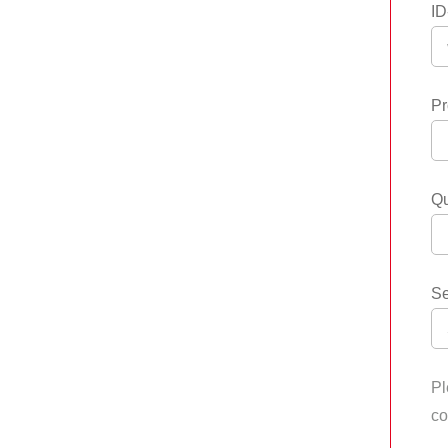
ID
Pr
Qu
Se
Pl
co