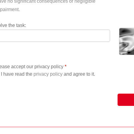
ve no significant consequences or negligible
pairment.
lve the task:
ease accept our privacy policy
*
I have read the
privacy policy
and agree to it.