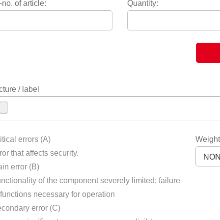
-no. of article:
Quantity:
cture / label
itical errors (A)
Weight
ror that affects security.
in error (B)
nctionality of the component severely limited; failure
 functions necessary for operation
condary error (C)