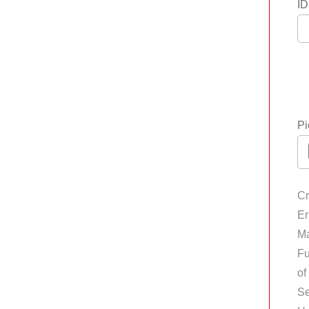
ID
Pi
Cr
Er
Ma
Fu
of
Se