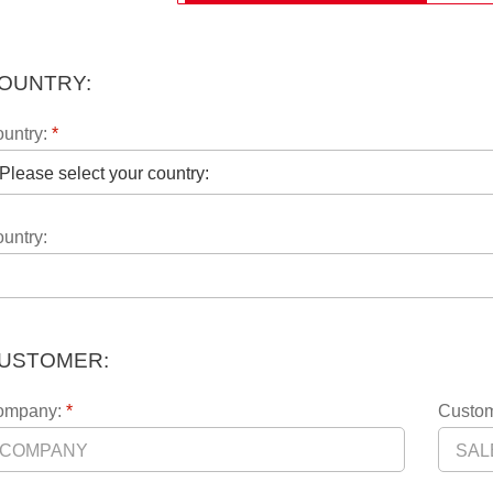
OUNTRY:
untry:
*
untry:
USTOMER:
ompany:
*
Custom