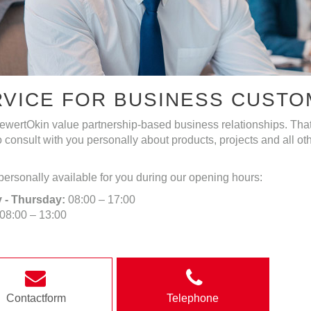
RVICE FOR BUSINESS CUST
wertOkin value partnership-based business relationships. That
 consult with you personally about products, projects and all o
ersonally available for you during our opening hours:
 - Thursday:
08:00 – 17:00
08:00 – 13:00
Contactform
Telephone