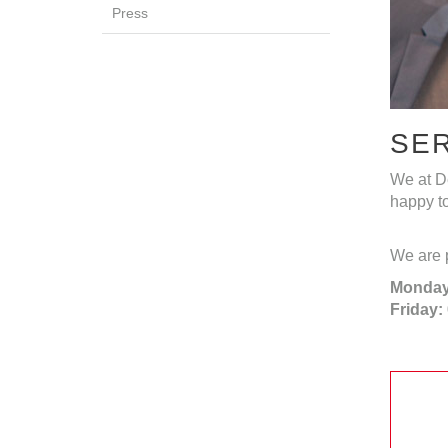
Press
SE
We at De
happy to
We are p
Monday
Friday: