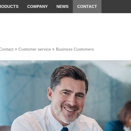
 convenient version of this site
Don't show this message 
RODUCTS
COMPANY
NEWS
CONTACT
Contact
Customer service
Business Customers