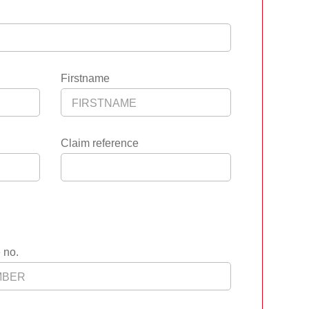
Firstname
Claim reference
 no.