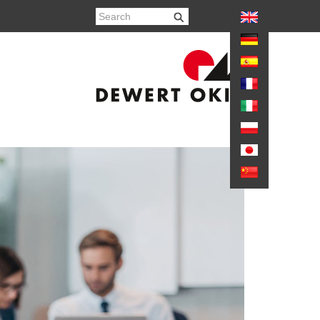
again