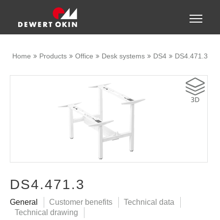
Show convenient version of this site
Toggle
naviga
Don't show this message again
Home
Products
Office
Desk systems
DS4
DS4.471.3
DS4.471.3
General
Customer benefits
Technical data
Technical drawing