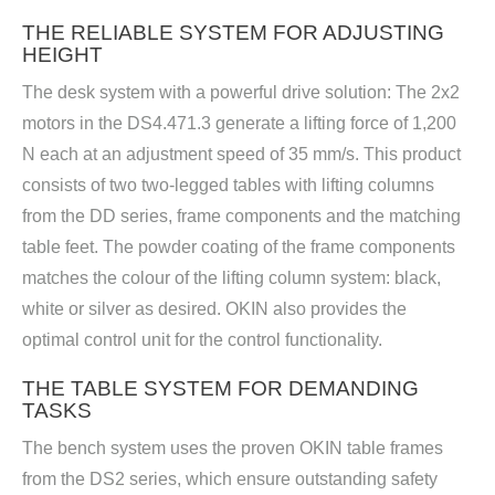
THE RELIABLE SYSTEM FOR ADJUSTING
HEIGHT
The desk system with a powerful drive solution: The 2x2
motors in the DS4.471.3 generate a lifting force of 1,200
N each at an adjustment speed of 35 mm/s. This product
consists of two two-legged tables with lifting columns
from the DD series, frame components and the matching
table feet. The powder coating of the frame components
matches the colour of the lifting column system: black,
white or silver as desired. OKIN also provides the
optimal control unit for the control functionality.
THE TABLE SYSTEM FOR DEMANDING
TASKS
The bench system uses the proven OKIN table frames
from the DS2 series, which ensure outstanding safety