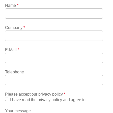
Name
*
Company
*
E-Mail
*
Telephone
Please accept our privacy policy
*
I have read the privacy policy and agree to it.
Your message