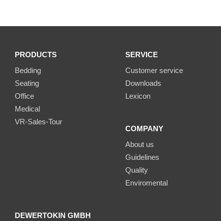
PRODUCTS
SERVICE
Bedding
Customer service
Seating
Downloads
Office
Lexicon
Medical
VR-Sales-Tour
COMPANY
About us
Guidelines
Quality
Enviromental
DEWERTOKIN GMBH