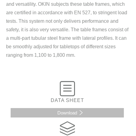
and versatility. OKIN subjects these table frames, which
are certified in accordance with EN 527, to stringent load
tests. This system not only delivers performance and
safety, it is also very versatile. The table frames consist of
a multi-part tubular steel frame with lateral profiles. It can
be smoothly adjusted for tabletops of different sizes
ranging from 1,100 to 1,800 mm.
DATA SHEET
Download