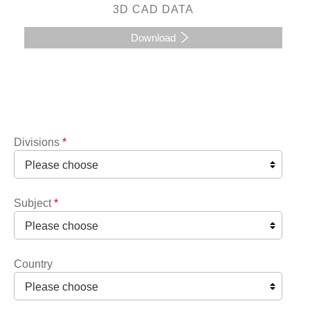
3D CAD DATA
Download
Divisions
*
Subject
*
Country