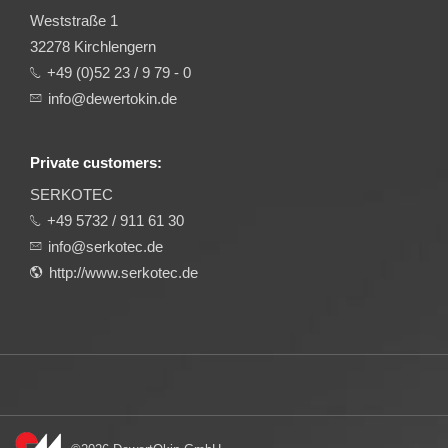
Weststraße 1
32278 Kirchlengern
+49 (0)52 23 / 9 79 - 0
info@dewertokin.de
Private customers:
SERKOTEC
+49 5732 / 911 61 30
info@serkotec.de
http://www.serkotec.de