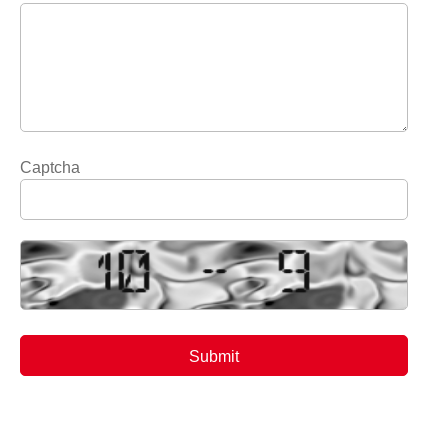
Captcha