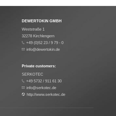
DEWERTOKIN GMBH
Weststraße 1
32278 Kirchlengern
+49 (0)52 23 / 9 79 - 0
info@dewertokin.de
Private customers:
SERKOTEC
+49 5732 / 911 61 30
info@serkotec.de
http://www.serkotec.de