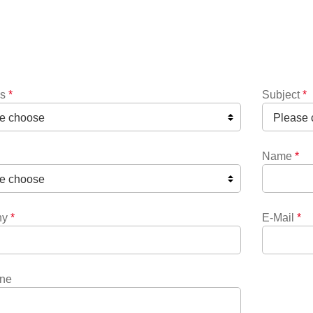
ns
*
Subject
*
Name
*
ny
*
E-Mail
*
ne