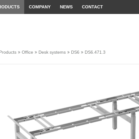
 convenient version of this site
Don't show this message 
RODUCTS
COMPANY
NEWS
CONTACT
Products
Office
Desk systems
DS6
DS6.471.3