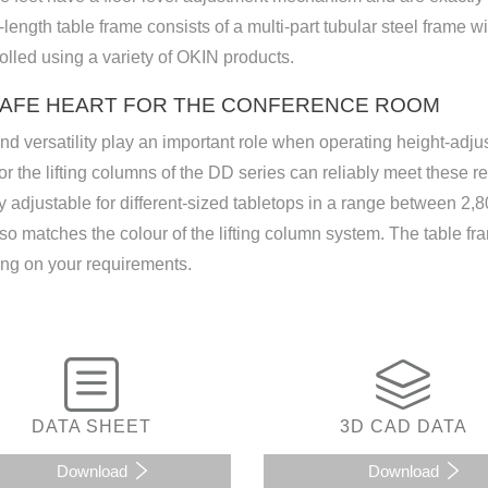
-length table frame consists of a multi-part tubular steel frame w
olled using a variety of OKIN products.
SAFE HEART FOR THE CONFERENCE ROOM
nd versatility play an important role when operating height-adj
or the lifting columns of the DD series can reliably meet these re
 adjustable for different-sized tabletops in a range between 2
so matches the colour of the lifting column system. The table fram
ng on your requirements.
DATA SHEET
3D CAD DATA
Download
Download