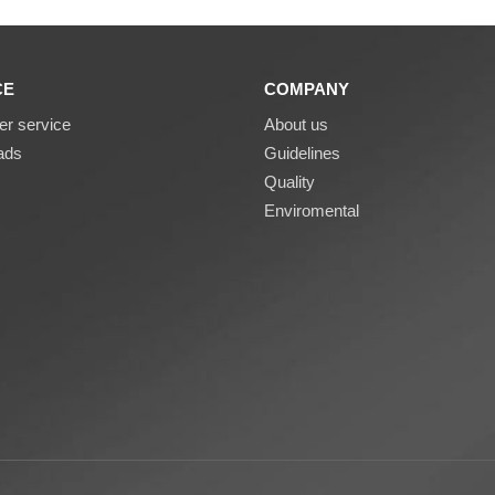
CE
COMPANY
r service
About us
ads
Guidelines
Quality
Enviromental