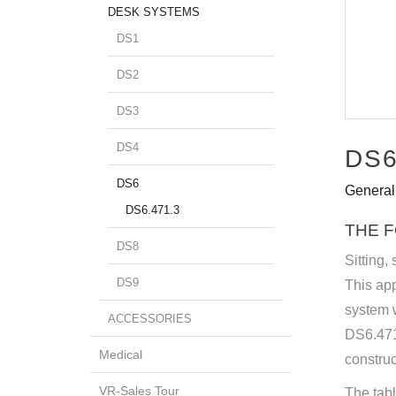
DESK SYSTEMS
DS1
DS2
DS3
DS4
DS6
DS6
General
DS6.471.3
THE 
DS8
Sitting,
DS9
This app
system w
ACCESSORIES
DS6.471.
Medical
constru
VR-Sales Tour
The tabl