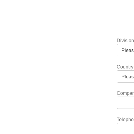
Divisio
Country
Compa
Telepho