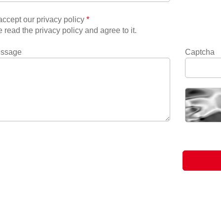
ccept our privacy policy
*
e read the privacy policy and agree to it.
essage
Captcha