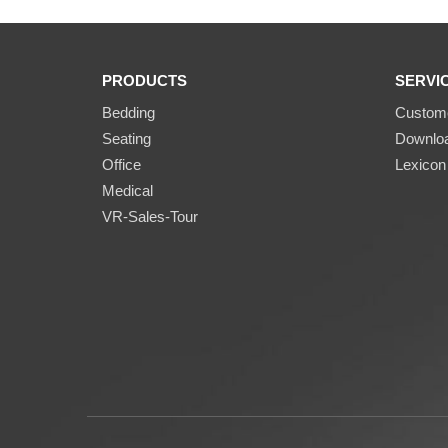
PRODUCTS
SERVI
Bedding
Custome
Seating
Downlo
Office
Lexicon
Medical
VR-Sales-Tour