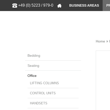
Show
+49 (0) 5223 / 979-0
BUSINESS AREAS
P
Home
Bedding
Seating
Office
LIFTING COLUMNS
CONTROL UNITS
HANDSETS