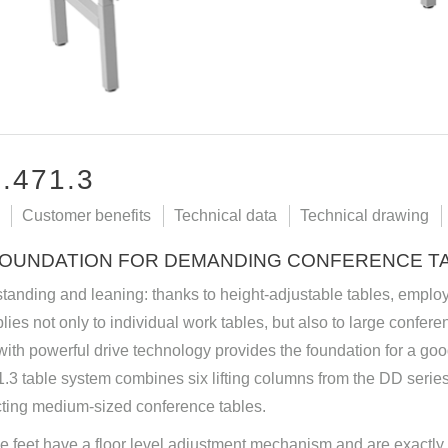
.471.3
Customer benefits
Technical data
Technical drawing
FOUNDATION FOR DEMANDING CONFERENCE T
 standing and leaning: thanks to height-adjustable tables, emplo
lies not only to individual work tables, but also to large conferen
ith powerful drive technology provides the foundation for a go
3 table system combines six lifting columns from the DD series
cting medium-sized conference tables.
e feet have a floor level adjustment mechanism and are exactly m