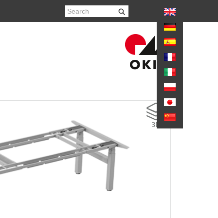
again