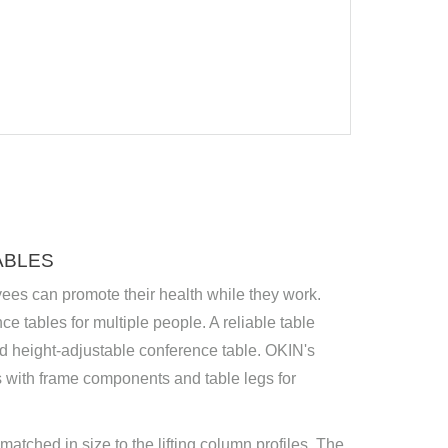
ABLES
yees can promote their health while they work.
ce tables for multiple people. A reliable table
od height-adjustable conference table. OKIN's
 with frame components and table legs for
atched in size to the lifting column profiles. The