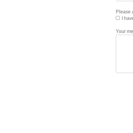
Please a
I hav
Your m