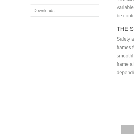
variable
Downloads
be contr
THE 
Safety a
frames f
smoothly
frame al
dependi