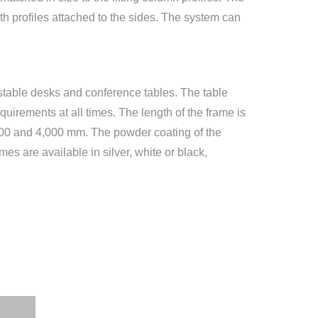
ith profiles attached to the sides. The system can
ustable desks and conference tables. The table
quirements at all times. The length of the frame is
,800 and 4,000 mm. The powder coating of the
es are available in silver, white or black,