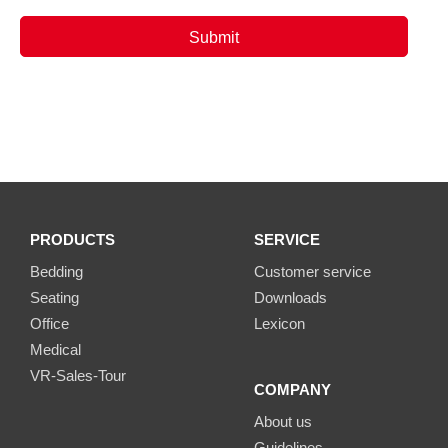
PRODUCTS
SERVICE
Bedding
Customer service
Seating
Downloads
Office
Lexicon
Medical
VR-Sales-Tour
COMPANY
About us
Guidelines