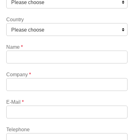
Country
Name
*
Company
*
E-Mail
*
Telephone