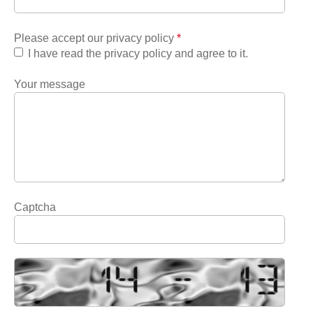
Please accept our privacy policy
*
I have read the privacy policy and agree to it.
Your message
Captcha