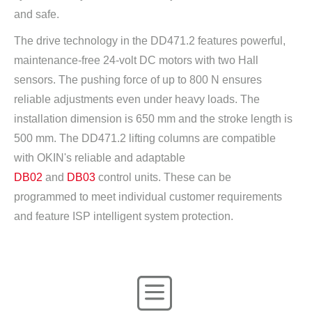
and safe.
The drive technology in the DD471.2 features powerful,
maintenance-free 24-volt DC motors with two Hall
sensors. The pushing force of up to 800 N ensures
reliable adjustments even under heavy loads. The
installation dimension is 650 mm and the stroke length is
500 mm. The DD471.2 lifting columns are compatible
with OKIN's reliable and adaptable
DB02
and
DB03
control units. These can be
programmed to meet individual customer requirements
and feature ISP intelligent system protection.