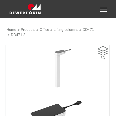
Show convenient version of this site
Toggle
naviga
Don't show this message again
Home
Products
Office
Lifting columns
DD471
DD471.2