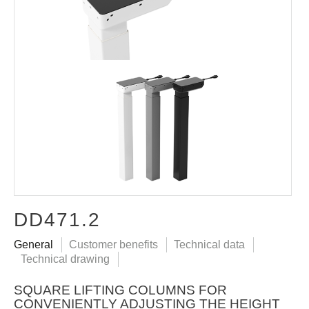
DD471.2
General
Customer benefits
Technical data
Technical drawing
SQUARE LIFTING COLUMNS FOR
CONVENIENTLY ADJUSTING THE HEIGHT