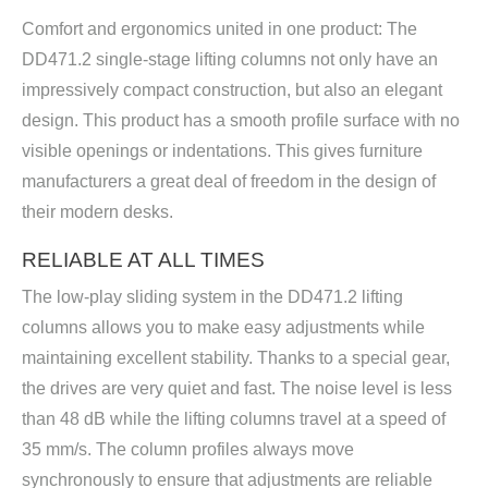
Comfort and ergonomics united in one product: The
DD471.2 single-stage lifting columns not only have an
impressively compact construction, but also an elegant
design. This product has a smooth profile surface with no
visible openings or indentations. This gives furniture
manufacturers a great deal of freedom in the design of
their modern desks.
RELIABLE AT ALL TIMES
The low-play sliding system in the DD471.2 lifting
columns allows you to make easy adjustments while
maintaining excellent stability. Thanks to a special gear,
the drives are very quiet and fast. The noise level is less
than 48 dB while the lifting columns travel at a speed of
35 mm/s. The column profiles always move
synchronously to ensure that adjustments are reliable