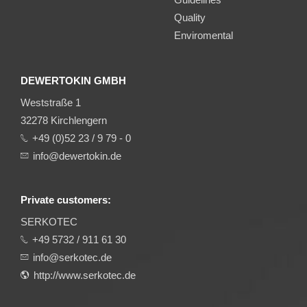
Quality
Enviromental
DEWERTOKIN GMBH
Weststraße 1
32278 Kirchlengern
+49 (0)52 23 / 9 79 - 0
info@dewertokin.de
Private customers:
SERKOTEC
+49 5732 / 911 61 30
info@serkotec.de
http://www.serkotec.de