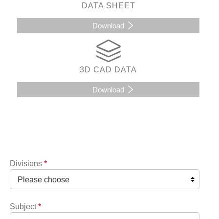
DATA SHEET
Download
3D CAD DATA
Download
Divisions
*
Subject
*