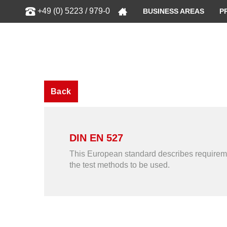
Show
+49 (0) 5223 / 979-0
BUSINESS AREAS
P
Back
DIN EN 527
This European standard describes requirement
the test methods to be used.