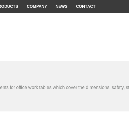
 convenient version of this site
Don't show this message 
RODUCTS
COMPANY
NEWS
CONTACT
s for office work tables which cover the dimensions, safety, str