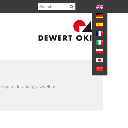
again
ength, durability, as well as