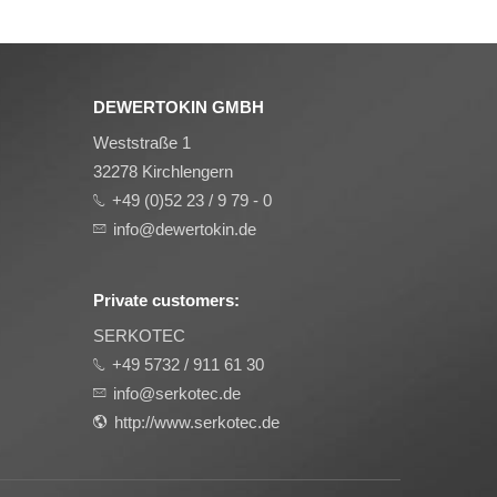
DEWERTOKIN GMBH
Weststraße 1
32278 Kirchlengern
+49 (0)52 23 / 9 79 - 0
info@dewertokin.de
Private customers:
SERKOTEC
+49 5732 / 911 61 30
info@serkotec.de
http://www.serkotec.de