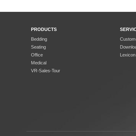
PRODUCTS
SERVI
Bedding
Custome
Seating
Downlo
Office
Lexicon
Medical
VR-Sales-Tour