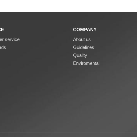
CE
COMPANY
r service
About us
ads
Guidelines
Quality
Enviromental