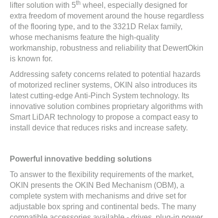
th
lifter solution with 5
wheel, especially designed for
extra freedom of movement around the house regardless
of the flooring type, and to the 3321D Relax family,
whose mechanisms feature the high-quality
workmanship, robustness and reliability that DewertOkin
is known for.
Addressing safety concerns related to potential hazards
of motorized recliner systems, OKIN also introduces its
latest cutting-edge Anti-Pinch System technology. Its
innovative solution combines proprietary algorithms with
Smart LiDAR technology to propose a compact easy to
install device that reduces risks and increase safety.
Powerful innovative bedding solutions
To answer to the flexibility requirements of the market,
OKIN presents the OKIN Bed Mechanism (OBM), a
complete system with mechanisms and drive set for
adjustable box spring and continental beds. The many
compatible accessories available - drives, plug-in power