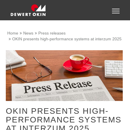
Show convenient version of this site
Toggle
naviga
Don't show this message again
Home
News
Press releases
OKIN presents high-performance systems at interzum 2025
OKIN PRESENTS HIGH-
PERFORMANCE SYSTEMS
AT INTERZUM 2025