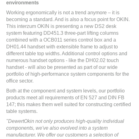
environments
Working ergonomically is not a trend anymore – it is
becoming a standard. And is also a focus point for OKIN.
This interzum OKIN is presenting a new DS2 desk
system featuring DD451.3 three-part lifting columns
combined with a OCB011 series control box and a
DH01.44 handset with extensible frame to adjust to
different table top widths. Additional control options and
numerous handset options - like the DH02.02 touch
handset - will also be presented as part of our wide
portfolio of high-performance system components for the
office sector.
Both at the component and system levels, our portfolio
products meet all requirements of EN 527 and DIN FB
147; this makes them well suited for constructing certified
table systems.
"DewertOkin not only produces high-quality individual
components, we've also evolved into a system
manufacturer. We offer our customers a selection of