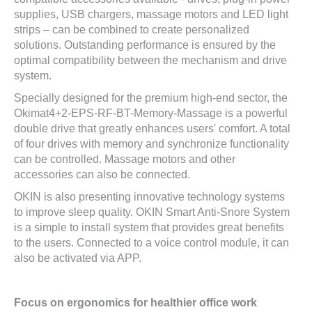
supplies, USB chargers, massage motors and LED light
strips – can be combined to create personalized
solutions. Outstanding performance is ensured by the
optimal compatibility between the mechanism and drive
system.
Specially designed for the premium high-end sector, the
Okimat4+2-EPS-RF-BT-Memory-Massage is a powerful
double drive that greatly enhances users' comfort. A total
of four drives with memory and synchronize functionality
can be controlled. Massage motors and other
accessories can also be connected.
OKIN is also presenting innovative technology systems
to improve sleep quality. OKIN Smart Anti-Snore System
is a simple to install system that provides great benefits
to the users. Connected to a voice control module, it can
also be activated via APP.
Focus on ergonomics for healthier office work