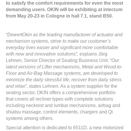
to satisfy the comfort requirements for even the most
demanding users. OKIN will be exhibiting at interzum
from May 20-23 in Cologne in hall 7.1, stand B50.
“DewertOkin as the leading manufacturer of actuator and
mechanism systems, strive to make our customer’s
everyday lives easier and significant more comfortable
with new and innovative solutions”,
explains Jörg
Lehnen, Senior Director of Seating Business Unit. “
Our
latest versions of Lifter mechanisms, Metal and Wood-to-
Floor and Air-Bag Massage systems, are developed to
minimize the daily stressful life, recover from daily stress
and relax
”, states Lehnen. As a system supplier for the
seating sector, OKIN offers a comprehensive portfolio
that covers all recliner types with complete solutions
including neckrest and lumbar mechanisms, airbag and
shiatsu massage, control elements, chargers and Qi
systems among others.
Special attention is dedicated to 6511D, a new motorized