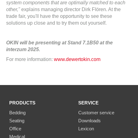
system components that are optimally matched to each
other,"
explains managing director Dirk Flören. At the
trade fair, you'll have the opportunity to see these
solutions up close and to try them out yourself.
OKIN will be presenting at Stand 7.1B50 at the
interzum 2025.
For more information:
www.dewertokin.com
PRODUCTS
SERVICE
Bedding
Customer service
Seating
Downloads
Office
Lexicon
Medical