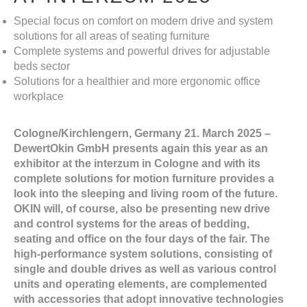
Special focus on comfort on modern drive and system
solutions for all areas of seating furniture
Complete systems and powerful drives for adjustable
beds sector
Solutions for a healthier and more ergonomic office
workplace
Cologne/Kirchlengern, Germany 21. March 2025 –
DewertOkin GmbH presents again this year as an
exhibitor at the interzum in Cologne and with its
complete solutions for motion furniture provides a
look into the sleeping and living room of the future.
OKIN will, of course, also be presenting new drive
and control systems for the areas of bedding,
seating and office on the four days of the fair. The
high-performance system solutions, consisting of
single and double drives as well as various control
units and operating elements, are complemented
with accessories that adopt innovative technologies