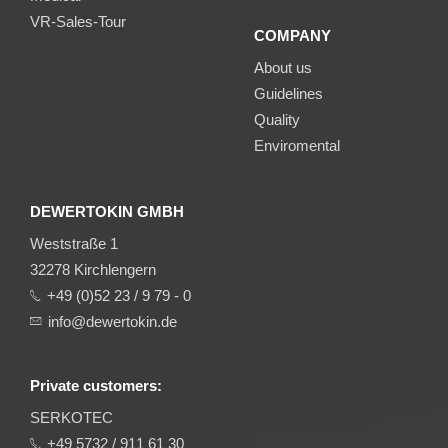
VR-Sales-Tour
COMPANY
About us
Guidelines
Quality
Enviromental
DEWERTOKIN GMBH
Weststraße 1
32278 Kirchlengern
+49 (0)52 23 / 9 79 - 0
info@dewertokin.de
Private customers:
SERKOTEC
+49 5732 / 911 61 30