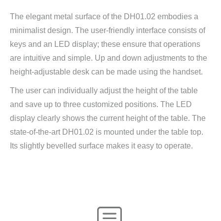
The elegant metal surface of the DH01.02 embodies a
minimalist design. The user-friendly interface consists of
keys and an LED display; these ensure that operations
are intuitive and simple. Up and down adjustments to the
height-adjustable desk can be made using the handset.
The user can individually adjust the height of the table
and save up to three customized positions. The LED
display clearly shows the current height of the table. The
state-of-the-art DH01.02 is mounted under the table top.
Its slightly bevelled surface makes it easy to operate.