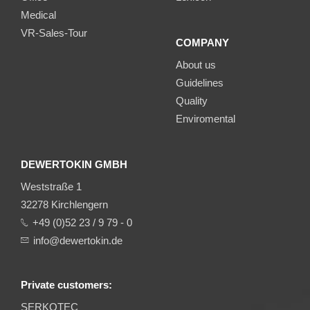
Medical
VR-Sales-Tour
COMPANY
About us
Guidelines
Quality
Enviromental
DEWERTOKIN GMBH
Weststraße 1
32278 Kirchlengern
+49 (0)52 23 / 9 79 - 0
info@dewertokin.de
Private customers:
SERKOTEC