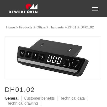
Show convenient version of this site
Toggle
naviga
Don't show this message again
Home
Products
Office
Handsets
DH01
DH01.02
DH01.02
General
Customer benefits
Technical data
Technical drawing