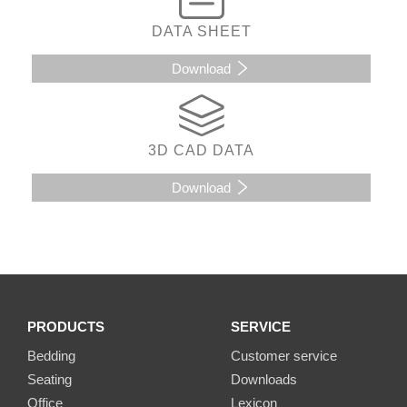
DATA SHEET
Download
3D CAD DATA
Download
PRODUCTS
SERVICE
Bedding
Customer service
Seating
Downloads
Office
Lexicon