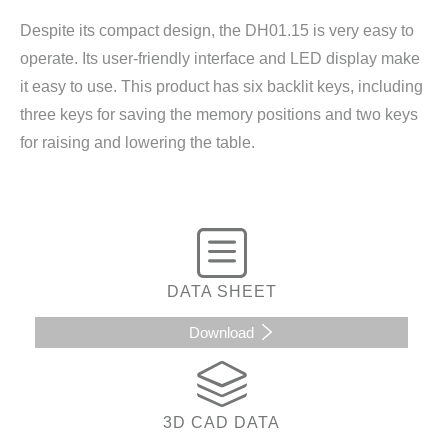
Despite its compact design, the DH01.15 is very easy to
operate. Its user-friendly interface and LED display make
it easy to use. This product has six backlit keys, including
three keys for saving the memory positions and two keys
for raising and lowering the table.
DATA SHEET
Download
3D CAD DATA