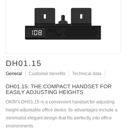
DH01.15
General
Customer benefits
Technical data
DH01.15: THE COMPACT HANDSET FOR
EASILY ADJUSTING HEIGHTS
OKIN's DH01.15 is a convenient handset for adjusting
height-adjustable office desks. Its advantages include a
minimalist elegant design that fits perfectly into office
environments.