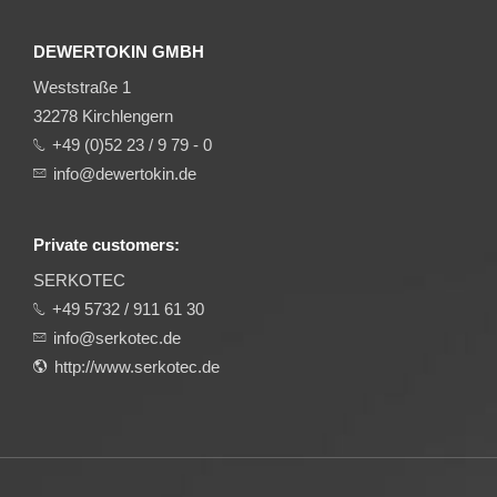
DEWERTOKIN GMBH
Weststraße 1
32278 Kirchlengern
+49 (0)52 23 / 9 79 - 0
info@dewertokin.de
Private customers:
SERKOTEC
+49 5732 / 911 61 30
info@serkotec.de
http://www.serkotec.de