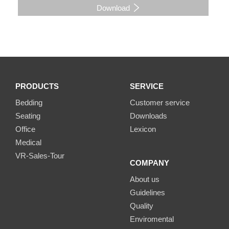
Download
PRODUCTS
SERVICE
Bedding
Customer service
Seating
Downloads
Office
Lexicon
Medical
VR-Sales-Tour
COMPANY
About us
Guidelines
Quality
Enviromental