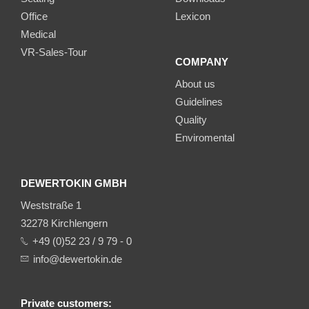
Office
Lexicon
Medical
VR-Sales-Tour
COMPANY
About us
Guidelines
Quality
Enviromental
DEWERTOKIN GMBH
Weststraße 1
32278 Kirchlengern
+49 (0)52 23 / 9 79 - 0
info@dewertokin.de
Private customers: