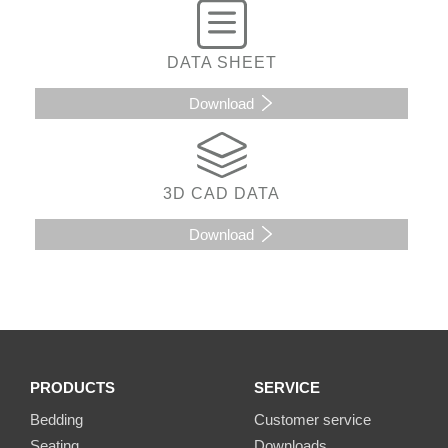
DATA SHEET
Download
3D CAD DATA
Download
PRODUCTS
SERVICE
Bedding
Customer service
Seating
Downloads