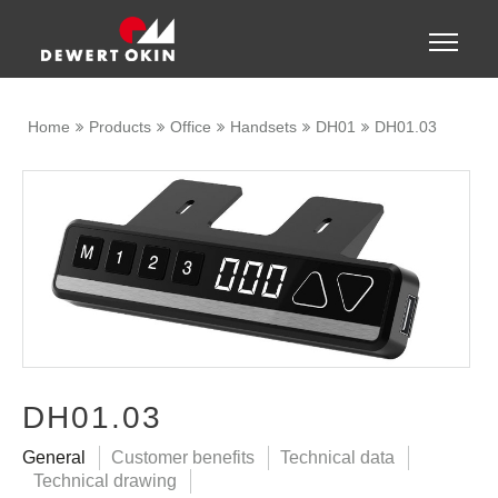
Show convenient version of this site
Toggle
naviga
Don't show this message again
Home
Products
Office
Handsets
DH01
DH01.03
DH01.03
General
Customer benefits
Technical data
Technical drawing