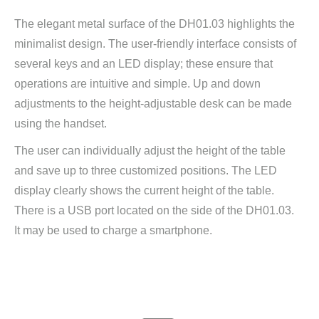
The elegant metal surface of the DH01.03 highlights the
minimalist design. The user-friendly interface consists of
several keys and an LED display; these ensure that
operations are intuitive and simple. Up and down
adjustments to the height-adjustable desk can be made
using the handset.
The user can individually adjust the height of the table
and save up to three customized positions. The LED
display clearly shows the current height of the table.
There is a USB port located on the side of the DH01.03.
It may be used to charge a smartphone.