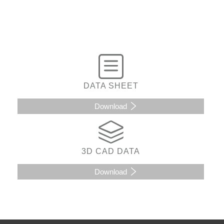
DATA SHEET
Download
3D CAD DATA
Download