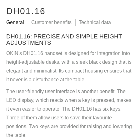
DH01.16
General
Customer benefits
Technical data
DH01.16: PRECISE AND SIMPLE HEIGHT
ADJUSTMENTS
OKIN's DH01.16 handset is designed for integration into
height-adjustable desks, with a sleek black design that is
elegant and minimalist. Its compact housing ensures that
it never is a disturbance at the table.
The user-friendly user interface is another benefit. The
LED display, which reacts when a key is pressed, makes
it even easier to operate. The DH01.16 has six keys.
Three of them allow users to save their favourite
positions. Two keys are provided for raising and lowering
the table.