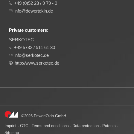
+49 (0)52 23 / 9 79 - 0
info@dewertokin.de
Private customers:
SERKOTEC
+49 5732 / 911 61 30
info@serkotec.de
http://www.serkotec.de
©2026 DewertOkin GmbH
Imprint
·
GTC
·
Terms and conditions
·
Data protection
·
Patents
·
Sitemap