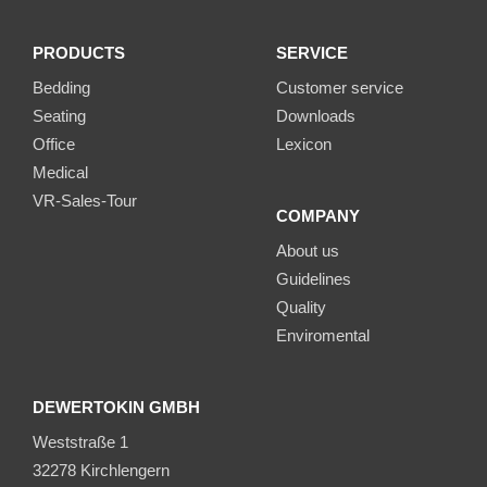
PRODUCTS
SERVICE
Bedding
Customer service
Seating
Downloads
Office
Lexicon
Medical
VR-Sales-Tour
COMPANY
About us
Guidelines
Quality
Enviromental
DEWERTOKIN GMBH
Weststraße 1
32278 Kirchlengern