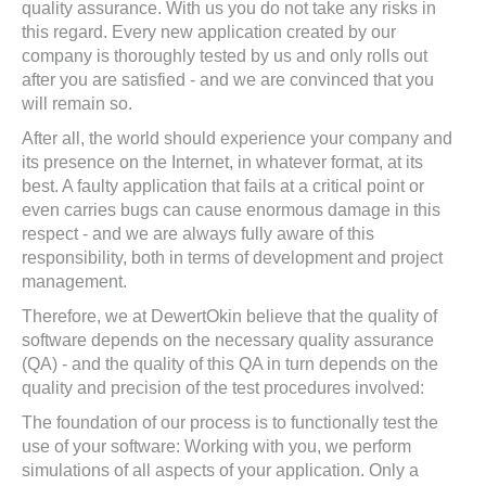
quality assurance. With us you do not take any risks in
this regard. Every new application created by our
company is thoroughly tested by us and only rolls out
after you are satisfied - and we are convinced that you
will remain so.
After all, the world should experience your company and
its presence on the Internet, in whatever format, at its
best. A faulty application that fails at a critical point or
even carries bugs can cause enormous damage in this
respect - and we are always fully aware of this
responsibility, both in terms of development and project
management.
Therefore, we at DewertOkin believe that the quality of
software depends on the necessary quality assurance
(QA) - and the quality of this QA in turn depends on the
quality and precision of the test procedures involved:
The foundation of our process is to functionally test the
use of your software: Working with you, we perform
simulations of all aspects of your application. Only a