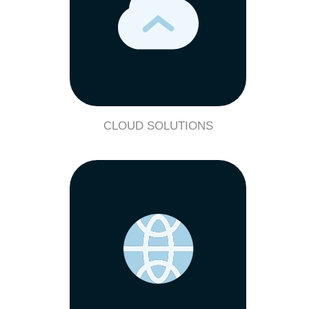
CLOUD SOLUTIONS