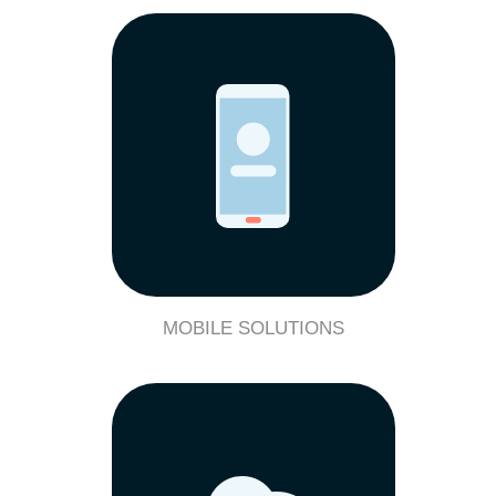
MOBILE SOLUTIONS