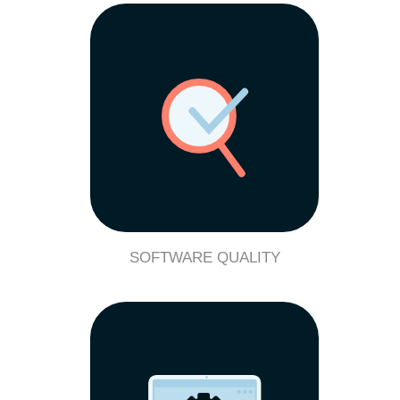
SOFTWARE QUALITY