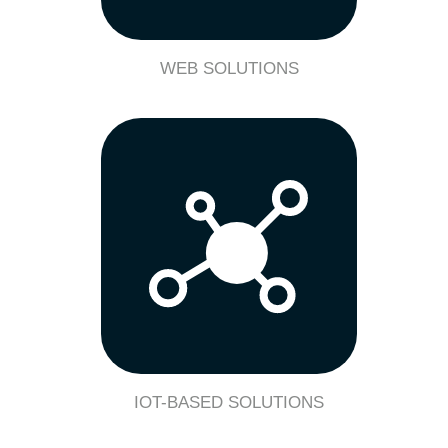
WEB SOLUTIONS
IOT-BASED SOLUTIONS