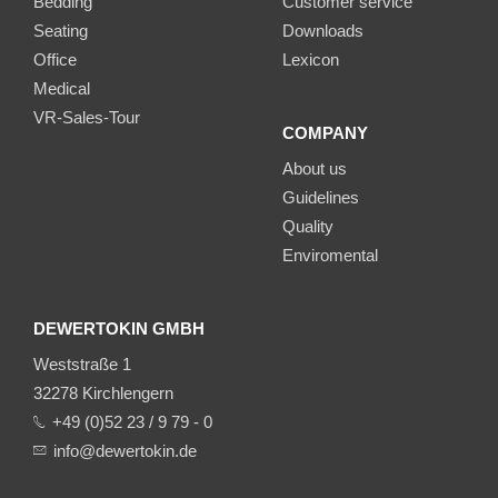
Bedding
Customer service
Seating
Downloads
Office
Lexicon
Medical
VR-Sales-Tour
COMPANY
About us
Guidelines
Quality
Enviromental
DEWERTOKIN GMBH
Weststraße 1
32278 Kirchlengern
+49 (0)52 23 / 9 79 - 0
info@dewertokin.de