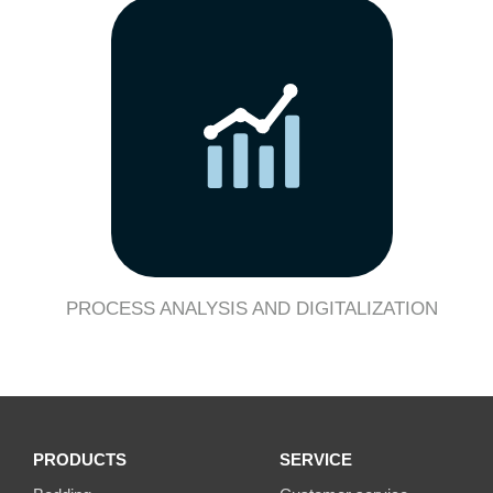
PROCESS ANALYSIS AND DIGITALIZATION
PRODUCTS
SERVICE