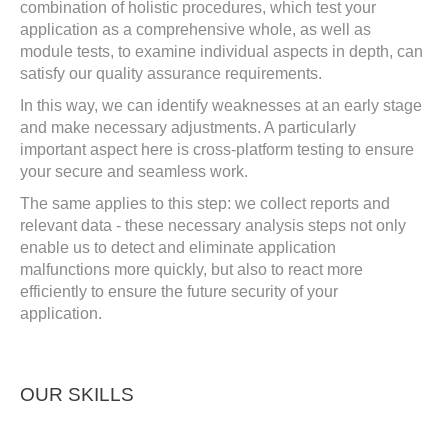
combination of holistic procedures, which test your
application as a comprehensive whole, as well as
module tests, to examine individual aspects in depth, can
satisfy our quality assurance requirements.
In this way, we can identify weaknesses at an early stage
and make necessary adjustments. A particularly
important aspect here is cross-platform testing to ensure
your secure and seamless work.
The same applies to this step: we collect reports and
relevant data - these necessary analysis steps not only
enable us to detect and eliminate application
malfunctions more quickly, but also to react more
efficiently to ensure the future security of your
application.
OUR SKILLS