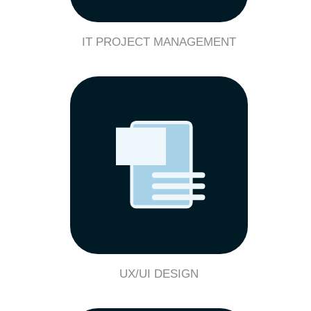
IT PROJECT MANAGEMENT
UX/UI DESIGN