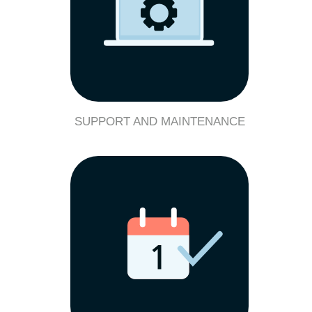
SUPPORT AND MAINTENANCE