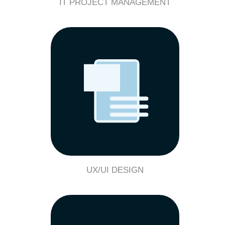
IT PROJECT MANAGEMENT
UX/UI DESIGN