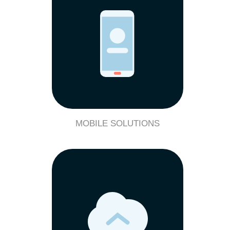
MOBILE SOLUTIONS