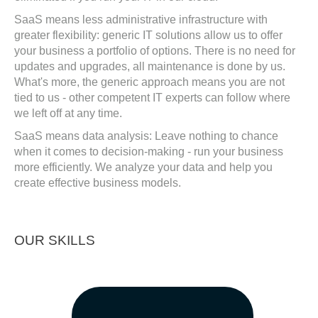
SaaS means less administrative infrastructure with
greater flexibility: generic IT solutions allow us to offer
your business a portfolio of options. There is no need for
updates and upgrades, all maintenance is done by us.
What's more, the generic approach means you are not
tied to us - other competent IT experts can follow where
we left off at any time.
SaaS means data analysis: Leave nothing to chance
when it comes to decision-making - run your business
more efficiently. We analyze your data and help you
create effective business models.
OUR SKILLS