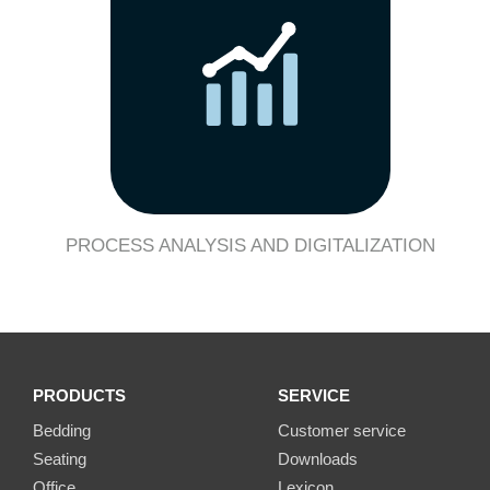
PROCESS ANALYSIS AND DIGITALIZATION
PRODUCTS
SERVICE
Bedding
Customer service
Seating
Downloads
Office
Lexicon