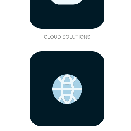
CLOUD SOLUTIONS