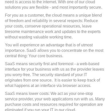
need is access to the internet. With one of our cloud
solutions you are flexible - and most importantly secure.
For you as a customer, the cloud means a unique blend
of freedom and reliability in several respects: Reduce
your costs, conserve operational resources, leave
tiresome maintenance work and updates to the experts
without wasting valuable working time.
You will experience an advantage that is of utmost
importance. SaaS allows you to concentrate on the most
central thing: Your core business.
SaaS means security first and foremost - a web-based
interface for your business with us as the provider leaves
you worry-free. The security standard of your IT
originates from one source. It is easier to keep track of
what happens at an interface via browser access.
SaaS means lower costs: We act as your one-stop
service provider, your web applications run with us. Many
purchase costs and resources required for operation are
eliminated if you run your IT in our cloud.