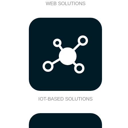
WEB SOLUTIONS
IOT-BASED SOLUTIONS