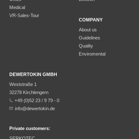
Medical
VR-Sales-Tour
COMPANY
About us
Guidelines
Quality
Enviromental
DEWERTOKIN GMBH
Weststraße 1
32278 Kirchlengern
+49 (0)52 23 / 9 79 - 0
info@dewertokin.de
Private customers:
SERKOTEC