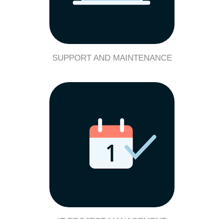
SUPPORT AND MAINTENANCE