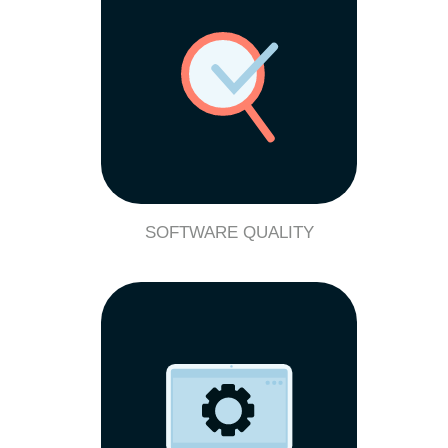
SOFTWARE QUALITY