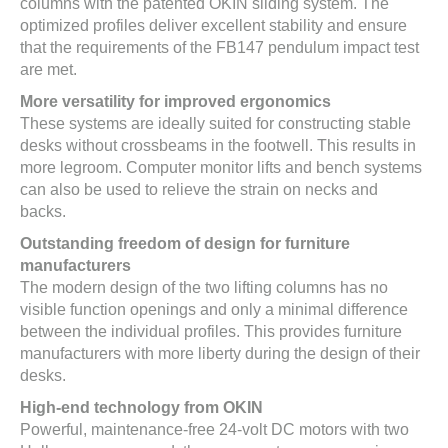
columns with the patented OKIN sliding system. The
optimized profiles deliver excellent stability and ensure
that the requirements of the FB147 pendulum impact test
are met.
More versatility for improved ergonomics
These systems are ideally suited for constructing stable
desks without crossbeams in the footwell. This results in
more legroom. Computer monitor lifts and bench systems
can also be used to relieve the strain on necks and
backs.
Outstanding freedom of design for furniture
manufacturers
The modern design of the two lifting columns has no
visible function openings and only a minimal difference
between the individual profiles. This provides furniture
manufacturers with more liberty during the design of their
desks.
High-end technology from OKIN
Powerful, maintenance-free 24-volt DC motors with two