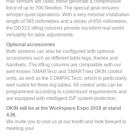
Hall sensors are used; these generate a compressive
force of up to 700 Newton. The special gear ensures
whisper-quiet operations. With a very minimal installation
length of 565 millimetres and a stroke of 650 millimetres,
the DD21S lifting columns provide excellent real-world
versatility for table adjustments.
Optional accessories
Both systems can also be configured with optional
accessories such as different table legs, frames and
handsets. The lifting columns are compatible with our
well-known SMARTeco and SMARTneo OKIN control
units, as well as the COMPACTeco, which is particularly
well suited for three-leg tables. All control units can be
programmed according to customized requirements and
are equipped with intelligent ISP system protection.
OKIN will be at the Workspace Expo 2019 at stand
A36.
We invite you to visit us at our booth and look forward to
meeting you!