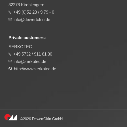
32278 Kirchlengern
+49 (0)52 23 / 9 79 - 0
info@dewertokin.de
Private customers:
SERKOTEC
+49 5732 / 911 61 30
info@serkotec.de
http://www.serkotec.de
©2026 DewertOkin GmbH