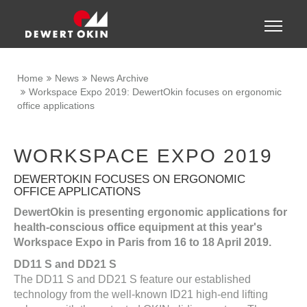
Show convenient version of this site
Toggle
naviga
Don't show this message again
Home
News
News Archive
Workspace Expo 2019: DewertOkin focuses on ergonomic
office applications
WORKSPACE EXPO 2019
DEWERTOKIN FOCUSES ON ERGONOMIC
OFFICE APPLICATIONS
DewertOkin is presenting ergonomic applications for
health-conscious office equipment at this year's
Workspace Expo in Paris from 16 to 18 April 2019.
DD11 S and DD21 S
The DD11 S and DD21 S feature our established
technology from the well-known ID21 high-end lifting