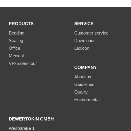
PRODUCTS
SERVICE
Bedding
Customer service
Seating
Downloads
Office
Lexicon
Medical
VR-Sales-Tour
COMPANY
About us
Guidelines
Quality
Enviromental
DEWERTOKIN GMBH
Weststraße 1